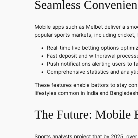
Seamless Convenien
Mobile apps such as Melbet deliver a smoo
popular sports markets, including cricket,
Real-time live betting options optimi
Fast deposit and withdrawal process
Push notifications alerting users to
Comprehensive statistics and analytic
These features enable bettors to stay conn
lifestyles common in India and Bangladesh
The Future: Mobile 
Sports analysts project that by 2025, over