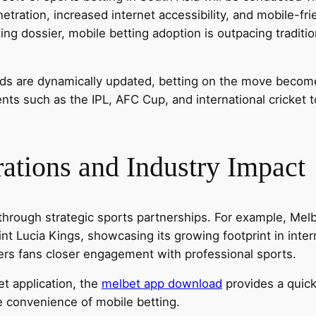
ation, increased internet accessibility, and mobile-frie
ting dossier, mobile betting adoption is outpacing traditio
dds are dynamically updated, betting on the move becomes
ents such as the IPL, AFC Cup, and international cricket 
ations and Industry Impact
through strategic sports partnerships. For example, Mel
t Lucia Kings, showcasing its growing footprint in interna
fers fans closer engagement with professional sports.
et application, the
melbet app download
provides a quick 
e convenience of mobile betting.