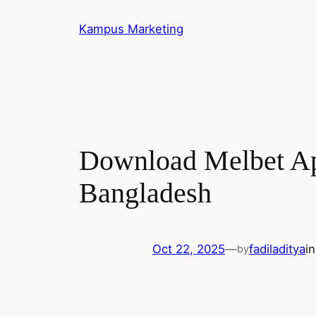
Skip
Kampus Marketing
to
content
Download Melbet App
Bangladesh
Oct 22, 2025
—
fadiladitya
i
by