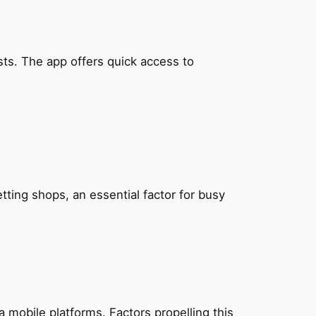
sts. The app offers quick access to
tting shops, an essential factor for busy
a mobile platforms. Factors propelling this