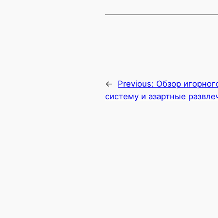
←
Previous:
Обзор игорного
систему и азартные развле