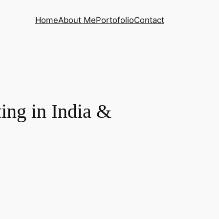
Home
About Me
Portofolio
Contact
ing in India &