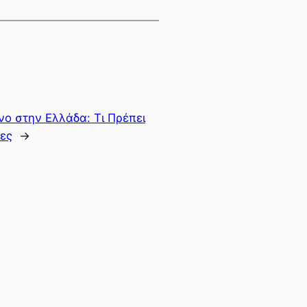
νο στην Ελλάδα: Τι Πρέπει
τες
→