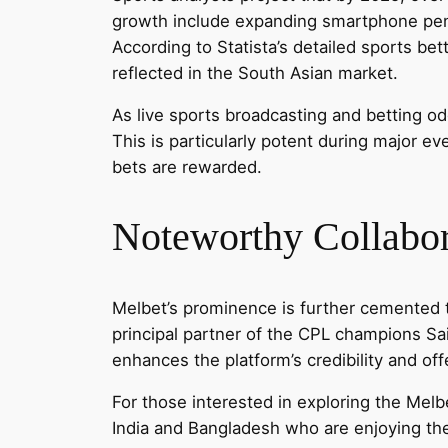
growth include expanding smartphone penetr
According to Statista’s detailed sports bet
reflected in the South Asian market.
As live sports broadcasting and betting o
This is particularly potent during major ev
bets are rewarded.
Noteworthy Collabor
Melbet’s prominence is further cemented 
principal partner of the CPL champions Sain
enhances the platform’s credibility and of
For those interested in exploring the Melb
India and Bangladesh who are enjoying th