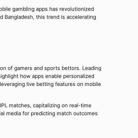
obile gambling apps has revolutionized
 Bangladesh, this trend is accelerating
on of gamers and sports bettors. Leading
 highlight how apps enable personalized
leveraging live betting features on mobile
PL matches, capitalizing on real-time
ocial media for predicting match outcomes