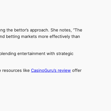
ng the bettor’s approach. She notes, “The
and betting markets more effectively than
blending entertainment with strategic
e resources like
CasinoGuru’s review
offer