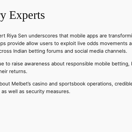
ry Experts
rt Riya Sen underscores that mobile apps are transformi
apps provide allow users to exploit live odds movements 
 across Indian betting forums and social media channels.
e to raise awareness about responsible mobile betting, 
eir returns.
out Melbet’s casino and sportsbook operations, credibl
 as well as security measures.