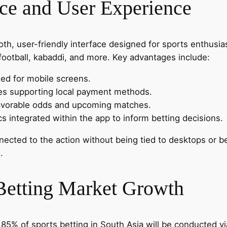
ce and User Experience
th, user-friendly interface designed for sports enthusia
 football, kabaddi, and more. Key advantages include:
zed for mobile screens.
es supporting local payment methods.
 favorable odds and upcoming matches.
s integrated within the app to inform betting decisions.
ected to the action without being tied to desktops or be
.
Betting Market Growth
 85% of sports betting in South Asia will be conducted vi