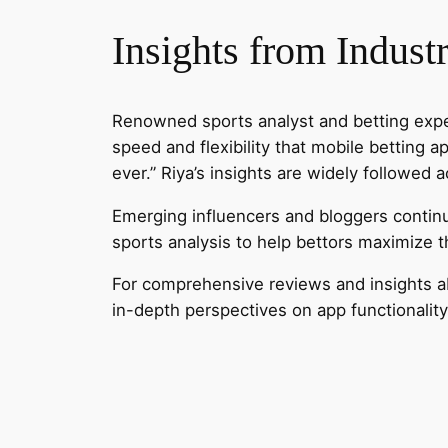
Insights from Indust
Renowned sports analyst and betting expe
speed and flexibility that mobile betting 
ever.” Riya’s insights are widely followed
Emerging influencers and bloggers continu
sports analysis to help bettors maximize th
For comprehensive reviews and insights ab
in-depth perspectives on app functionality