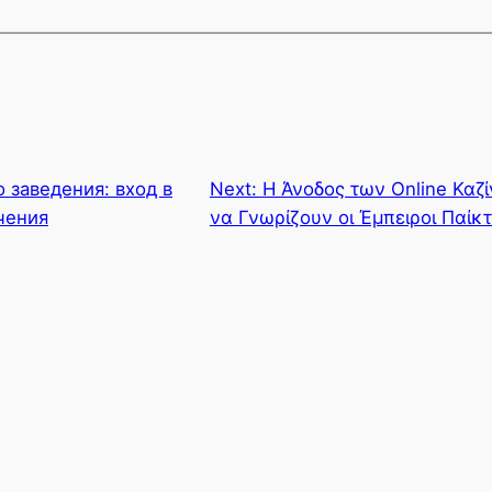
 заведения: вход в
Next:
Η Άνοδος των Online Καζί
чения
να Γνωρίζουν οι Έμπειροι Παίκ