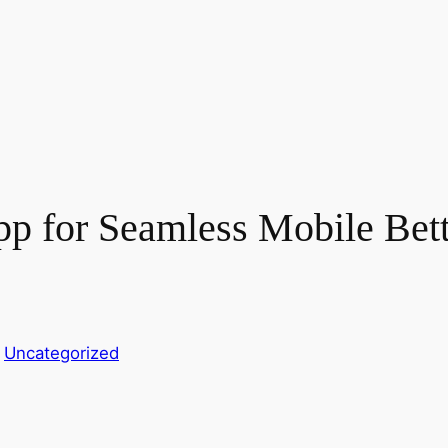
 for Seamless Mobile Bett
n
Uncategorized