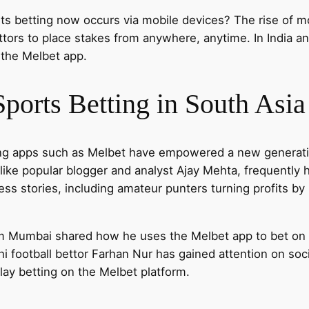
ts betting now occurs via mobile devices? The rise of m
ors to place stakes from anywhere, anytime. In India and
e the Melbet app.
ports Betting in South Asia
ting apps such as Melbet have empowered a new generati
, like popular blogger and analyst Ajay Mehta, frequently
ess stories, including amateur punters turning profits by 
om Mumbai shared how he uses the Melbet app to bet on I
shi football bettor Farhan Nur has gained attention on s
lay betting on the Melbet platform.