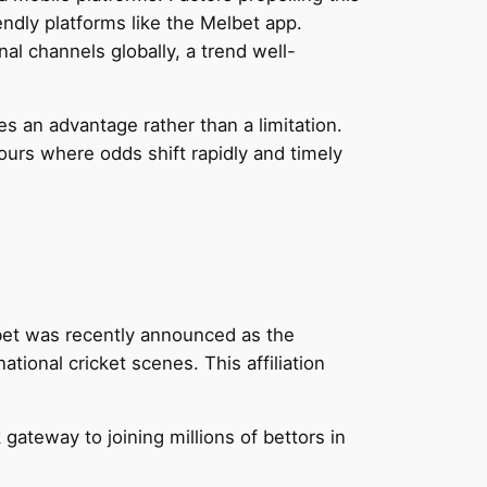
ndly platforms like the Melbet app.
nal channels globally, a trend well-
 an advantage rather than a limitation.
tours where odds shift rapidly and timely
bet was recently announced as the
tional cricket scenes. This affiliation
gateway to joining millions of bettors in