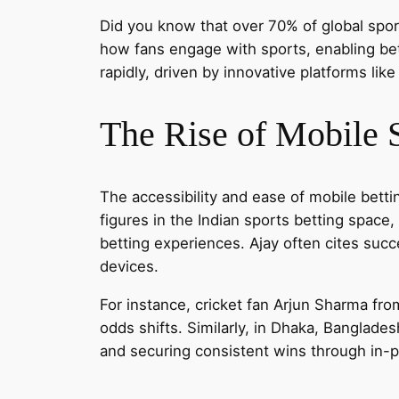
Did you know that over 70% of global spor
how fans engage with sports, enabling bett
rapidly, driven by innovative platforms lik
The Rise of Mobile S
The accessibility and ease of mobile bet
figures in the Indian sports betting space
betting experiences. Ajay often cites succ
devices.
For instance, cricket fan Arjun Sharma fr
odds shifts. Similarly, in Dhaka, Banglade
and securing consistent wins through in-p