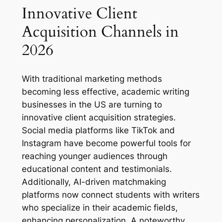
Innovative Client
Acquisition Channels in
2026
With traditional marketing methods
becoming less effective, academic writing
businesses in the US are turning to
innovative client acquisition strategies.
Social media platforms like TikTok and
Instagram have become powerful tools for
reaching younger audiences through
educational content and testimonials.
Additionally, AI-driven matchmaking
platforms now connect students with writers
who specialize in their academic fields,
enhancing personalization. A noteworthy