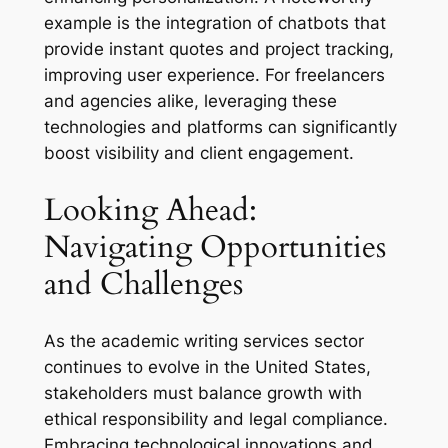
example is the integration of chatbots that
provide instant quotes and project tracking,
improving user experience. For freelancers
and agencies alike, leveraging these
technologies and platforms can significantly
boost visibility and client engagement.
Looking Ahead:
Navigating Opportunities
and Challenges
As the academic writing services sector
continues to evolve in the United States,
stakeholders must balance growth with
ethical responsibility and legal compliance.
Embracing technological innovations and