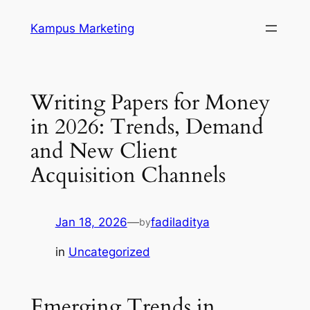
Skip
Kampus Marketing
to
content
Writing Papers for Money
in 2026: Trends, Demand
and New Client
Acquisition Channels
Jan 18, 2026
—
fadiladitya
by
in
Uncategorized
Emerging Trends in