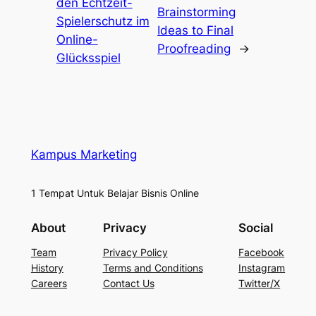
den Echtzeit-
Brainstorming
Spielerschutz im
Ideas to Final
Online-
Proofreading
→
Glücksspiel
Kampus Marketing
1 Tempat Untuk Belajar Bisnis Online
About
Privacy
Social
Team
Privacy Policy
Facebook
History
Terms and Conditions
Instagram
Careers
Contact Us
Twitter/X