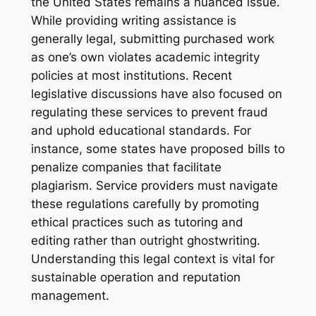
the United States remains a nuanced issue.
While providing writing assistance is
generally legal, submitting purchased work
as one’s own violates academic integrity
policies at most institutions. Recent
legislative discussions have also focused on
regulating these services to prevent fraud
and uphold educational standards. For
instance, some states have proposed bills to
penalize companies that facilitate
plagiarism. Service providers must navigate
these regulations carefully by promoting
ethical practices such as tutoring and
editing rather than outright ghostwriting.
Understanding this legal context is vital for
sustainable operation and reputation
management.