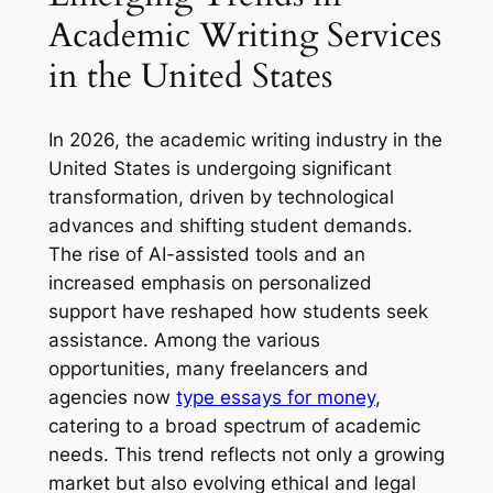
Academic Writing Services
in the United States
In 2026, the academic writing industry in the
United States is undergoing significant
transformation, driven by technological
advances and shifting student demands.
The rise of AI-assisted tools and an
increased emphasis on personalized
support have reshaped how students seek
assistance. Among the various
opportunities, many freelancers and
agencies now
type essays for money
,
catering to a broad spectrum of academic
needs. This trend reflects not only a growing
market but also evolving ethical and legal