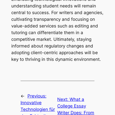
understanding student needs will remain
central to success. For writers and agencies,
cultivating transparency and focusing on
value-added services such as editing and
tutoring can differentiate them in a
competitive market. Ultimately, staying
informed about regulatory changes and
adopting client-centric approaches will be
key to thriving in this dynamic environment.
←
Previous:
Next:
What a
Innovative
College Essay
Technologien für
Writer Does: From