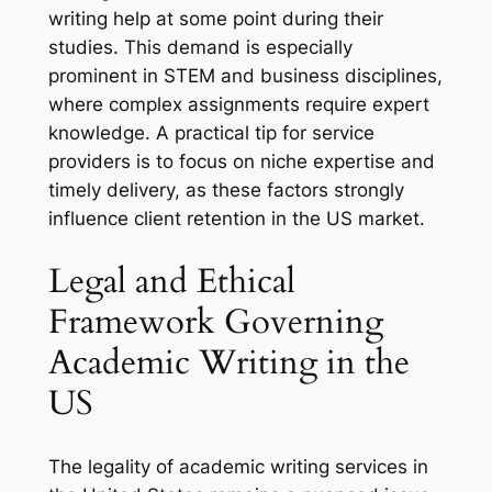
writing help at some point during their
studies. This demand is especially
prominent in STEM and business disciplines,
where complex assignments require expert
knowledge. A practical tip for service
providers is to focus on niche expertise and
timely delivery, as these factors strongly
influence client retention in the US market.
Legal and Ethical
Framework Governing
Academic Writing in the
US
The legality of academic writing services in