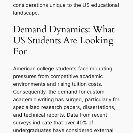
considerations unique to the US educational
landscape.
Demand Dynamics: What
US Students Are Looking
For
American college students face mounting
pressures from competitive academic
environments and rising tuition costs.
Consequently, the demand for custom
academic writing has surged, particularly for
specialized research papers, dissertations,
and technical reports. Data from recent
surveys indicate that over 40% of
undergraduates have considered external