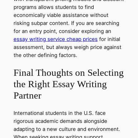
programs allows students to find
economically viable assistance without
risking subpar content. If you are searching
for an entry point, consider exploring an
essay writing service cheap prices
for initial
assessment, but always weigh price against
the other defining factors.
Final Thoughts on Selecting
the Right Essay Writing
Partner
International students in the U.S. face
rigorous academic demands alongside
adapting to a new culture and environment.
When seeking essay writing support,