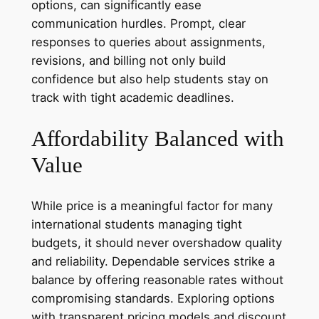
options, can significantly ease
communication hurdles. Prompt, clear
responses to queries about assignments,
revisions, and billing not only build
confidence but also help students stay on
track with tight academic deadlines.
Affordability Balanced with
Value
While price is a meaningful factor for many
international students managing tight
budgets, it should never overshadow quality
and reliability. Dependable services strike a
balance by offering reasonable rates without
compromising standards. Exploring options
with transparent pricing models and discount