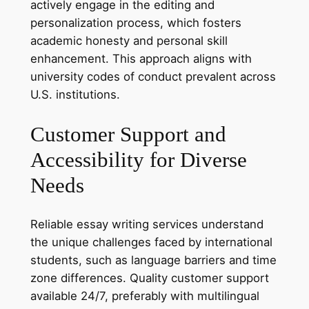
actively engage in the editing and
personalization process, which fosters
academic honesty and personal skill
enhancement. This approach aligns with
university codes of conduct prevalent across
U.S. institutions.
Customer Support and
Accessibility for Diverse
Needs
Reliable essay writing services understand
the unique challenges faced by international
students, such as language barriers and time
zone differences. Quality customer support
available 24/7, preferably with multilingual