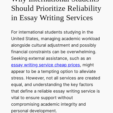
Should Prioritize Reliability
in Essay Writing Services
For international students studying in the
United States, managing academic workload
alongside cultural adjustment and possibly
financial constraints can be overwhelming.
Seeking external assistance, such as an
essay writing service cheap prices
, might
appear to be a tempting option to alleviate
stress. However, not all services are created
equal, and understanding the key factors
that define a reliable essay writing service is
vital to ensure support without
compromising academic integrity and
personal development.