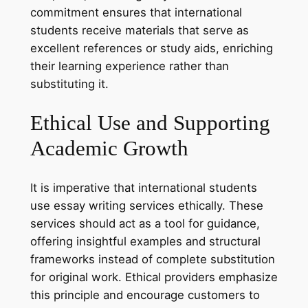
commitment ensures that international
students receive materials that serve as
excellent references or study aids, enriching
their learning experience rather than
substituting it.
Ethical Use and Supporting
Academic Growth
It is imperative that international students
use essay writing services ethically. These
services should act as a tool for guidance,
offering insightful examples and structural
frameworks instead of complete substitution
for original work. Ethical providers emphasize
this principle and encourage customers to