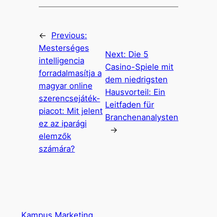
←
Previous:
Mesterséges
Next:
Die 5
intelligencia
Casino-Spiele mit
forradalmasítja a
dem niedrigsten
magyar online
Hausvorteil: Ein
szerencsejáték-
Leitfaden für
piacot: Mit jelent
Branchenanalysten
ez az iparági
→
elemzők
számára?
Kampus Marketing