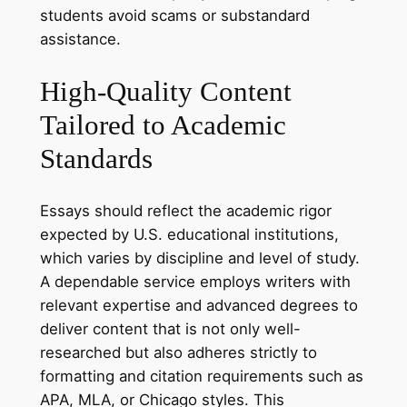
students avoid scams or substandard
assistance.
High-Quality Content
Tailored to Academic
Standards
Essays should reflect the academic rigor
expected by U.S. educational institutions,
which varies by discipline and level of study.
A dependable service employs writers with
relevant expertise and advanced degrees to
deliver content that is not only well-
researched but also adheres strictly to
formatting and citation requirements such as
APA, MLA, or Chicago styles. This