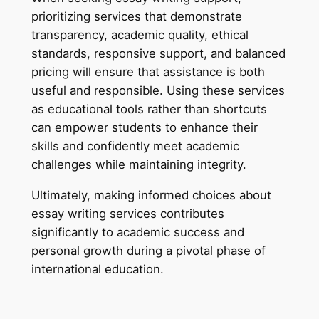
prioritizing services that demonstrate
transparency, academic quality, ethical
standards, responsive support, and balanced
pricing will ensure that assistance is both
useful and responsible. Using these services
as educational tools rather than shortcuts
can empower students to enhance their
skills and confidently meet academic
challenges while maintaining integrity.
Ultimately, making informed choices about
essay writing services contributes
significantly to academic success and
personal growth during a pivotal phase of
international education.