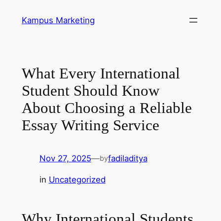
Skip
Kampus Marketing
to
content
What Every International
Student Should Know
About Choosing a Reliable
Essay Writing Service
Nov 27, 2025
—
fadiladitya
by
in
Uncategorized
Why International Students