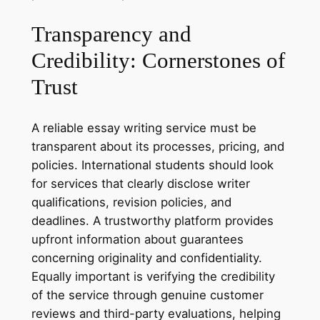
Transparency and
Credibility: Cornerstones of
Trust
A reliable essay writing service must be
transparent about its processes, pricing, and
policies. International students should look
for services that clearly disclose writer
qualifications, revision policies, and
deadlines. A trustworthy platform provides
upfront information about guarantees
concerning originality and confidentiality.
Equally important is verifying the credibility
of the service through genuine customer
reviews and third-party evaluations, helping