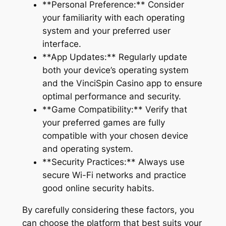
**Personal Preference:** Consider
your familiarity with each operating
system and your preferred user
interface.
**App Updates:** Regularly update
both your device’s operating system
and the VinciSpin Casino app to ensure
optimal performance and security.
**Game Compatibility:** Verify that
your preferred games are fully
compatible with your chosen device
and operating system.
**Security Practices:** Always use
secure Wi-Fi networks and practice
good online security habits.
By carefully considering these factors, you
can choose the platform that best suits your