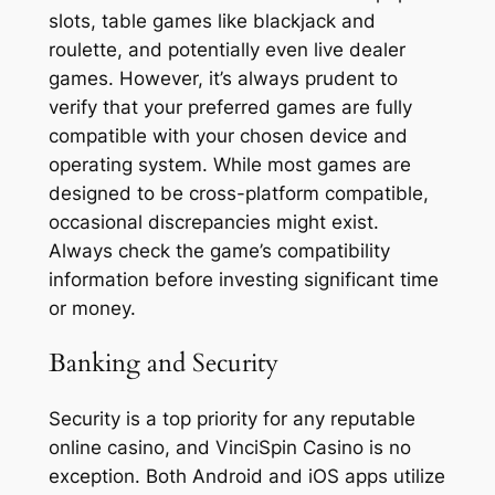
slots, table games like blackjack and
roulette, and potentially even live dealer
games. However, it’s always prudent to
verify that your preferred games are fully
compatible with your chosen device and
operating system. While most games are
designed to be cross-platform compatible,
occasional discrepancies might exist.
Always check the game’s compatibility
information before investing significant time
or money.
Banking and Security
Security is a top priority for any reputable
online casino, and VinciSpin Casino is no
exception. Both Android and iOS apps utilize