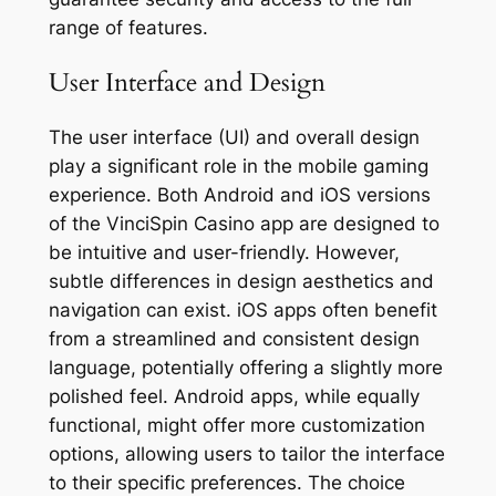
range of features.
User Interface and Design
The user interface (UI) and overall design
play a significant role in the mobile gaming
experience. Both Android and iOS versions
of the VinciSpin Casino app are designed to
be intuitive and user-friendly. However,
subtle differences in design aesthetics and
navigation can exist. iOS apps often benefit
from a streamlined and consistent design
language, potentially offering a slightly more
polished feel. Android apps, while equally
functional, might offer more customization
options, allowing users to tailor the interface
to their specific preferences. The choice