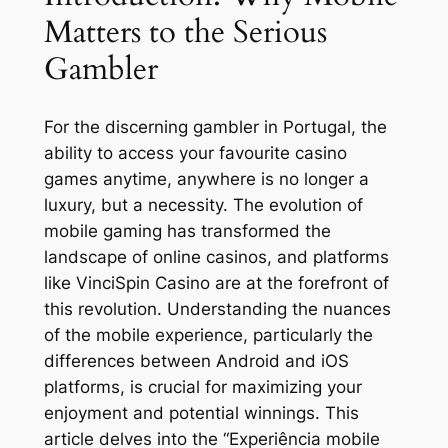
Matters to the Serious
Gambler
For the discerning gambler in Portugal, the
ability to access your favourite casino
games anytime, anywhere is no longer a
luxury, but a necessity. The evolution of
mobile gaming has transformed the
landscape of online casinos, and platforms
like VinciSpin Casino are at the forefront of
this revolution. Understanding the nuances
of the mobile experience, particularly the
differences between Android and iOS
platforms, is crucial for maximizing your
enjoyment and potential winnings. This
article delves into the “Experiência mobile