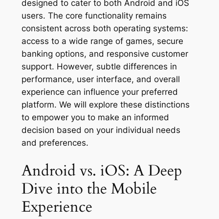
designed to cater to both Android and iOS
users. The core functionality remains
consistent across both operating systems:
access to a wide range of games, secure
banking options, and responsive customer
support. However, subtle differences in
performance, user interface, and overall
experience can influence your preferred
platform. We will explore these distinctions
to empower you to make an informed
decision based on your individual needs
and preferences.
Android vs. iOS: A Deep
Dive into the Mobile
Experience