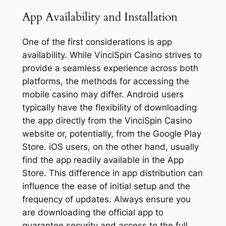
App Availability and Installation
One of the first considerations is app
availability. While VinciSpin Casino strives to
provide a seamless experience across both
platforms, the methods for accessing the
mobile casino may differ. Android users
typically have the flexibility of downloading
the app directly from the VinciSpin Casino
website or, potentially, from the Google Play
Store. iOS users, on the other hand, usually
find the app readily available in the App
Store. This difference in app distribution can
influence the ease of initial setup and the
frequency of updates. Always ensure you
are downloading the official app to
guarantee security and access to the full