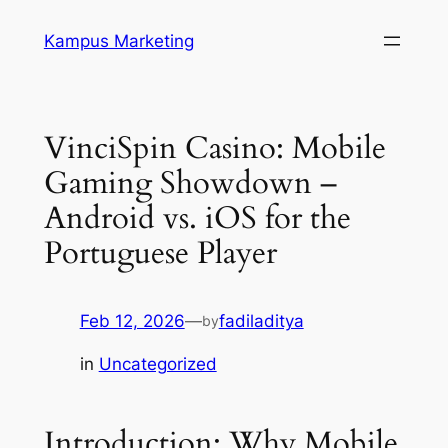
Skip
Kampus Marketing
to
content
VinciSpin Casino: Mobile
Gaming Showdown –
Android vs. iOS for the
Portuguese Player
Feb 12, 2026
—
fadiladitya
by
in
Uncategorized
Introduction: Why Mobile