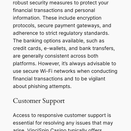
robust security measures to protect your
financial transactions and personal
information. These include encryption
protocols, secure payment gateways, and
adherence to strict regulatory standards.
The banking options available, such as
credit cards, e-wallets, and bank transfers,
are generally consistent across both
platforms. However, it’s always advisable to
use secure Wi-Fi networks when conducting
financial transactions and to be vigilant
about phishing attempts.
Customer Support
Access to responsive customer support is
essential for resolving any issues that may
arise. VinciSpin Casino typically offers