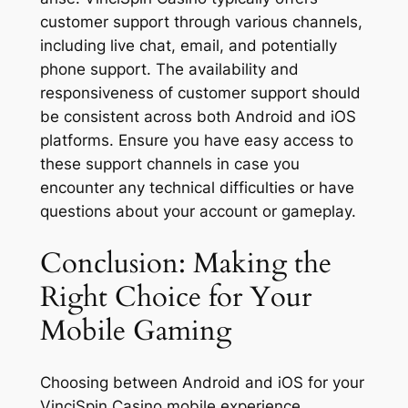
customer support through various channels,
including live chat, email, and potentially
phone support. The availability and
responsiveness of customer support should
be consistent across both Android and iOS
platforms. Ensure you have easy access to
these support channels in case you
encounter any technical difficulties or have
questions about your account or gameplay.
Conclusion: Making the
Right Choice for Your
Mobile Gaming
Choosing between Android and iOS for your
VinciSpin Casino mobile experience