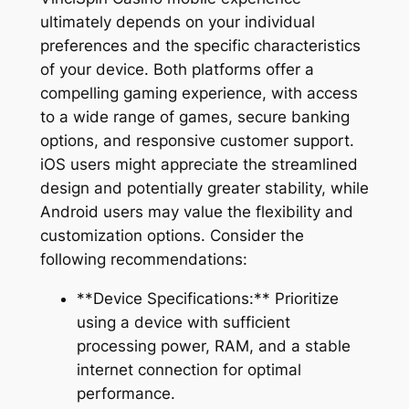
ultimately depends on your individual
preferences and the specific characteristics
of your device. Both platforms offer a
compelling gaming experience, with access
to a wide range of games, secure banking
options, and responsive customer support.
iOS users might appreciate the streamlined
design and potentially greater stability, while
Android users may value the flexibility and
customization options. Consider the
following recommendations:
**Device Specifications:** Prioritize
using a device with sufficient
processing power, RAM, and a stable
internet connection for optimal
performance.