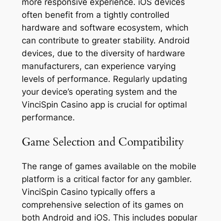
more responsive experience. iOS devices
often benefit from a tightly controlled
hardware and software ecosystem, which
can contribute to greater stability. Android
devices, due to the diversity of hardware
manufacturers, can experience varying
levels of performance. Regularly updating
your device’s operating system and the
VinciSpin Casino app is crucial for optimal
performance.
Game Selection and Compatibility
The range of games available on the mobile
platform is a critical factor for any gambler.
VinciSpin Casino typically offers a
comprehensive selection of its games on
both Android and iOS. This includes popular