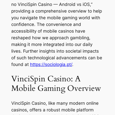
no VinciSpin Casino — Android vs iOS,”
providing a comprehensive overview to help
you navigate the mobile gaming world with
confidence. The convenience and
accessibility of mobile casinos have
reshaped how we approach gambling,
making it more integrated into our daily
lives. Further insights into societal impacts
of such technological advancements can be
found at
https://sociologia.pt/
.
VinciSpin Casino: A
Mobile Gaming Overview
VinciSpin Casino, like many modern online
casinos, offers a robust mobile platform