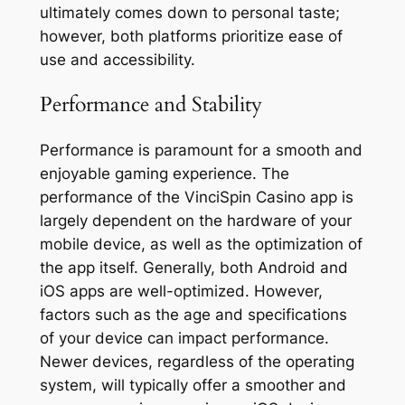
ultimately comes down to personal taste;
however, both platforms prioritize ease of
use and accessibility.
Performance and Stability
Performance is paramount for a smooth and
enjoyable gaming experience. The
performance of the VinciSpin Casino app is
largely dependent on the hardware of your
mobile device, as well as the optimization of
the app itself. Generally, both Android and
iOS apps are well-optimized. However,
factors such as the age and specifications
of your device can impact performance.
Newer devices, regardless of the operating
system, will typically offer a smoother and