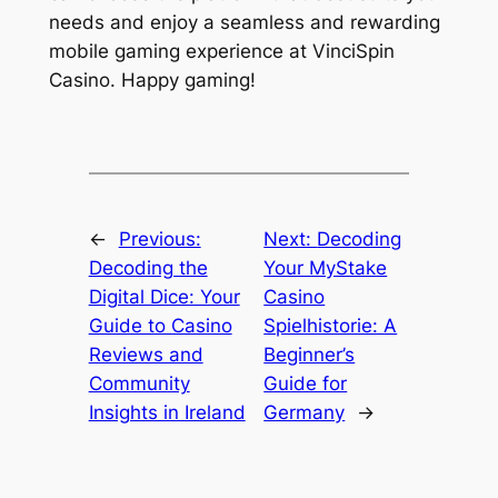
needs and enjoy a seamless and rewarding
mobile gaming experience at VinciSpin
Casino. Happy gaming!
←
Previous:
Next:
Decoding
Decoding the
Your MyStake
Digital Dice: Your
Casino
Guide to Casino
Spielhistorie: A
Reviews and
Beginner’s
Community
Guide for
Insights in Ireland
Germany
→