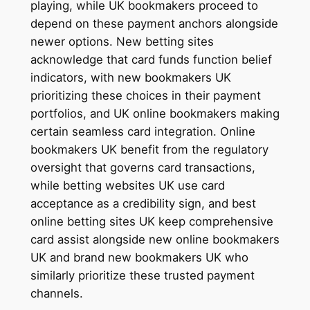
playing, while UK bookmakers proceed to
depend on these payment anchors alongside
newer options. New betting sites
acknowledge that card funds function belief
indicators, with new bookmakers UK
prioritizing these choices in their payment
portfolios, and UK online bookmakers making
certain seamless card integration. Online
bookmakers UK benefit from the regulatory
oversight that governs card transactions,
while betting websites UK use card
acceptance as a credibility sign, and best
online betting sites UK keep comprehensive
card assist alongside new online bookmakers
UK and brand new bookmakers UK who
similarly prioritize these trusted payment
channels.