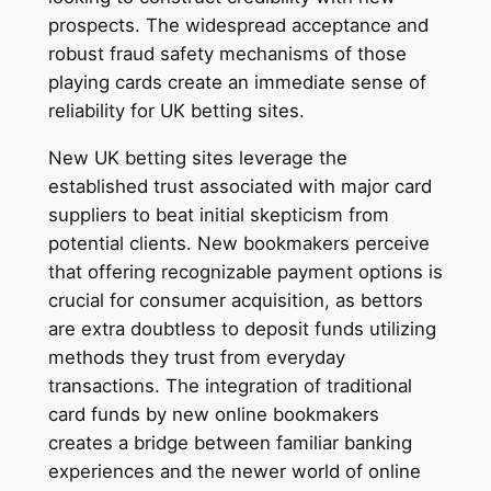
prospects. The widespread acceptance and
robust fraud safety mechanisms of those
playing cards create an immediate sense of
reliability for UK betting sites.
New UK betting sites leverage the
established trust associated with major card
suppliers to beat initial skepticism from
potential clients. New bookmakers perceive
that offering recognizable payment options is
crucial for consumer acquisition, as bettors
are extra doubtless to deposit funds utilizing
methods they trust from everyday
transactions. The integration of traditional
card funds by new online bookmakers
creates a bridge between familiar banking
experiences and the newer world of online