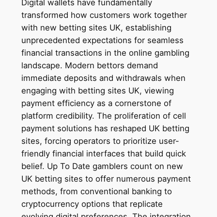
Digital wallets have fundamentally
transformed how customers work together
with new betting sites UK, establishing
unprecedented expectations for seamless
financial transactions in the online gambling
landscape. Modern bettors demand
immediate deposits and withdrawals when
engaging with betting sites UK, viewing
payment efficiency as a cornerstone of
platform credibility. The proliferation of cell
payment solutions has reshaped UK betting
sites, forcing operators to prioritize user-
friendly financial interfaces that build quick
belief. Up To Date gamblers count on new
UK betting sites to offer numerous payment
methods, from conventional banking to
cryptocurrency options that replicate
evolving digital preferences. The integration