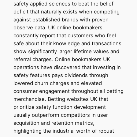
safety applied sciences to beat the belief
deficit that naturally exists when competing
against established brands with proven
observe data. UK online bookmakers
constantly report that customers who feel
safe about their knowledge and transactions
show significantly larger lifetime values and
referral charges. Online bookmakers UK
operations have discovered that investing in
safety features pays dividends through
lowered churn charges and elevated
consumer engagement throughout all betting
merchandise. Betting websites UK that
prioritize safety function development
usually outperform competitors in user
acquisition and retention metrics,
highlighting the industrial worth of robust