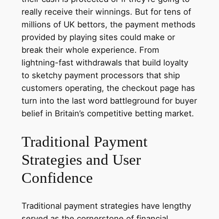
really receive their winnings. But for tens of
millions of UK bettors, the payment methods
provided by playing sites could make or
break their whole experience. From
lightning-fast withdrawals that build loyalty
to sketchy payment processors that ship
customers operating, the checkout page has
turn into the last word battleground for buyer
belief in Britain’s competitive betting market.
Traditional Payment
Strategies and User
Confidence
Traditional payment strategies have lengthy
served as the cornerstone of financial