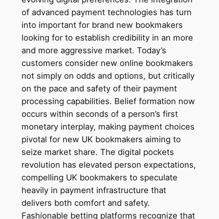
of advanced payment technologies has turn
into important for brand new bookmakers
looking for to establish credibility in an more
and more aggressive market. Today’s
customers consider new online bookmakers
not simply on odds and options, but critically
on the pace and safety of their payment
processing capabilities. Belief formation now
occurs within seconds of a person’s first
monetary interplay, making payment choices
pivotal for new UK bookmakers aiming to
seize market share. The digital pockets
revolution has elevated person expectations,
compelling UK bookmakers to speculate
heavily in payment infrastructure that
delivers both comfort and safety.
Fashionable betting platforms recognize that