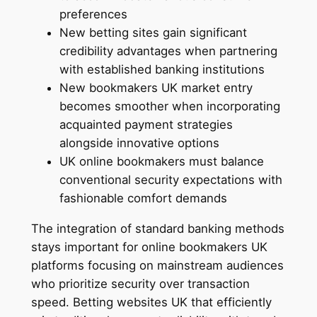
preferences
New betting sites gain significant
credibility advantages when partnering
with established banking institutions
New bookmakers UK market entry
becomes smoother when incorporating
acquainted payment strategies
alongside innovative options
UK online bookmakers must balance
conventional security expectations with
fashionable comfort demands
The integration of standard banking methods
stays important for online bookmakers UK
platforms focusing on mainstream audiences
who prioritize security over transaction
speed. Betting websites UK that efficiently