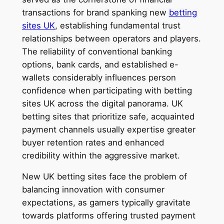
transactions for brand spanking new
betting
sites UK
, establishing fundamental trust
relationships between operators and players.
The reliability of conventional banking
options, bank cards, and established e-
wallets considerably influences person
confidence when participating with betting
sites UK across the digital panorama. UK
betting sites that prioritize safe, acquainted
payment channels usually expertise greater
buyer retention rates and enhanced
credibility within the aggressive market.
New UK betting sites face the problem of
balancing innovation with consumer
expectations, as gamers typically gravitate
towards platforms offering trusted payment