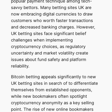
popular payment technique among tech-
savvy bettors. Many betting sites UK are
now embracing digital currencies to draw
customers who worth faster transactions
and decreased banking charges. However,
UK betting sites face significant belief
challenges when implementing
cryptocurrency choices, as regulatory
uncertainty and market volatility create
issues about fund safety and platform
reliability.
Bitcoin betting appeals significantly to new
UK betting sites in search of to differentiate
themselves from established opponents,
while new bookmakers often spotlight
cryptocurrency anonymity as a key selling
point. The rise of new online bookmakers