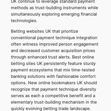
UK continue to leverage standard payment
methods as trust-building instruments while
simultaneously exploring emerging financial
technologies.
Betting websites UK that prioritize
conventional payment technique integration
often witness improved person engagement
and decreased customer acquisition prices
through enhanced trust alerts. Best online
betting sites UK persistently feature sturdy
payment ecosystems that mix time-tested
banking solutions with fashionable comfort
options. New online bookmakers UK should
recognize that payment technique diversity
serves as each a competitive benefit and a
elementary trust-building mechanism in the
quickly evolving betting trade landscape.