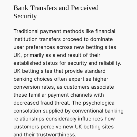
Bank Transfers and Perceived
Security
Traditional payment methods like financial
institution transfers proceed to dominate
user preferences across new betting sites
UK, primarily as a end result of their
established status for security and reliability.
UK betting sites that provide standard
banking choices often expertise higher
conversion rates, as customers associate
these familiar payment channels with
decreased fraud threat. The psychological
consolation supplied by conventional banking
relationships considerably influences how
customers perceive new UK betting sites
and their trustworthiness.