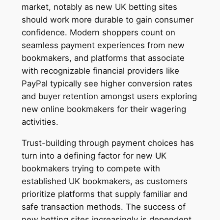
market, notably as new UK betting sites
should work more durable to gain consumer
confidence. Modern shoppers count on
seamless payment experiences from new
bookmakers, and platforms that associate
with recognizable financial providers like
PayPal typically see higher conversion rates
and buyer retention amongst users exploring
new online bookmakers for their wagering
activities.
Trust-building through payment choices has
turn into a defining factor for new UK
bookmakers trying to compete with
established UK bookmakers, as customers
prioritize platforms that supply familiar and
safe transaction methods. The success of
new betting sites increasingly is dependent