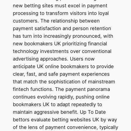
new betting sites must excel in payment
processing to transform visitors into loyal
customers. The relationship between
payment satisfaction and person retention
has turn into increasingly pronounced, with
new bookmakers UK prioritizing financial
technology investments over conventional
advertising approaches. Users now
anticipate UK online bookmakers to provide
clear, fast, and safe payment experiences
that match the sophistication of mainstream
fintech functions. The payment panorama
continues evolving rapidly, pushing online
bookmakers UK to adapt repeatedly to
maintain aggressive benefit. Up To Date
bettors evaluate betting websites UK by way
of the lens of payment convenience, typically