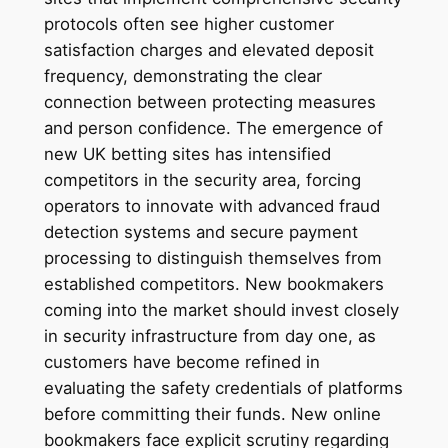
protocols often see higher customer
satisfaction charges and elevated deposit
frequency, demonstrating the clear
connection between protecting measures
and person confidence. The emergence of
new UK betting sites has intensified
competitors in the security area, forcing
operators to innovate with advanced fraud
detection systems and secure payment
processing to distinguish themselves from
established competitors. New bookmakers
coming into the market should invest closely
in security infrastructure from day one, as
customers have become refined in
evaluating the safety credentials of platforms
before committing their funds. New online
bookmakers face explicit scrutiny regarding