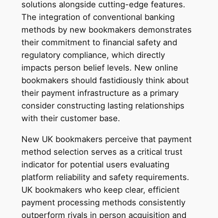
solutions alongside cutting-edge features.
The integration of conventional banking
methods by new bookmakers demonstrates
their commitment to financial safety and
regulatory compliance, which directly
impacts person belief levels. New online
bookmakers should fastidiously think about
their payment infrastructure as a primary
consider constructing lasting relationships
with their customer base.
New UK bookmakers perceive that payment
method selection serves as a critical trust
indicator for potential users evaluating
platform reliability and safety requirements.
UK bookmakers who keep clear, efficient
payment processing methods consistently
outperform rivals in person acquisition and