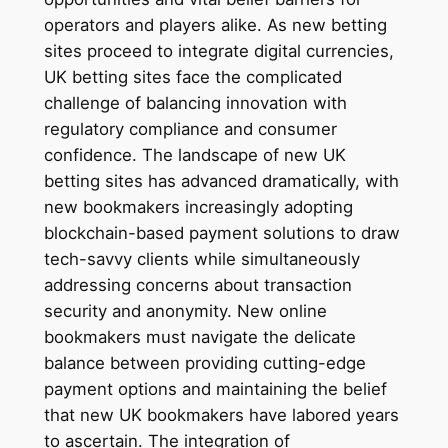
operators and players alike. As new betting
sites proceed to integrate digital currencies,
UK betting sites face the complicated
challenge of balancing innovation with
regulatory compliance and consumer
confidence. The landscape of new UK
betting sites has advanced dramatically, with
new bookmakers increasingly adopting
blockchain-based payment solutions to draw
tech-savvy clients while simultaneously
addressing concerns about transaction
security and anonymity. New online
bookmakers must navigate the delicate
balance between providing cutting-edge
payment options and maintaining the belief
that new UK bookmakers have labored years
to ascertain. The integration of