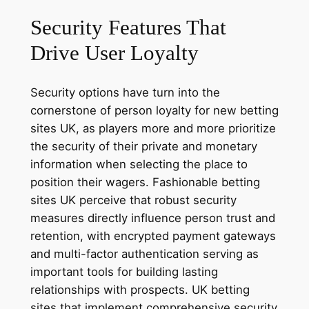
Security Features That
Drive User Loyalty
Security options have turn into the
cornerstone of person loyalty for new betting
sites UK, as players more and more prioritize
the security of their private and monetary
information when selecting the place to
position their wagers. Fashionable betting
sites UK perceive that robust security
measures directly influence person trust and
retention, with encrypted payment gateways
and multi-factor authentication serving as
important tools for building lasting
relationships with prospects. UK betting
sites that implement comprehensive security