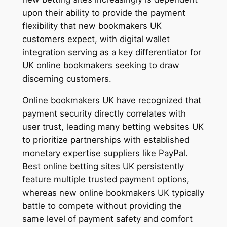
upon their ability to provide the payment
flexibility that new bookmakers UK
customers expect, with digital wallet
integration serving as a key differentiator for
UK online bookmakers seeking to draw
discerning customers.
Online bookmakers UK have recognized that
payment security directly correlates with
user trust, leading many betting websites UK
to prioritize partnerships with established
monetary expertise suppliers like PayPal.
Best online betting sites UK persistently
feature multiple trusted payment options,
whereas new online bookmakers UK typically
battle to compete without providing the
same level of payment safety and comfort