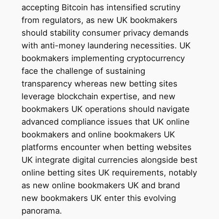
accepting Bitcoin has intensified scrutiny
from regulators, as new UK bookmakers
should stability consumer privacy demands
with anti-money laundering necessities. UK
bookmakers implementing cryptocurrency
face the challenge of sustaining
transparency whereas new betting sites
leverage blockchain expertise, and new
bookmakers UK operations should navigate
advanced compliance issues that UK online
bookmakers and online bookmakers UK
platforms encounter when betting websites
UK integrate digital currencies alongside best
online betting sites UK requirements, notably
as new online bookmakers UK and brand
new bookmakers UK enter this evolving
panorama.