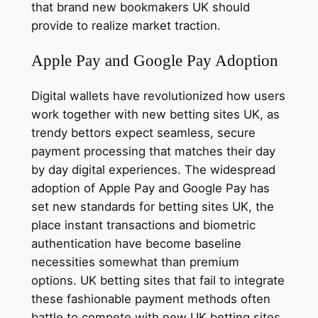
that brand new bookmakers UK should
provide to realize market traction.
Apple Pay and Google Pay Adoption
Digital wallets have revolutionized how users
work together with new betting sites UK, as
trendy bettors expect seamless, secure
payment processing that matches their day
by day digital experiences. The widespread
adoption of Apple Pay and Google Pay has
set new standards for betting sites UK, the
place instant transactions and biometric
authentication have become baseline
necessities somewhat than premium
options. UK betting sites that fail to integrate
these fashionable payment methods often
battle to compete with new UK betting sites