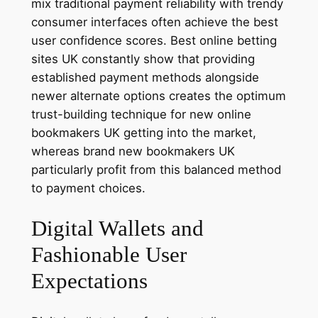
mix traditional payment reliability with trendy
consumer interfaces often achieve the best
user confidence scores. Best online betting
sites UK constantly show that providing
established payment methods alongside
newer alternate options creates the optimum
trust-building technique for new online
bookmakers UK getting into the market,
whereas brand new bookmakers UK
particularly profit from this balanced method
to payment choices.
Digital Wallets and
Fashionable User
Expectations