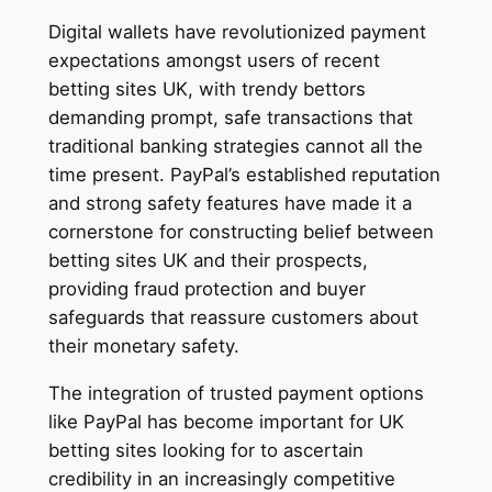
Digital wallets have revolutionized payment
expectations amongst users of recent
betting sites UK, with trendy bettors
demanding prompt, safe transactions that
traditional banking strategies cannot all the
time present. PayPal’s established reputation
and strong safety features have made it a
cornerstone for constructing belief between
betting sites UK and their prospects,
providing fraud protection and buyer
safeguards that reassure customers about
their monetary safety.
The integration of trusted payment options
like PayPal has become important for UK
betting sites looking for to ascertain
credibility in an increasingly competitive