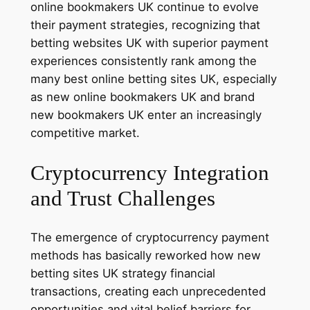
online bookmakers UK continue to evolve
their payment strategies, recognizing that
betting websites UK with superior payment
experiences consistently rank among the
many best online betting sites UK, especially
as new online bookmakers UK and brand
new bookmakers UK enter an increasingly
competitive market.
Cryptocurrency Integration
and Trust Challenges
The emergence of cryptocurrency payment
methods has basically reworked how new
betting sites UK strategy financial
transactions, creating each unprecedented
opportunities and vital belief barriers for