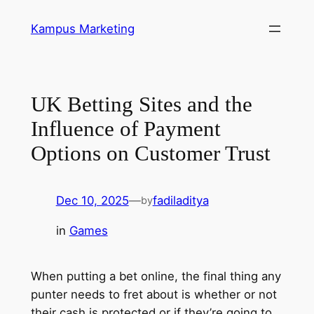
Skip
Kampus Marketing
to
content
UK Betting Sites and the
Influence of Payment
Options on Customer Trust
Dec 10, 2025
—
fadiladitya
by
in
Games
When putting a bet online, the final thing any
punter needs to fret about is whether or not
their cash is protected or if they’re going to