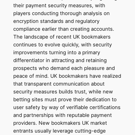
their payment security measures, with
players conducting thorough analysis on
encryption standards and regulatory
compliance earlier than creating accounts.
The landscape of recent UK bookmakers
continues to evolve quickly, with security
improvements turning into a primary
differentiator in attracting and retaining
prospects who demand each pleasure and
peace of mind. UK bookmakers have realized
that transparent communication about
security measures builds trust, while new
betting sites must prove their dedication to
user safety by way of verifiable certifications
and partnerships with reputable payment
providers. New bookmakers UK market
entrants usually leverage cutting-edge