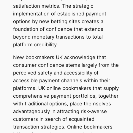
satisfaction metrics. The strategic
implementation of established payment
options by new betting sites creates a
foundation of confidence that extends
beyond monetary transactions to total
platform credibility.
New bookmakers UK acknowledge that
consumer confidence stems largely from the
perceived safety and accessibility of
accessible payment channels within their
platforms. UK online bookmakers that supply
comprehensive payment portfolios, together
with traditional options, place themselves
advantageously in attracting risk-averse
customers in search of acquainted
transaction strategies. Online bookmakers