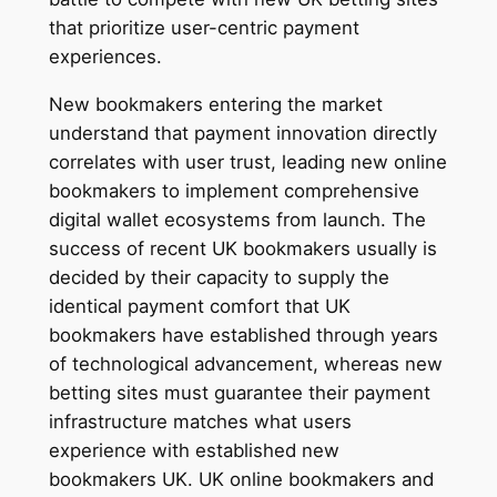
that prioritize user-centric payment
experiences.
New bookmakers entering the market
understand that payment innovation directly
correlates with user trust, leading new online
bookmakers to implement comprehensive
digital wallet ecosystems from launch. The
success of recent UK bookmakers usually is
decided by their capacity to supply the
identical payment comfort that UK
bookmakers have established through years
of technological advancement, whereas new
betting sites must guarantee their payment
infrastructure matches what users
experience with established new
bookmakers UK. UK online bookmakers and