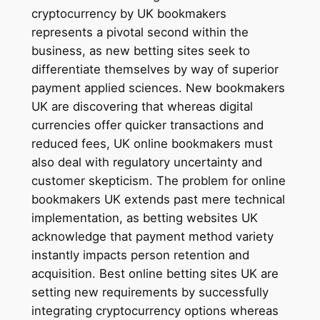
cryptocurrency by UK bookmakers
represents a pivotal second within the
business, as new betting sites seek to
differentiate themselves by way of superior
payment applied sciences. New bookmakers
UK are discovering that whereas digital
currencies offer quicker transactions and
reduced fees, UK online bookmakers must
also deal with regulatory uncertainty and
customer skepticism. The problem for online
bookmakers UK extends past mere technical
implementation, as betting websites UK
acknowledge that payment method variety
instantly impacts person retention and
acquisition. Best online betting sites UK are
setting new requirements by successfully
integrating cryptocurrency options whereas