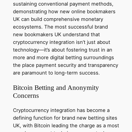
sustaining conventional payment methods,
demonstrating how new online bookmakers
UK can build comprehensive monetary
ecosystems. The most successful brand
new bookmakers UK understand that
cryptocurrency integration isn’t just about
technology—it’s about fostering trust in an
more and more digital betting surroundings
the place payment security and transparency
are paramount to long-term success.
Bitcoin Betting and Anonymity
Concerns
Cryptocurrency integration has become a
defining function for brand new betting sites
UK, with Bitcoin leading the charge as a most