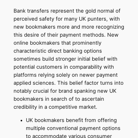
Bank transfers represent the gold normal of
perceived safety for many UK punters, with
new bookmakers more and more recognizing
this desire of their payment methods. New
online bookmakers that prominently
characteristic direct banking options
sometimes build stronger initial belief with
potential customers in comparability with
platforms relying solely on newer payment
applied sciences. This belief factor turns into
notably crucial for brand spanking new UK
bookmakers in search of to ascertain
credibility in a competitive market.
UK bookmakers benefit from offering
multiple conventional payment options
to accommodate various consumer