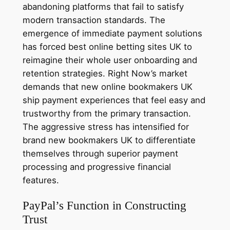
abandoning platforms that fail to satisfy
modern transaction standards. The
emergence of immediate payment solutions
has forced best online betting sites UK to
reimagine their whole user onboarding and
retention strategies. Right Now’s market
demands that new online bookmakers UK
ship payment experiences that feel easy and
trustworthy from the primary transaction.
The aggressive stress has intensified for
brand new bookmakers UK to differentiate
themselves through superior payment
processing and progressive financial
features.
PayPal’s Function in Constructing
Trust