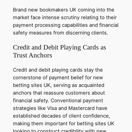
Brand new bookmakers UK coming into the
market face intense scrutiny relating to their
payment processing capabilities and financial
safety measures from discerning clients.
Credit and Debit Playing Cards as
Trust Anchors
Credit and debit playing cards stay the
cornerstone of payment belief for new
betting sites UK, serving as acquainted
anchors that reassure customers about
financial safety. Conventional payment
strategies like Visa and Mastercard have
established decades of client confidence,
making them important for betting sites UK
looking to construct credibility with new