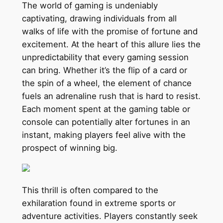
The world of gaming is undeniably
captivating, drawing individuals from all
walks of life with the promise of fortune and
excitement. At the heart of this allure lies the
unpredictability that every gaming session
can bring. Whether it’s the flip of a card or
the spin of a wheel, the element of chance
fuels an adrenaline rush that is hard to resist.
Each moment spent at the gaming table or
console can potentially alter fortunes in an
instant, making players feel alive with the
prospect of winning big.
This thrill is often compared to the
exhilaration found in extreme sports or
adventure activities. Players constantly seek