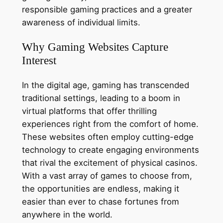
responsible gaming practices and a greater
awareness of individual limits.
Why Gaming Websites Capture
Interest
In the digital age, gaming has transcended
traditional settings, leading to a boom in
virtual platforms that offer thrilling
experiences right from the comfort of home.
These websites often employ cutting-edge
technology to create engaging environments
that rival the excitement of physical casinos.
With a vast array of games to choose from,
the opportunities are endless, making it
easier than ever to chase fortunes from
anywhere in the world.