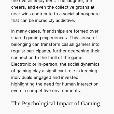
the overall enjoyment. The laughter, the
cheers, and even the collective groans at
near wins contribute to a social atmosphere
that can be incredibly addictive.
In many cases, friendships are formed over
shared gaming experiences. This sense of
belonging can transform casual gamers into
regular participants, further deepening their
connection to the thrill of the game.
Electronic or in-person, the social dynamics
of gaming play a significant role in keeping
individuals engaged and invested,
highlighting the need for human interaction
even in competitive environments.
The Psychological Impact of Gaming