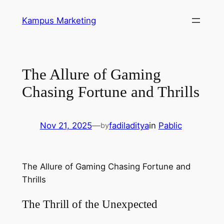
Skip
Kampus Marketing
to
content
The Allure of Gaming
Chasing Fortune and Thrills
Nov 21, 2025
—
fadiladitya
in
Pablic
by
The Allure of Gaming Chasing Fortune and
Thrills
The Thrill of the Unexpected