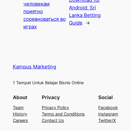
Download for
человекам
Android: Sri
приятно
Lanka Betting
соревноваться во
Guide
→
играх
Kampus Marketing
1 Tempat Untuk Belajar Bisnis Online
About
Privacy
Social
Team
Privacy Policy
Facebook
History
Terms and Conditions
Instagram
Careers
Contact Us
Twitter/X