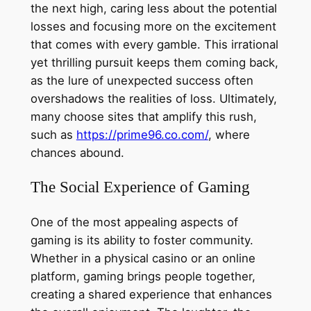
the next high, caring less about the potential
losses and focusing more on the excitement
that comes with every gamble. This irrational
yet thrilling pursuit keeps them coming back,
as the lure of unexpected success often
overshadows the realities of loss. Ultimately,
many choose sites that amplify this rush,
such as
https://prime96.co.com/
, where
chances abound.
The Social Experience of Gaming
One of the most appealing aspects of
gaming is its ability to foster community.
Whether in a physical casino or an online
platform, gaming brings people together,
creating a shared experience that enhances