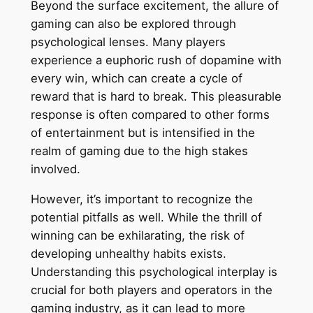
Beyond the surface excitement, the allure of
gaming can also be explored through
psychological lenses. Many players
experience a euphoric rush of dopamine with
every win, which can create a cycle of
reward that is hard to break. This pleasurable
response is often compared to other forms
of entertainment but is intensified in the
realm of gaming due to the high stakes
involved.
However, it’s important to recognize the
potential pitfalls as well. While the thrill of
winning can be exhilarating, the risk of
developing unhealthy habits exists.
Understanding this psychological interplay is
crucial for both players and operators in the
gaming industry, as it can lead to more