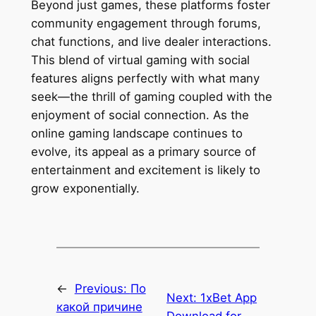
Beyond just games, these platforms foster
community engagement through forums,
chat functions, and live dealer interactions.
This blend of virtual gaming with social
features aligns perfectly with what many
seek—the thrill of gaming coupled with the
enjoyment of social connection. As the
online gaming landscape continues to
evolve, its appeal as a primary source of
entertainment and excitement is likely to
grow exponentially.
←
Previous:
По
Next:
1xBet App
какой причине