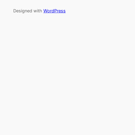
Designed with
WordPress