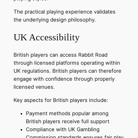
The practical playing experience validates
the underlying design philosophy.
UK Accessibility
British players can access Rabbit Road
through licensed platforms operating within
UK regulations. British players can therefore
engage with confidence through properly
licensed venues.
Key aspects for British players include:
Payment methods popular among
British players receive full support
Compliance with UK Gambling
Commission standards ensures fair play