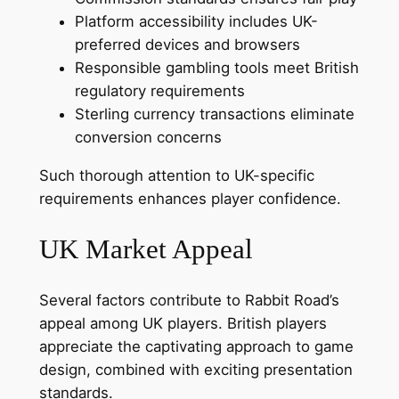
Platform accessibility includes UK-
preferred devices and browsers
Responsible gambling tools meet British
regulatory requirements
Sterling currency transactions eliminate
conversion concerns
Such thorough attention to UK-specific
requirements enhances player confidence.
UK Market Appeal
Several factors contribute to Rabbit Road’s
appeal among UK players. British players
appreciate the captivating approach to game
design, combined with exciting presentation
standards.