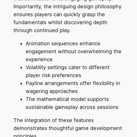
Importantly, the intriguing design philosophy
ensures players can quickly grasp the
fundamentals whilst discovering depth
through continued play.
Animation sequences enhance
engagement without overwhelming the
experience
Volatility settings cater to different
player risk preferences
Payline arrangements offer flexibility in
wagering approaches
The mathematical model supports
sustainable gameplay across sessions
The integration of these features
demonstrates thoughtful game development
principles.