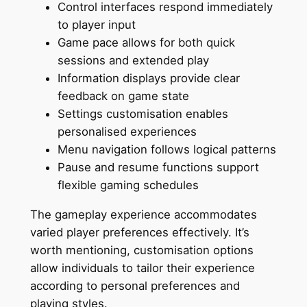
Control interfaces respond immediately
to player input
Game pace allows for both quick
sessions and extended play
Information displays provide clear
feedback on game state
Settings customisation enables
personalised experiences
Menu navigation follows logical patterns
Pause and resume functions support
flexible gaming schedules
The gameplay experience accommodates
varied player preferences effectively. It’s
worth mentioning, customisation options
allow individuals to tailor their experience
according to personal preferences and
playing styles.