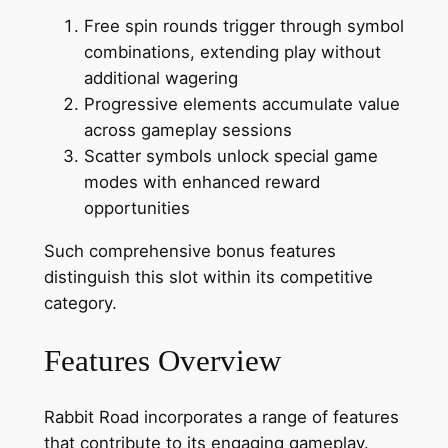
Free spin rounds trigger through symbol
combinations, extending play without
additional wagering
Progressive elements accumulate value
across gameplay sessions
Scatter symbols unlock special game
modes with enhanced reward
opportunities
Such comprehensive bonus features
distinguish this slot within its competitive
category.
Features Overview
Rabbit Road incorporates a range of features
that contribute to its engaging gameplay.