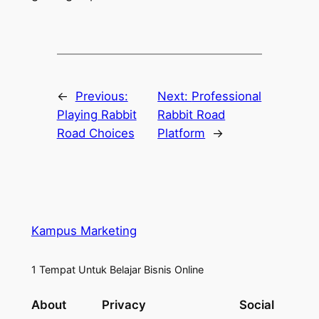
←
Previous:
Next:
Professional
Playing Rabbit
Rabbit Road
Road Choices
Platform
→
Kampus Marketing
1 Tempat Untuk Belajar Bisnis Online
About
Privacy
Social