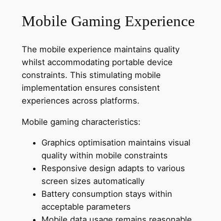
Mobile Gaming Experience
The mobile experience maintains quality
whilst accommodating portable device
constraints. This stimulating mobile
implementation ensures consistent
experiences across platforms.
Mobile gaming characteristics:
Graphics optimisation maintains visual
quality within mobile constraints
Responsive design adapts to various
screen sizes automatically
Battery consumption stays within
acceptable parameters
Mobile data usage remains reasonable