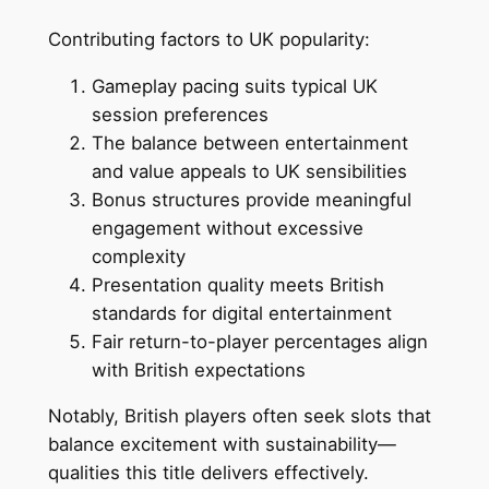
Contributing factors to UK popularity:
Gameplay pacing suits typical UK
session preferences
The balance between entertainment
and value appeals to UK sensibilities
Bonus structures provide meaningful
engagement without excessive
complexity
Presentation quality meets British
standards for digital entertainment
Fair return-to-player percentages align
with British expectations
Notably, British players often seek slots that
balance excitement with sustainability—
qualities this title delivers effectively.