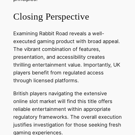
Closing Perspective
Examining Rabbit Road reveals a well-
executed gaming product with broad appeal.
The vibrant combination of features,
presentation, and accessibility creates
thrilling entertainment value. Importantly, UK
players benefit from regulated access
through licensed platforms.
British players navigating the extensive
online slot market will find this title offers
reliable entertainment within appropriate
regulatory frameworks. The overall execution
justifies investigation for those seeking fresh
gaming experiences.