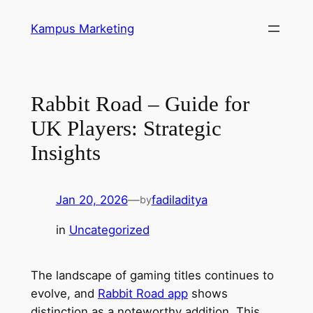
Skip
Kampus Marketing
to
content
Rabbit Road – Guide for
UK Players: Strategic
Insights
Jan 20, 2026
—
fadiladitya
by
in
Uncategorized
The landscape of gaming titles continues to
evolve, and
Rabbit Road app
shows
distinction as a noteworthy addition. This