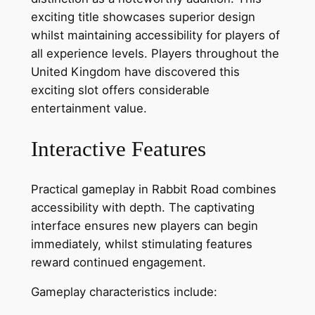
exciting title showcases superior design
whilst maintaining accessibility for players of
all experience levels. Players throughout the
United Kingdom have discovered this
exciting slot offers considerable
entertainment value.
Interactive Features
Practical gameplay in Rabbit Road combines
accessibility with depth. The captivating
interface ensures new players can begin
immediately, whilst stimulating features
reward continued engagement.
Gameplay characteristics include: