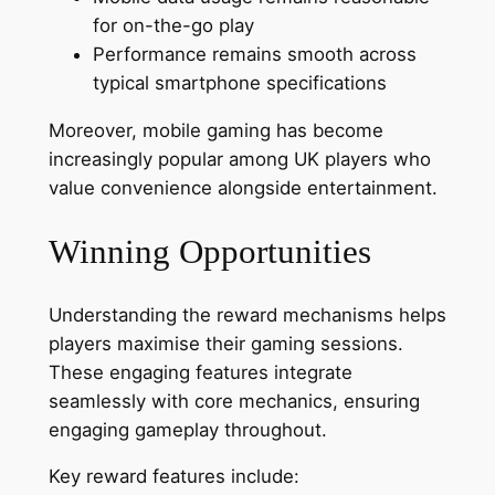
for on-the-go play
Performance remains smooth across
typical smartphone specifications
Moreover, mobile gaming has become
increasingly popular among UK players who
value convenience alongside entertainment.
Winning Opportunities
Understanding the reward mechanisms helps
players maximise their gaming sessions.
These engaging features integrate
seamlessly with core mechanics, ensuring
engaging gameplay throughout.
Key reward features include: