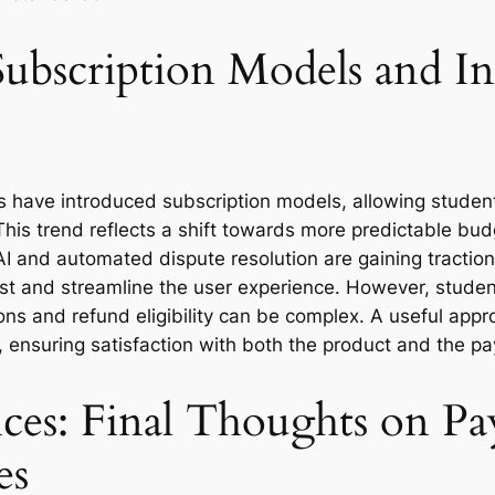
ubscription Models and In
have introduced subscription models, allowing students 
his trend reflects a shift towards more predictable bu
I and automated dispute resolution are gaining traction
ust and streamline the user experience. However, studen
ons and refund eligibility can be complex. A useful appro
, ensuring satisfaction with both the product and the 
ces: Final Thoughts on P
es