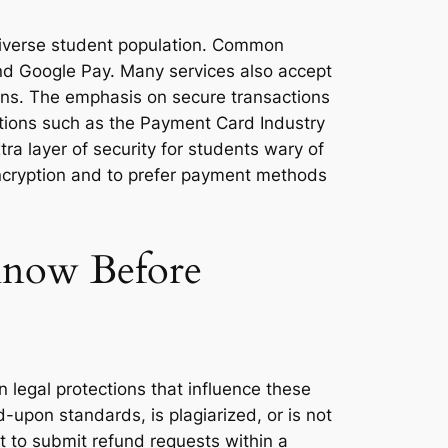
 diverse student population. Common
 and Google Pay. Many services also accept
ons. The emphasis on secure transactions
ations such as the Payment Card Industry
ra layer of security for students wary of
 encryption and to prefer payment methods
 Know Before
 legal protections that influence these
d-upon standards, is plagiarized, or is not
nt to submit refund requests within a