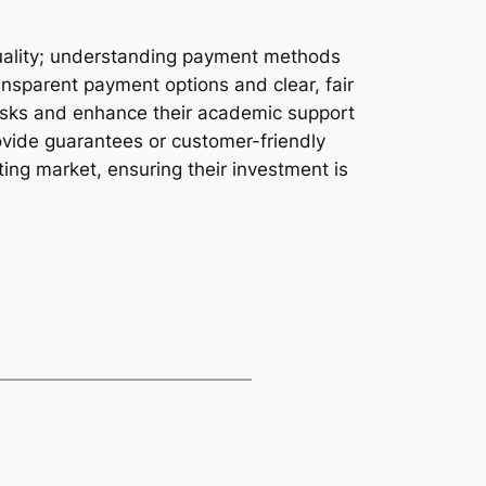
 quality; understanding payment methods
ransparent payment options and clear, fair
 risks and enhance their academic support
ovide guarantees or customer-friendly
ting market, ensuring their investment is