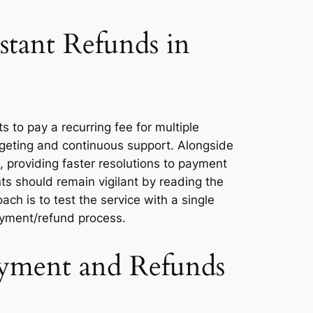
stant Refunds in
to pay a recurring fee for multiple
dgeting and continuous support. Alongside
, providing faster resolutions to payment
ts should remain vigilant by reading the
ach is to test the service with a single
payment/refund process.
ayment and Refunds