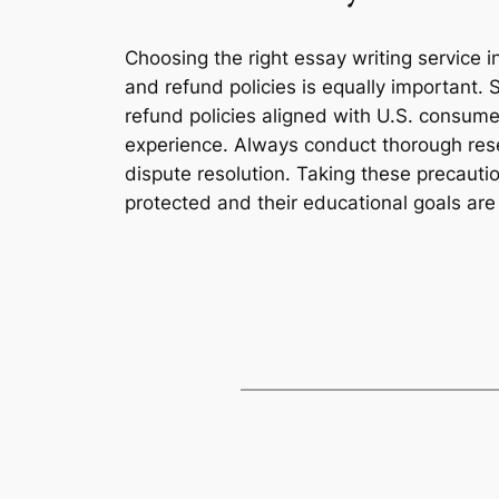
Choosing the right essay writing service 
and refund policies is equally important. 
refund policies aligned with U.S. consume
experience. Always conduct thorough rese
dispute resolution. Taking these precautio
protected and their educational goals are