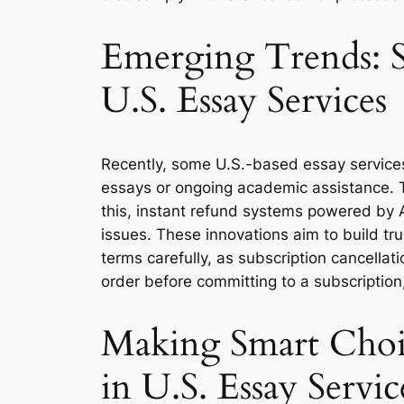
Emerging Trends: S
U.S. Essay Services
Recently, some U.S.-based essay services 
essays or ongoing academic assistance. T
this, instant refund systems powered by A
issues. These innovations aim to build tr
terms carefully, as subscription cancellati
order before committing to a subscription
Making Smart Choi
in U.S. Essay Servic