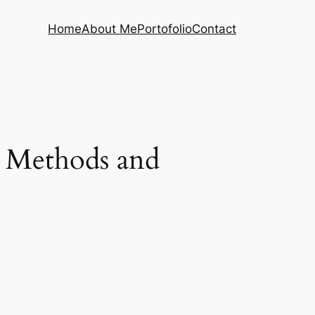
Home
About Me
Portofolio
Contact
 Methods and