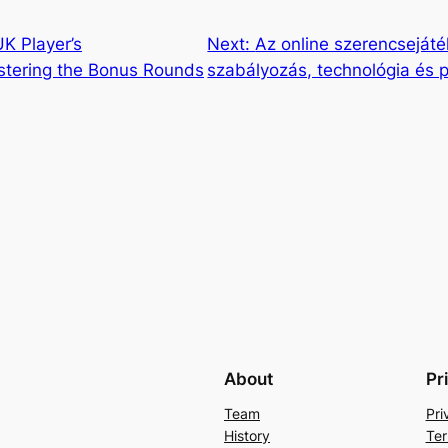
K Player’s
Next:
Az online szerencseját
tering the Bonus Rounds
szabályozás, technológia és p
About
Pr
Team
Pri
History
Ter