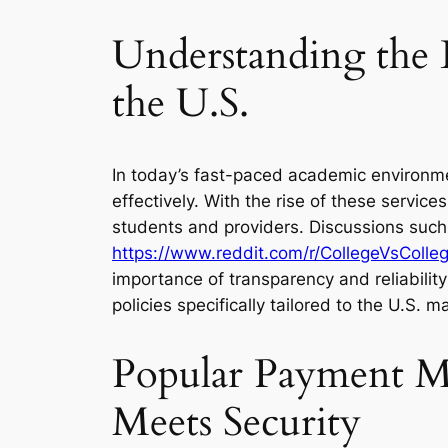
Understanding the 
the U.S.
In today’s fast-paced academic environme
effectively. With the rise of these serv
students and providers. Discussions such
https://www.reddit.com/r/CollegeVsColl
importance of transparency and reliabilit
policies specifically tailored to the U.S.
Popular Payment Me
Meets Security