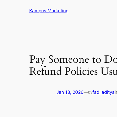
Skip
Kampus Marketing
to
content
Pay Someone to D
Refund Policies Us
Jan 18, 2026
—
fadiladitya
by