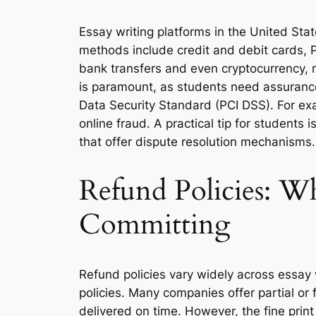
Essay writing platforms in the United St
methods include credit and debit cards, P
bank transfers and even cryptocurrency, 
is paramount, as students need assurance 
Data Security Standard (PCI DSS). For exa
online fraud. A practical tip for student
that offer dispute resolution mechanisms.
Refund Policies: W
Committing
Refund policies vary widely across essay w
policies. Many companies offer partial or f
delivered on time. However, the fine print