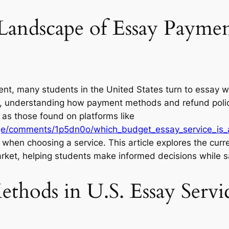
Landscape of Essay Paymen
nt, many students in the United States turn to essay w
ices, understanding how payment methods and refund poli
 as those found on platforms like
ege/comments/1p5dn0o/which_budget_essay_service_is_a
y when choosing a service. This article explores the cur
 market, helping students make informed decisions while sa
thods in U.S. Essay Servi