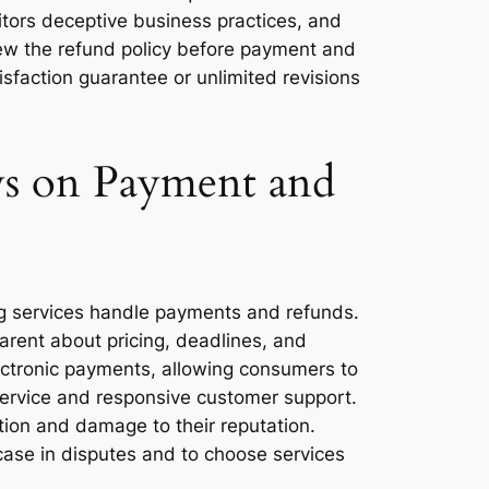
tors deceptive business practices, and
iew the refund policy before payment and
isfaction guarantee or unlimited revisions
ws on Payment and
ing services handle payments and refunds.
arent about pricing, deadlines, and
electronic payments, allowing consumers to
service and responsive customer support.
ction and damage to their reputation.
ase in disputes and to choose services