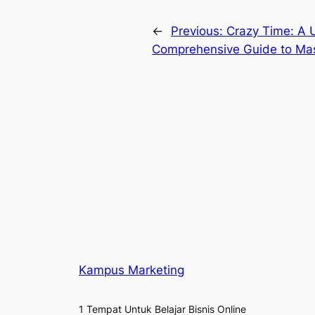
←
Previous:
Crazy Time: A U
Comprehensive Guide to Mas
Kampus Marketing
1 Tempat Untuk Belajar Bisnis Online