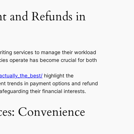
t and Refunds in
riting services to manage their workload
cies operate has become crucial for both
ctually_the_best/
highlight the
rent trends in payment options and refund
feguarding their financial interests.
ces: Convenience