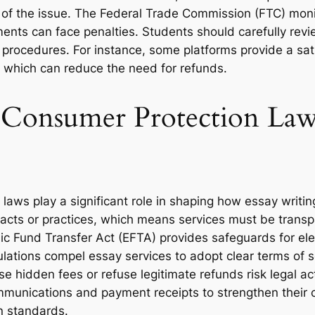
e of the issue. The Federal Trade Commission (FTC) moni
ments can face penalties. Students should carefully rev
ir procedures. For instance, some platforms provide a sat
y, which can reduce the need for refunds.
. Consumer Protection La
 laws play a significant role in shaping how essay writ
 acts or practices, which means services must be transp
tronic Fund Transfer Act (EFTA) provides safeguards for 
lations compel essay services to adopt clear terms of 
se hidden fees or refuse legitimate refunds risk legal a
munications and payment receipts to strengthen their c
n standards.