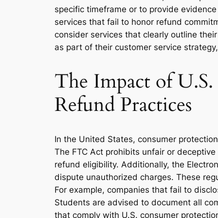
specific timeframe or to provide evidenc
services that fail to honor refund commit
consider services that clearly outline the
as part of their customer service strateg
The Impact of U.S
Refund Practices
In the United States, consumer protection
The FTC Act prohibits unfair or deceptive
refund eligibility. Additionally, the Elec
dispute unauthorized charges. These regu
For example, companies that fail to disclo
Students are advised to document all com
that comply with U.S. consumer protectio