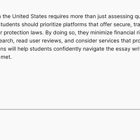
in the United States requires more than just assessing
Students should prioritize platforms that offer secure, t
r protection laws. By doing so, they minimize financial
arch, read user reviews, and consider services that pr
ns will help students confidently navigate the essay wri
 met.