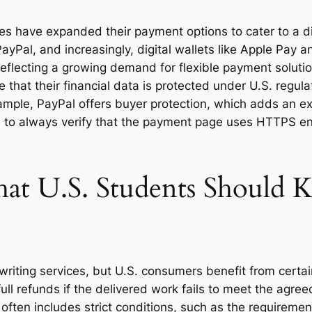
ates have expanded their payment options to cater to a
ayPal, and increasingly, digital wallets like Apple Pay
reflecting a growing demand for flexible payment soluti
that their financial data is protected under U.S. regul
mple, PayPal offers buyer protection, which adds an ext
s is to always verify that the payment page uses HTTPS
hat U.S. Students Should
riting services, but U.S. consumers benefit from certain
ull refunds if the delivered work fails to meet the agree
 often includes strict conditions, such as the requireme