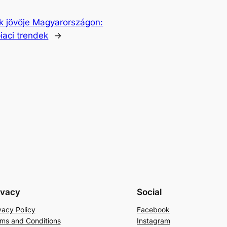
ék jövője Magyarországon:
iaci trendek
→
ivacy
Social
vacy Policy
Facebook
ms and Conditions
Instagram