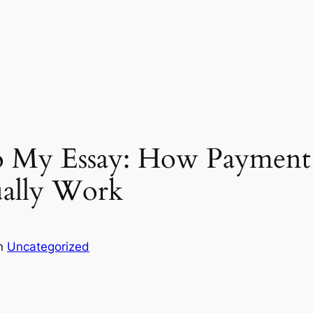
o My Essay: How Payment
ually Work
in
Uncategorized