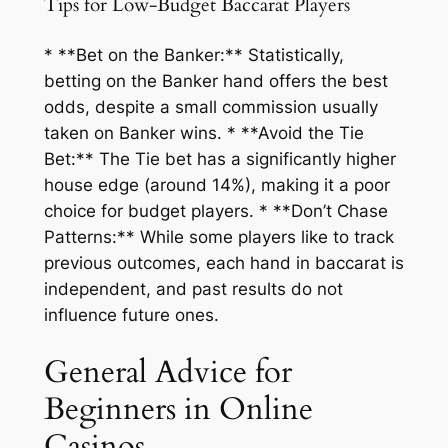
Tips for Low-Budget Baccarat Players
* **Bet on the Banker:** Statistically,
betting on the Banker hand offers the best
odds, despite a small commission usually
taken on Banker wins. * **Avoid the Tie
Bet:** The Tie bet has a significantly higher
house edge (around 14%), making it a poor
choice for budget players. * **Don’t Chase
Patterns:** While some players like to track
previous outcomes, each hand in baccarat is
independent, and past results do not
influence future ones.
General Advice for
Beginners in Online
Casinos