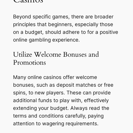
Beyond specific games, there are broader
principles that beginners, especially those
on a budget, should adhere to for a positive
online gambling experience.
Utilize Welcome Bonuses and
Promotions
Many online casinos offer welcome
bonuses, such as deposit matches or free
spins, to new players. These can provide
additional funds to play with, effectively
extending your budget. Always read the
terms and conditions carefully, paying
attention to wagering requirements.