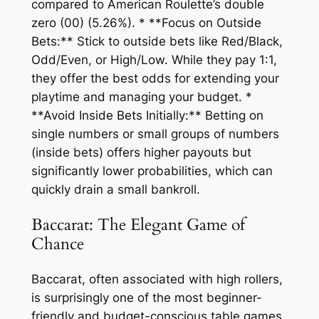
compared to American Roulette’s double
zero (00) (5.26%). * **Focus on Outside
Bets:** Stick to outside bets like Red/Black,
Odd/Even, or High/Low. While they pay 1:1,
they offer the best odds for extending your
playtime and managing your budget. *
**Avoid Inside Bets Initially:** Betting on
single numbers or small groups of numbers
(inside bets) offers higher payouts but
significantly lower probabilities, which can
quickly drain a small bankroll.
Baccarat: The Elegant Game of
Chance
Baccarat, often associated with high rollers,
is surprisingly one of the most beginner-
friendly and budget-conscious table games