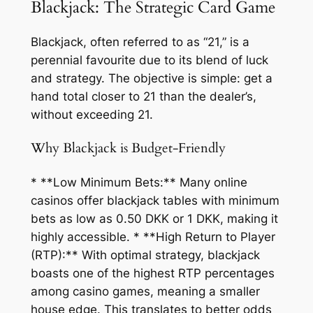
Blackjack: The Strategic Card Game
Blackjack, often referred to as “21,” is a
perennial favourite due to its blend of luck
and strategy. The objective is simple: get a
hand total closer to 21 than the dealer’s,
without exceeding 21.
Why Blackjack is Budget-Friendly
* **Low Minimum Bets:** Many online
casinos offer blackjack tables with minimum
bets as low as 0.50 DKK or 1 DKK, making it
highly accessible. * **High Return to Player
(RTP):** With optimal strategy, blackjack
boasts one of the highest RTP percentages
among casino games, meaning a smaller
house edge. This translates to better odds