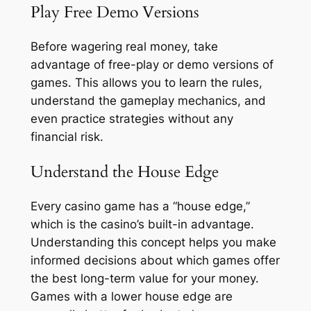
Play Free Demo Versions
Before wagering real money, take
advantage of free-play or demo versions of
games. This allows you to learn the rules,
understand the gameplay mechanics, and
even practice strategies without any
financial risk.
Understand the House Edge
Every casino game has a “house edge,”
which is the casino’s built-in advantage.
Understanding this concept helps you make
informed decisions about which games offer
the best long-term value for your money.
Games with a lower house edge are