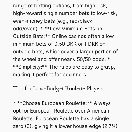
range of betting options, from high-risk,
high-reward single number bets to low-risk,
even-money bets (e.g., red/black,
odd/even). * **Low Minimum Bets on
Outside Bets:** Online casinos often allow
minimum bets of 0.50 DKK or 1 DKK on
outside bets, which cover a larger portion of
the wheel and offer nearly 50/50 odds. *
**Simplicity:** The rules are easy to grasp,
making it perfect for beginners.
Tips for Low-Budget Roulette Players
* **Choose European Roulette:** Always
opt for European Roulette over American
Roulette. European Roulette has a single
zero (0), giving it a lower house edge (2.7%)