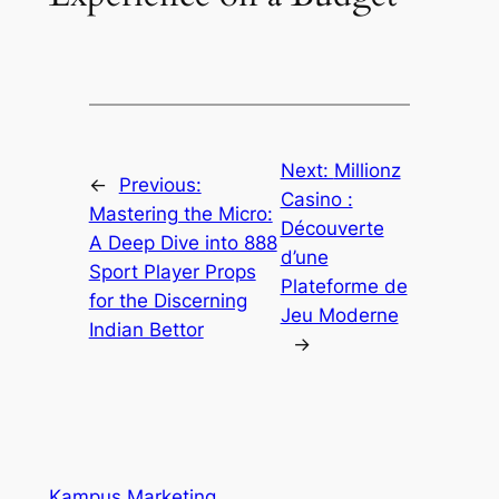
Next:
Millionz
←
Previous:
Casino :
Mastering the Micro:
Découverte
A Deep Dive into 888
d’une
Sport Player Props
Plateforme de
for the Discerning
Jeu Moderne
Indian Bettor
→
Kampus Marketing