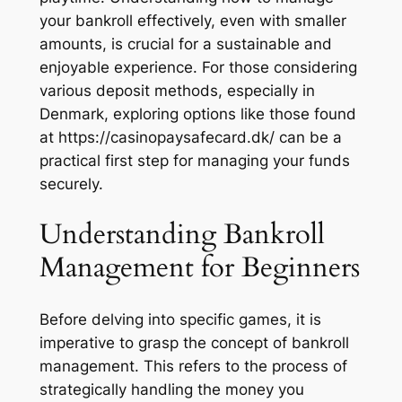
your bankroll effectively, even with smaller
amounts, is crucial for a sustainable and
enjoyable experience. For those considering
various deposit methods, especially in
Denmark, exploring options like those found
at https://casinopaysafecard.dk/ can be a
practical first step for managing your funds
securely.
Understanding Bankroll
Management for Beginners
Before delving into specific games, it is
imperative to grasp the concept of bankroll
management. This refers to the process of
strategically handling the money you