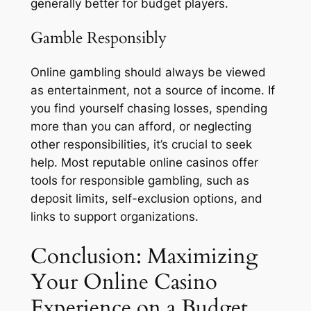
generally better for budget players.
Gamble Responsibly
Online gambling should always be viewed
as entertainment, not a source of income. If
you find yourself chasing losses, spending
more than you can afford, or neglecting
other responsibilities, it’s crucial to seek
help. Most reputable online casinos offer
tools for responsible gambling, such as
deposit limits, self-exclusion options, and
links to support organizations.
Conclusion: Maximizing
Your Online Casino
Experience on a Budget