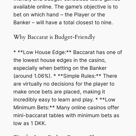
available online. The game’s objective is to
bet on which hand – the Player or the
Banker – will have a total closest to nine.
Why Baccarat is Budget-Friendly
* **Low House Edge:** Baccarat has one of
the lowest house edges in the casino,
especially when betting on the Banker
(around 1.06%). * **Simple Rules:** There
are virtually no decisions for the player to
make once bets are placed, making it
incredibly easy to learn and play. * **Low
Minimum Bets:** Many online casinos offer
mini-baccarat tables with minimum bets as
low as 1 DKK.