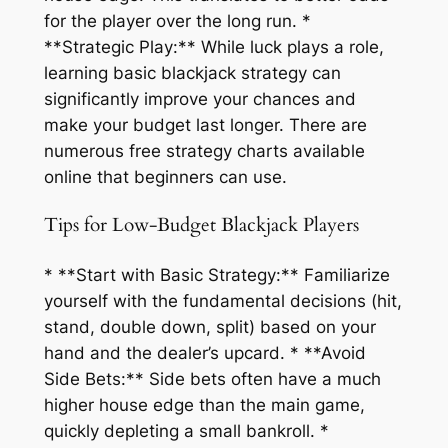
for the player over the long run. *
**Strategic Play:** While luck plays a role,
learning basic blackjack strategy can
significantly improve your chances and
make your budget last longer. There are
numerous free strategy charts available
online that beginners can use.
Tips for Low-Budget Blackjack Players
* **Start with Basic Strategy:** Familiarize
yourself with the fundamental decisions (hit,
stand, double down, split) based on your
hand and the dealer’s upcard. * **Avoid
Side Bets:** Side bets often have a much
higher house edge than the main game,
quickly depleting a small bankroll. *