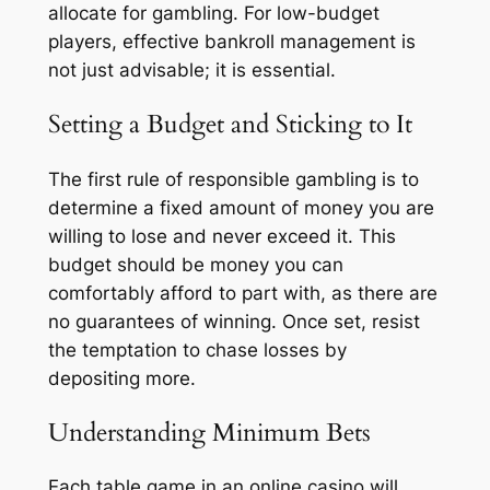
allocate for gambling. For low-budget
players, effective bankroll management is
not just advisable; it is essential.
Setting a Budget and Sticking to It
The first rule of responsible gambling is to
determine a fixed amount of money you are
willing to lose and never exceed it. This
budget should be money you can
comfortably afford to part with, as there are
no guarantees of winning. Once set, resist
the temptation to chase losses by
depositing more.
Understanding Minimum Bets
Each table game in an online casino will