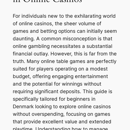
For individuals new to the exhilarating world
of online casinos, the sheer volume of
games and betting options can initially seem
daunting. A common misconception is that
online gambling necessitates a substantial
financial outlay. However, this is far from the
truth. Many online table games are perfectly
suited for players operating on a modest
budget, offering engaging entertainment
and the potential for winnings without
requiring significant deposits. This guide is
specifically tailored for beginners in
Denmark looking to explore online casinos
without overspending, focusing on games
that provide excellent value and extended
playtime. Understanding how to manage