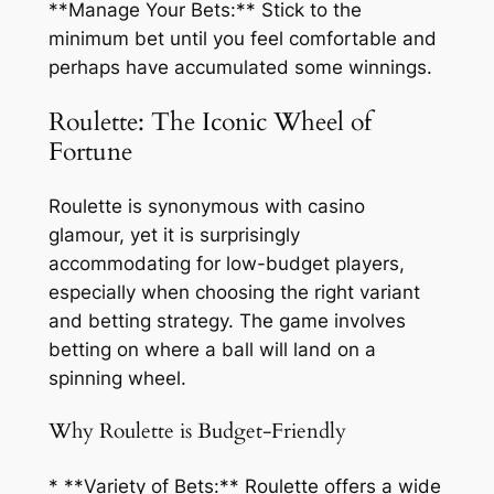
**Manage Your Bets:** Stick to the
minimum bet until you feel comfortable and
perhaps have accumulated some winnings.
Roulette: The Iconic Wheel of
Fortune
Roulette is synonymous with casino
glamour, yet it is surprisingly
accommodating for low-budget players,
especially when choosing the right variant
and betting strategy. The game involves
betting on where a ball will land on a
spinning wheel.
Why Roulette is Budget-Friendly
* **Variety of Bets:** Roulette offers a wide