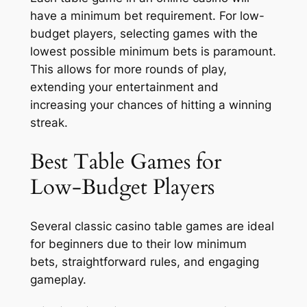
have a minimum bet requirement. For low-
budget players, selecting games with the
lowest possible minimum bets is paramount.
This allows for more rounds of play,
extending your entertainment and
increasing your chances of hitting a winning
streak.
Best Table Games for
Low-Budget Players
Several classic casino table games are ideal
for beginners due to their low minimum
bets, straightforward rules, and engaging
gameplay.