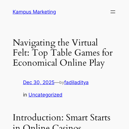
Skip
Kampus Marketing
to
content
Navigating the Virtual
Felt: Top Table Games for
Economical Online Play
Dec 30, 2025
—
fadiladitya
by
in
Uncategorized
Introduction: Smart Starts
in Online Casinos