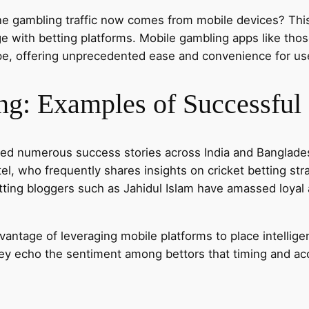
ne gambling traffic now comes from mobile devices? This
e with betting platforms. Mobile gambling apps like tho
ape, offering unprecedented ease and convenience for u
ing: Examples of Successfu
thed numerous success stories across India and Banglade
el, who frequently shares insights on cricket betting str
etting bloggers such as Jahidul Islam have amassed loyal
antage of leveraging mobile platforms to place intelligen
y echo the sentiment among bettors that timing and acce