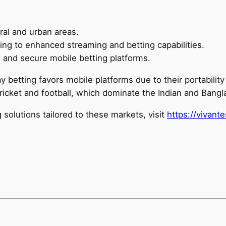
ral and urban areas.
ding to enhanced streaming and betting capabilities.
l and secure mobile betting platforms.
y betting favors mobile platforms due to their portability
cricket and football, which dominate the Indian and Bang
g solutions tailored to these markets, visit
https://vivant