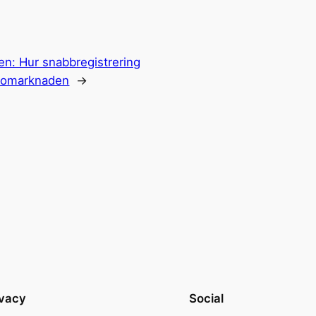
en: Hur snabbregistrering
inomarknaden
→
ivacy
Social