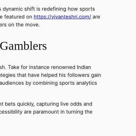
 dynamic shift is redefining how sports
se featured on
https://vivanteshri.com/
are
sers on the move.
l Gamblers
sh. Take for instance renowned Indian
ategies that have helped his followers gain
 audiences by combining sports analytics
t bets quickly, capturing live odds and
ssibility are paramount in turning the