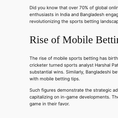
Did you know that over 70% of global onli
enthusiasts in India and Bangladesh engag
revolutionizing the sports betting landsc
Rise of Mobile Bett
The rise of mobile sports betting has bir
cricketer turned sports analyst Harshal Pat
substantial wins. Similarly, Bangladeshi b
with mobile betting tips.
Such figures demonstrate the strategic adv
capitalizing on in-game developments. The
game in their favor.