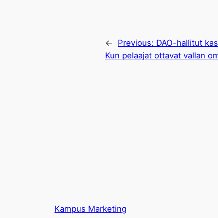
←
Previous:
DAO-hallitut kas
Kun pelaajat ottavat vallan om
Kampus Marketing