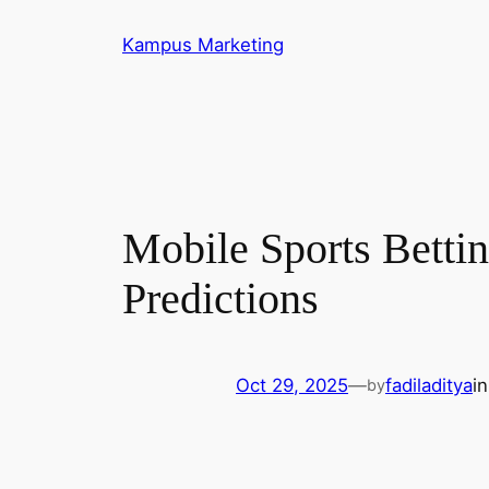
Skip
Kampus Marketing
to
content
Mobile Sports Betti
Predictions
Oct 29, 2025
—
fadiladitya
i
by