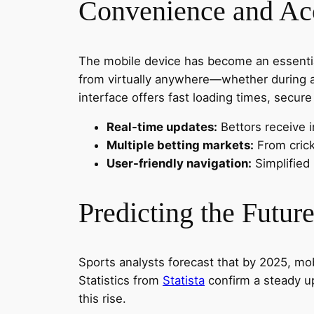
Convenience and Acce
The mobile device has become an essential
from virtually anywhere—whether during a
interface offers fast loading times, secur
Real-time updates:
Bettors receive i
Multiple betting markets:
From crick
User-friendly navigation:
Simplified
Predicting the Futu
Sports analysts forecast that by 2025, mobi
Statistics from
Statista
confirm a steady up
this rise.