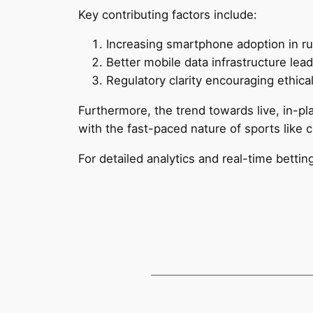
Key contributing factors include:
Increasing smartphone adoption in ru
Better mobile data infrastructure lea
Regulatory clarity encouraging ethica
Furthermore, the trend towards live, in-pla
with the fast-paced nature of sports like 
For detailed analytics and real-time bettin