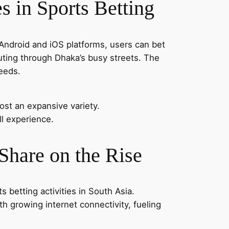
s in Sports Betting
 Android and iOS platforms, users can bet
ting through Dhaka’s busy streets. The
feeds.
ost an expansive variety.
l experience.
Share on the Rise
s betting activities in South Asia.
 growing internet connectivity, fueling