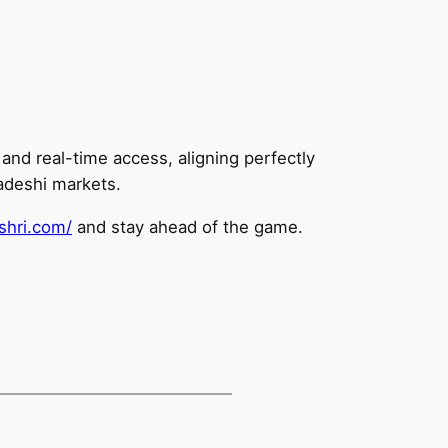
 and real-time access, aligning perfectly
ladeshi markets.
eshri.com/
and stay ahead of the game.