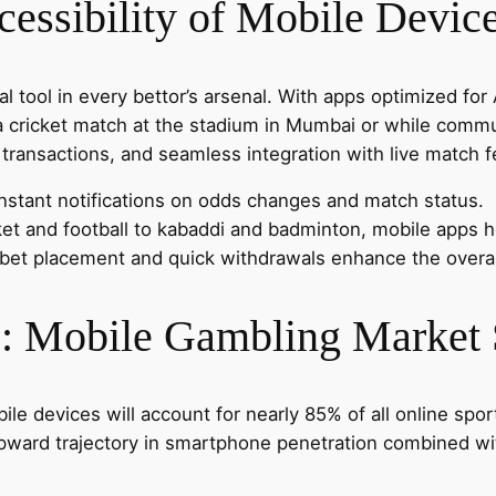
ssibility of Mobile Device
 tool in every bettor’s arsenal. With apps optimized for
 cricket match at the stadium in Mumbai or while commu
e transactions, and seamless integration with live match 
nstant notifications on odds changes and match status.
et and football to kabaddi and badminton, mobile apps h
 bet placement and quick withdrawals enhance the overal
re: Mobile Gambling Market 
le devices will account for nearly 85% of all online sport
ward trajectory in smartphone penetration combined with