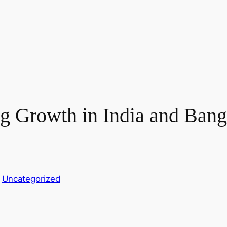
ng Growth in India and Ban
n
Uncategorized