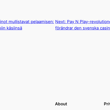
inot mullistavat pelaamisen:
Next:
Pay N Play-revolution
iin käsiinsä
förändrar den svenska cas
About
Pr