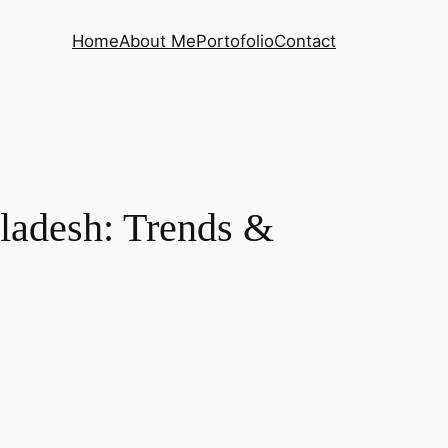
Home
About Me
Portofolio
Contact
gladesh: Trends &