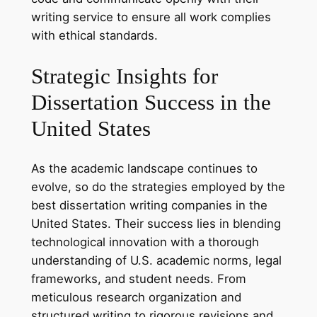
writing service to ensure all work complies
with ethical standards.
Strategic Insights for
Dissertation Success in the
United States
As the academic landscape continues to
evolve, so do the strategies employed by the
best dissertation writing companies in the
United States. Their success lies in blending
technological innovation with a thorough
understanding of U.S. academic norms, legal
frameworks, and student needs. From
meticulous research organization and
structured writing to rigorous revisions and