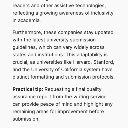
readers and other assistive technologies,
reflecting a growing awareness of inclusivity
in academia.
Furthermore, these companies stay updated
with the latest university submission
guidelines, which can vary widely across
states and institutions. This adaptability is
crucial, as universities like Harvard, Stanford,
and the University of California system have
distinct formatting and submission protocols.
Practical tip:
Requesting a final quality
assurance report from the writing service
can provide peace of mind and highlight any
remaining areas for improvement before
submission.