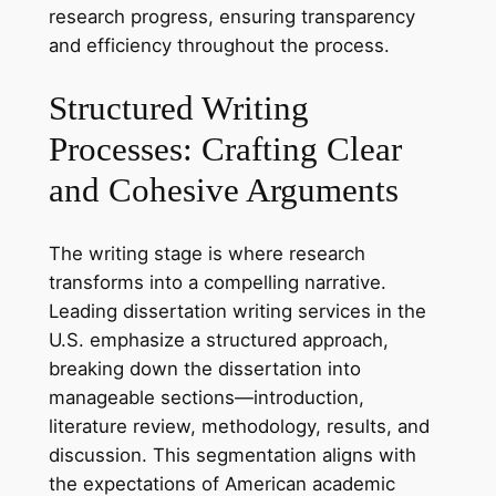
research progress, ensuring transparency
and efficiency throughout the process.
Structured Writing
Processes: Crafting Clear
and Cohesive Arguments
The writing stage is where research
transforms into a compelling narrative.
Leading dissertation writing services in the
U.S. emphasize a structured approach,
breaking down the dissertation into
manageable sections—introduction,
literature review, methodology, results, and
discussion. This segmentation aligns with
the expectations of American academic