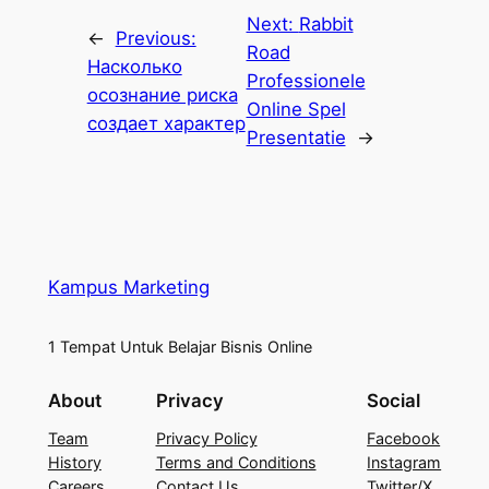
Next:
Rabbit
←
Previous:
Road
Насколько
Professionele
осознание риска
Online Spel
создает характер
Presentatie
→
Kampus Marketing
1 Tempat Untuk Belajar Bisnis Online
About
Privacy
Social
Team
Privacy Policy
Facebook
History
Terms and Conditions
Instagram
Careers
Contact Us
Twitter/X