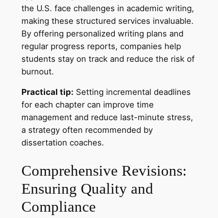
the U.S. face challenges in academic writing,
making these structured services invaluable.
By offering personalized writing plans and
regular progress reports, companies help
students stay on track and reduce the risk of
burnout.
Practical tip:
Setting incremental deadlines
for each chapter can improve time
management and reduce last-minute stress,
a strategy often recommended by
dissertation coaches.
Comprehensive Revisions:
Ensuring Quality and
Compliance