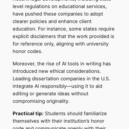
level regulations on educational services,
have pushed these companies to adopt
clearer policies and enhance client
education. For instance, some states require
explicit disclaimers that the work provided is
for reference only, aligning with university
honor codes.
Moreover, the rise of AI tools in writing has
introduced new ethical considerations.
Leading dissertation companies in the U.S.
integrate AI responsibly—using it to aid
editing or generate ideas without
compromising originality.
Practical tip:
Students should familiarize
themselves with their institution’s honor
code and communicate openly with their