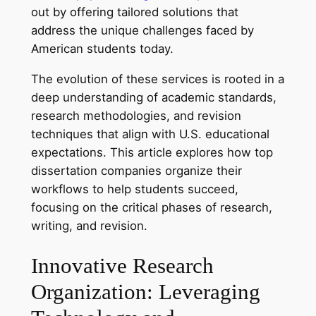
out by offering tailored solutions that
address the unique challenges faced by
American students today.
The evolution of these services is rooted in a
deep understanding of academic standards,
research methodologies, and revision
techniques that align with U.S. educational
expectations. This article explores how top
dissertation companies organize their
workflows to help students succeed,
focusing on the critical phases of research,
writing, and revision.
Innovative Research
Organization: Leveraging