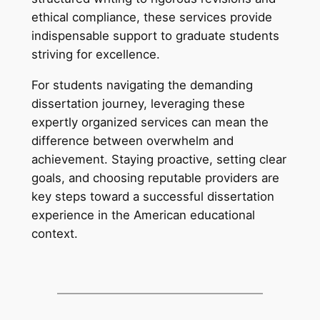
ethical compliance, these services provide
indispensable support to graduate students
striving for excellence.
For students navigating the demanding
dissertation journey, leveraging these
expertly organized services can mean the
difference between overwhelm and
achievement. Staying proactive, setting clear
goals, and choosing reputable providers are
key steps toward a successful dissertation
experience in the American educational
context.