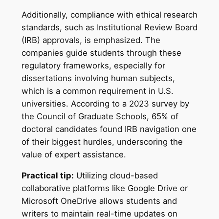
Additionally, compliance with ethical research
standards, such as Institutional Review Board
(IRB) approvals, is emphasized. The
companies guide students through these
regulatory frameworks, especially for
dissertations involving human subjects,
which is a common requirement in U.S.
universities. According to a 2023 survey by
the Council of Graduate Schools, 65% of
doctoral candidates found IRB navigation one
of their biggest hurdles, underscoring the
value of expert assistance.
Practical tip:
Utilizing cloud-based
collaborative platforms like Google Drive or
Microsoft OneDrive allows students and
writers to maintain real-time updates on