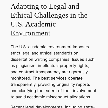
Adapting to Legal and
Ethical Challenges in the
U.S. Academic
Environment
The U.S. academic environment imposes
strict legal and ethical standards on
dissertation writing companies. Issues such
as plagiarism, intellectual property rights,
and contract transparency are rigorously
monitored. The best services operate
transparently, providing originality reports
and clarifying the extent of their involvement
to avoid academic misconduct allegations.
Recent legal developments, including state-