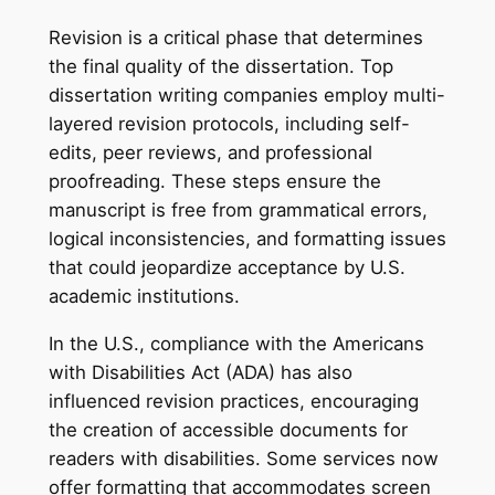
Revision is a critical phase that determines
the final quality of the dissertation. Top
dissertation writing companies employ multi-
layered revision protocols, including self-
edits, peer reviews, and professional
proofreading. These steps ensure the
manuscript is free from grammatical errors,
logical inconsistencies, and formatting issues
that could jeopardize acceptance by U.S.
academic institutions.
In the U.S., compliance with the Americans
with Disabilities Act (ADA) has also
influenced revision practices, encouraging
the creation of accessible documents for
readers with disabilities. Some services now
offer formatting that accommodates screen