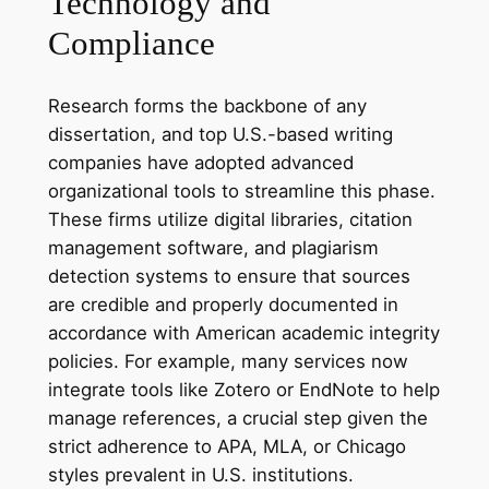
Technology and
Compliance
Research forms the backbone of any
dissertation, and top U.S.-based writing
companies have adopted advanced
organizational tools to streamline this phase.
These firms utilize digital libraries, citation
management software, and plagiarism
detection systems to ensure that sources
are credible and properly documented in
accordance with American academic integrity
policies. For example, many services now
integrate tools like Zotero or EndNote to help
manage references, a crucial step given the
strict adherence to APA, MLA, or Chicago
styles prevalent in U.S. institutions.