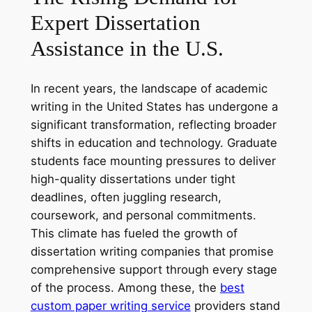
Expert Dissertation
Assistance in the U.S.
In recent years, the landscape of academic
writing in the United States has undergone a
significant transformation, reflecting broader
shifts in education and technology. Graduate
students face mounting pressures to deliver
high-quality dissertations under tight
deadlines, often juggling research,
coursework, and personal commitments.
This climate has fueled the growth of
dissertation writing companies that promise
comprehensive support through every stage
of the process. Among these, the
best
custom paper writing service
providers stand