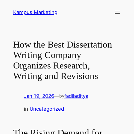
Skip
Kampus Marketing
to
content
How the Best Dissertation
Writing Company
Organizes Research,
Writing and Revisions
Jan 19, 2026
—
fadiladitya
by
in
Uncategorized
The Rising Demand for