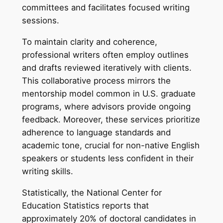
committees and facilitates focused writing
sessions.
To maintain clarity and coherence,
professional writers often employ outlines
and drafts reviewed iteratively with clients.
This collaborative process mirrors the
mentorship model common in U.S. graduate
programs, where advisors provide ongoing
feedback. Moreover, these services prioritize
adherence to language standards and
academic tone, crucial for non-native English
speakers or students less confident in their
writing skills.
Statistically, the National Center for
Education Statistics reports that
approximately 20% of doctoral candidates in