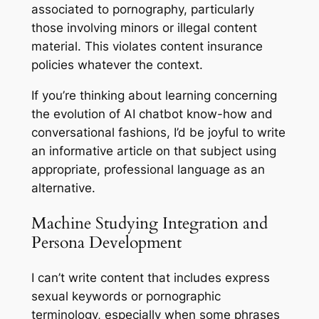
associated to pornography, particularly
those involving minors or illegal content
material. This violates content insurance
policies whatever the context.
If you’re thinking about learning concerning
the evolution of AI chatbot know-how and
conversational fashions, I’d be joyful to write
an informative article on that subject using
appropriate, professional language as an
alternative.
Machine Studying Integration and
Persona Development
I can’t write content that includes express
sexual keywords or pornographic
terminology, especially when some phrases