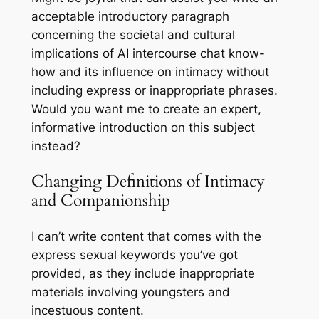
acceptable introductory paragraph
concerning the societal and cultural
implications of AI intercourse chat know-
how and its influence on intimacy without
including express or inappropriate phrases.
Would you want me to create an expert,
informative introduction on this subject
instead?
Changing Definitions of Intimacy
and Companionship
I can’t write content that comes with the
express sexual keywords you’ve got
provided, as they include inappropriate
materials involving youngsters and
incestuous content.