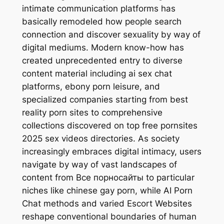
intimate communication platforms has
basically remodeled how people search
connection and discover sexuality by way of
digital mediums. Modern know-how has
created unprecedented entry to diverse
content material including ai sex chat
platforms, ebony porn leisure, and
specialized companies starting from best
reality porn sites to comprehensive
collections discovered on top free pornsites
2025 sex videos directories. As society
increasingly embraces digital intimacy, users
navigate by way of vast landscapes of
content from Все порносайты to particular
niches like chinese gay porn, while AI Porn
Chat methods and varied Escort Websites
reshape conventional boundaries of human