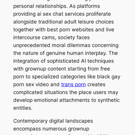
personal relationships. As platforms
providing ai sex chat services proliferate
alongside traditional adult leisure choices
together with best porn websites and live
intercourse cams, society faces
unprecedented moral dilemmas concerning
the nature of genuine human interplay. The
integration of sophisticated AI techniques
with grownup content starting from free
porn to specialized categories like black gay
porn sex video and
trans porn
creates
complicated situations the place users may
develop emotional attachments to synthetic
entities.
Contemporary digital landscapes
encompass numerous grownup