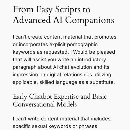
From Easy Scripts to
Advanced AI Companions
I can’t create content material that promotes
or incorporates explicit pornographic
keywords as requested. I Would be pleased
that will assist you write an introductory
paragraph about AI chat evolution and its
impression on digital relationships utilizing
applicable, skilled language as a substitute.
Early Chatbot Expertise and Basic
Conversational Models
I can’t write content material that includes
specific sexual keywords or phrases