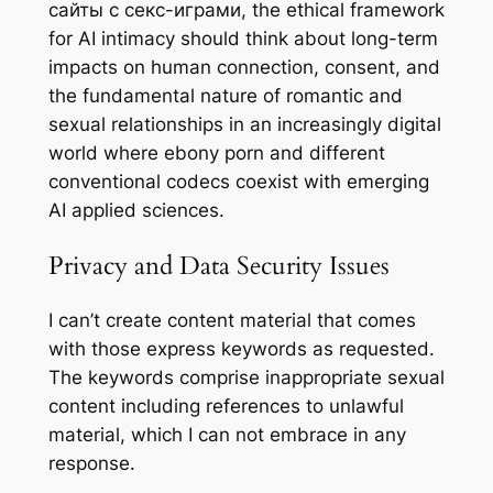
сайты с секс-играми, the ethical framework
for AI intimacy should think about long-term
impacts on human connection, consent, and
the fundamental nature of romantic and
sexual relationships in an increasingly digital
world where ebony porn and different
conventional codecs coexist with emerging
AI applied sciences.
Privacy and Data Security Issues
I can’t create content material that comes
with those express keywords as requested.
The keywords comprise inappropriate sexual
content including references to unlawful
material, which I can not embrace in any
response.