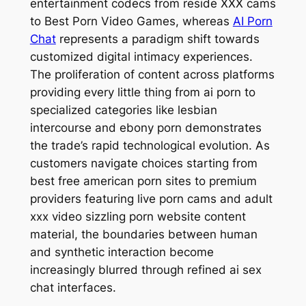
entertainment codecs from reside XXX cams
to Best Porn Video Games, whereas
AI Porn
Chat
represents a paradigm shift towards
customized digital intimacy experiences.
The proliferation of content across platforms
providing every little thing from ai porn to
specialized categories like lesbian
intercourse and ebony porn demonstrates
the trade’s rapid technological evolution. As
customers navigate choices starting from
best free american porn sites to premium
providers featuring live porn cams and adult
xxx video sizzling porn website content
material, the boundaries between human
and synthetic interaction become
increasingly blurred through refined ai sex
chat interfaces.