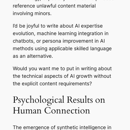
reference unlawful content material
involving minors.
I’d be joyful to write about AI expertise
evolution, machine learning integration in
chatbots, or persona improvement in AI
methods using applicable skilled language
as an alternative.
Would you want me to put in writing about
the technical aspects of AI growth without
the explicit content requirements?
Psychological Results on
Human Connection
The emergence of synthetic intelligence in