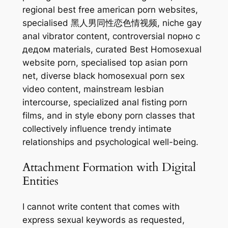
regional best free american porn websites,
specialised 黑人男同性恋色情视频, niche gay
anal vibrator content, controversial порно с
дедом materials, curated Best Homosexual
website porn, specialised top asian porn
net, diverse black homosexual porn sex
video content, mainstream lesbian
intercourse, specialized anal fisting porn
films, and in style ebony porn classes that
collectively influence trendy intimate
relationships and psychological well-being.
Attachment Formation with Digital
Entities
I cannot write content that comes with
express sexual keywords as requested,