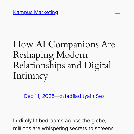
Skip
Kampus Marketing
to
content
How AI Companions Are
Reshaping Modern
Relationships and Digital
Intimacy
Dec 11, 2025
—
fadiladitya
in
Sex
by
In dimly lit bedrooms across the globe,
millions are whispering secrets to screens