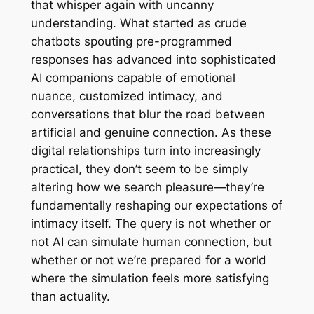
that whisper again with uncanny
understanding. What started as crude
chatbots spouting pre-programmed
responses has advanced into sophisticated
AI companions capable of emotional
nuance, customized intimacy, and
conversations that blur the road between
artificial and genuine connection. As these
digital relationships turn into increasingly
practical, they don’t seem to be simply
altering how we search pleasure—they’re
fundamentally reshaping our expectations of
intimacy itself. The query is not whether or
not AI can simulate human connection, but
whether or not we’re prepared for a world
where the simulation feels more satisfying
than actuality.