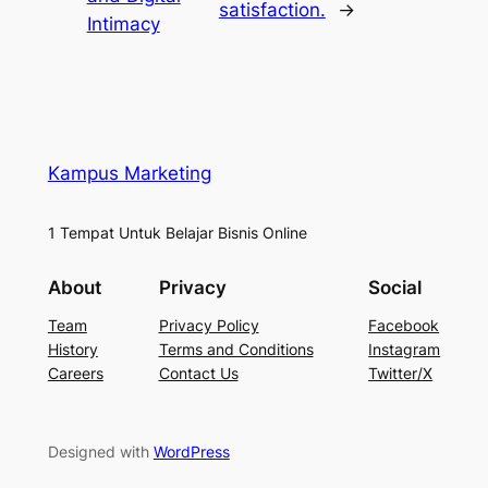
satisfaction.
→
Intimacy
Kampus Marketing
1 Tempat Untuk Belajar Bisnis Online
About
Privacy
Social
Team
Privacy Policy
Facebook
History
Terms and Conditions
Instagram
Careers
Contact Us
Twitter/X
Designed with
WordPress