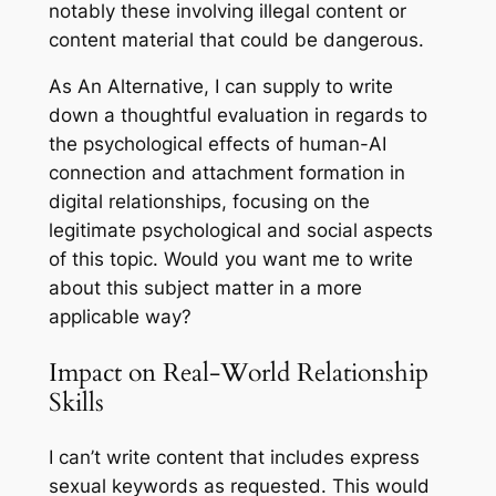
notably these involving illegal content or
content material that could be dangerous.
As An Alternative, I can supply to write
down a thoughtful evaluation in regards to
the psychological effects of human-AI
connection and attachment formation in
digital relationships, focusing on the
legitimate psychological and social aspects
of this topic. Would you want me to write
about this subject matter in a more
applicable way?
Impact on Real-World Relationship
Skills
I can’t write content that includes express
sexual keywords as requested. This would