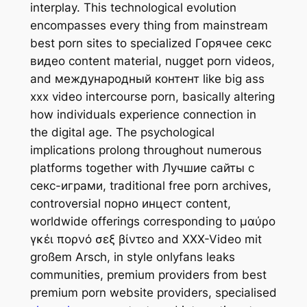
interplay. This technological evolution
encompasses every thing from mainstream
best porn sites to specialized Горячее секс
видео content material, nugget porn videos,
and международный контент like big ass
xxx video intercourse porn, basically altering
how individuals experience connection in
the digital age. The psychological
implications prolong throughout numerous
platforms together with Лучшие сайты с
секс-играми, traditional free porn archives,
controversial порно инцест content,
worldwide offerings corresponding to μαύρο
γκέι πορνό σεξ βίντεο and XXX-Video mit
großem Arsch, in style onlyfans leaks
communities, premium providers from best
premium porn website providers, specialised