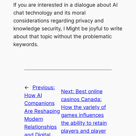
If you are interested in a dialogue about AI
chat technology and its moral
considerations regarding privacy and
knowledge security, I Might be joyful to write
about that topic without the problematic
keywords.
←
Previous:
Next:
Best online
How AI
casinos Canada:
Companions
How the variety of
Are Reshaping
games influences
Modern
the ability to retain
Relationships
players and player
and Digital