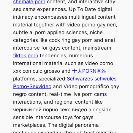
shemale porn
content, and interactive stay
sex cams experiences. Up To Date digital
intimacy encompasses multilingual content
material together with video porno gay neri,
subtle ai porn applied sciences, niche
categories like cock ring gay porn and anal
intercourse for gays content, mainstream
tiktok porn
tendencies, numerous
international material such as video porno
xxx con culo grosso and
十大PORN网站
platforms, specialized
Schwarzes schwules
Porno-Sexvideo
and Vídeo pornográfico gay
negro content, real-time live porn cams
interactions, and regional content like
чёрный гей порно секс видео alongside
sensible intercourse toys for gays
marketplaces. The digital panorama
continues expanding through best ever free