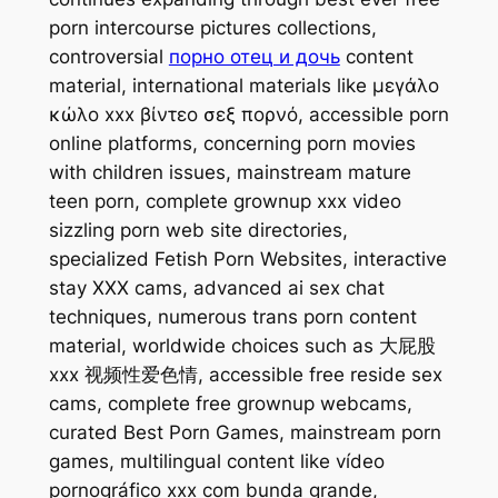
porn intercourse pictures collections,
controversial
порно отец и дочь
content
material, international materials like μεγάλο
κώλο xxx βίντεο σεξ πορνό, accessible porn
online platforms, concerning porn movies
with children issues, mainstream mature
teen porn, complete grownup xxx video
sizzling porn web site directories,
specialized Fetish Porn Websites, interactive
stay XXX cams, advanced ai sex chat
techniques, numerous trans porn content
material, worldwide choices such as 大屁股
xxx 视频性爱色情, accessible free reside sex
cams, complete free grownup webcams,
curated Best Porn Games, mainstream porn
games, multilingual content like vídeo
pornográfico xxx com bunda grande,