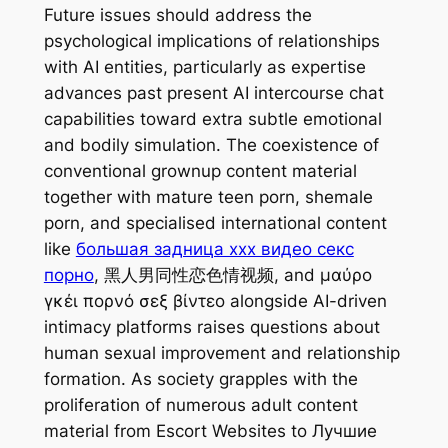
Future issues should address the
psychological implications of relationships
with AI entities, particularly as expertise
advances past present AI intercourse chat
capabilities toward extra subtle emotional
and bodily simulation. The coexistence of
conventional grownup content material
together with mature teen porn, shemale
porn, and specialised international content
like
большая задница xxx видео секс
порно
, 黑人男同性恋色情视频, and μαύρο
γκέι πορνό σεξ βίντεο alongside AI-driven
intimacy platforms raises questions about
human sexual improvement and relationship
formation. As society grapples with the
proliferation of numerous adult content
material from Escort Websites to Лучшие