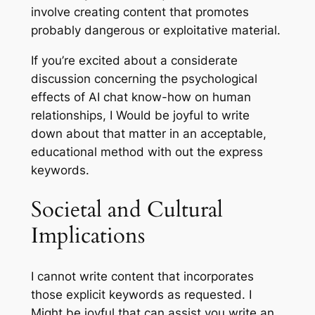
involve creating content that promotes
probably dangerous or exploitative material.
If you’re excited about a considerate
discussion concerning the psychological
effects of AI chat know-how on human
relationships, I Would be joyful to write
down about that matter in an acceptable,
educational method with out the express
keywords.
Societal and Cultural
Implications
I cannot write content that incorporates
those explicit keywords as requested. I
Might be joyful that can assist you write an