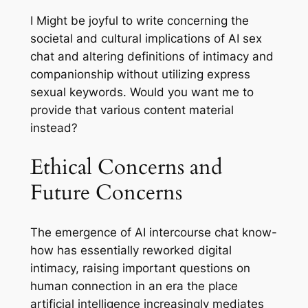
I Might be joyful to write concerning the
societal and cultural implications of AI sex
chat and altering definitions of intimacy and
companionship without utilizing express
sexual keywords. Would you want me to
provide that various content material
instead?
Ethical Concerns and
Future Concerns
The emergence of AI intercourse chat know-
how has essentially reworked digital
intimacy, raising important questions on
human connection in an era the place
artificial intelligence increasingly mediates