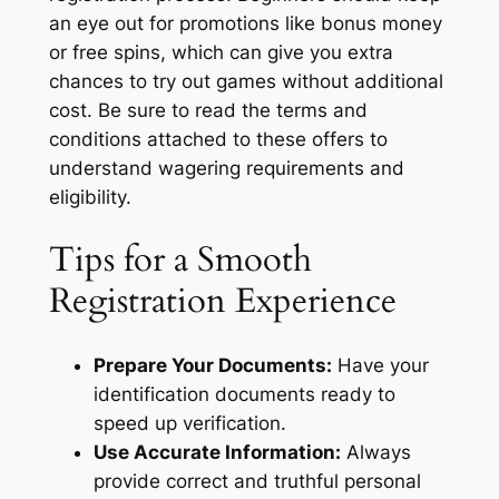
an eye out for promotions like bonus money
or free spins, which can give you extra
chances to try out games without additional
cost. Be sure to read the terms and
conditions attached to these offers to
understand wagering requirements and
eligibility.
Tips for a Smooth
Registration Experience
Prepare Your Documents:
Have your
identification documents ready to
speed up verification.
Use Accurate Information:
Always
provide correct and truthful personal