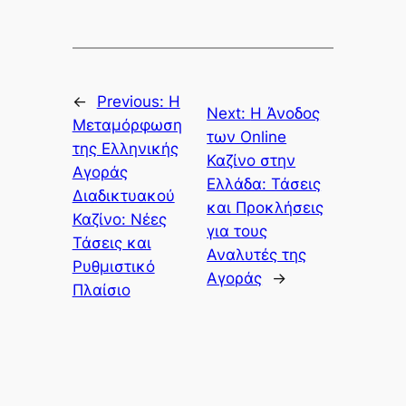
←
Previous:
Η
Next:
Η Άνοδος
Μεταμόρφωση
των Online
της Ελληνικής
Καζίνο στην
Αγοράς
Ελλάδα: Τάσεις
Διαδικτυακού
και Προκλήσεις
Καζίνο: Νέες
για τους
Τάσεις και
Αναλυτές της
Ρυθμιστικό
Αγοράς
→
Πλαίσιο