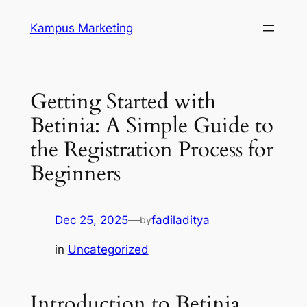
Skip
Kampus Marketing
to
content
Getting Started with
Betinia: A Simple Guide to
the Registration Process for
Beginners
Dec 25, 2025
—
fadiladitya
by
in
Uncategorized
Introduction to Betinia