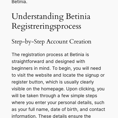
Betinia.
Understanding Betinia
Registreringsprocess
Step-by-Step Account Creation
The registration process at Betinia is
straightforward and designed with
beginners in mind. To begin, you will need
to visit the website and locate the signup or
register button, which is usually clearly
visible on the homepage. Upon clicking, you
will be taken through a few simple steps
where you enter your personal details, such
as your full name, date of birth, and contact
information. These details ensure the