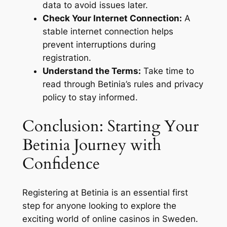
data to avoid issues later.
Check Your Internet Connection:
A
stable internet connection helps
prevent interruptions during
registration.
Understand the Terms:
Take time to
read through Betinia’s rules and privacy
policy to stay informed.
Conclusion: Starting Your
Betinia Journey with
Confidence
Registering at Betinia is an essential first
step for anyone looking to explore the
exciting world of online casinos in Sweden.