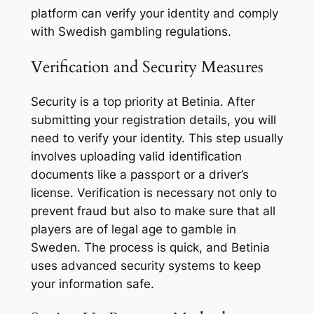
platform can verify your identity and comply
with Swedish gambling regulations.
Verification and Security Measures
Security is a top priority at Betinia. After
submitting your registration details, you will
need to verify your identity. This step usually
involves uploading valid identification
documents like a passport or a driver’s
license. Verification is necessary not only to
prevent fraud but also to make sure that all
players are of legal age to gamble in
Sweden. The process is quick, and Betinia
uses advanced security systems to keep
your information safe.