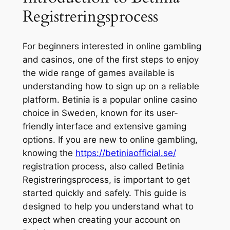
Registreringsprocess
For beginners interested in online gambling
and casinos, one of the first steps to enjoy
the wide range of games available is
understanding how to sign up on a reliable
platform. Betinia is a popular online casino
choice in Sweden, known for its user-
friendly interface and extensive gaming
options. If you are new to online gambling,
knowing the
https://betiniaofficial.se/
registration process, also called Betinia
Registreringsprocess, is important to get
started quickly and safely. This guide is
designed to help you understand what to
expect when creating your account on