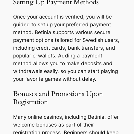
Setting Up Payment Methods
Once your account is verified, you will be
guided to set up your preferred payment
method. Betinia supports various secure
payment options tailored for Swedish users,
including credit cards, bank transfers, and
popular e-wallets. Adding a payment
method allows you to make deposits and
withdrawals easily, so you can start playing
your favorite games without delay.
Bonuses and Promotions Upon
Registration
Many online casinos, including Betinia, offer
welcome bonuses as part of their
registration process. Beginners should keep