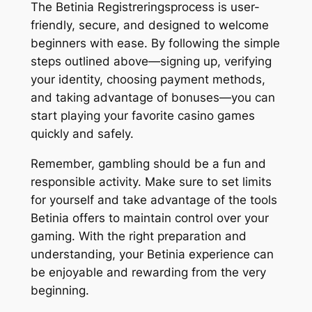
The Betinia Registreringsprocess is user-
friendly, secure, and designed to welcome
beginners with ease. By following the simple
steps outlined above—signing up, verifying
your identity, choosing payment methods,
and taking advantage of bonuses—you can
start playing your favorite casino games
quickly and safely.
Remember, gambling should be a fun and
responsible activity. Make sure to set limits
for yourself and take advantage of the tools
Betinia offers to maintain control over your
gaming. With the right preparation and
understanding, your Betinia experience can
be enjoyable and rewarding from the very
beginning.