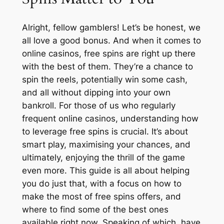
Alright, fellow gamblers! Let’s be honest, we
all love a good bonus. And when it comes to
online casinos, free spins are right up there
with the best of them. They’re a chance to
spin the reels, potentially win some cash,
and all without dipping into your own
bankroll. For those of us who regularly
frequent online casinos, understanding how
to leverage free spins is crucial. It’s about
smart play, maximising your chances, and
ultimately, enjoying the thrill of the game
even more. This guide is all about helping
you do just that, with a focus on how to
make the most of free spins offers, and
where to find some of the best ones
available right now. Speaking of which, have