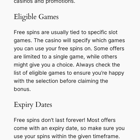
casinos and promotions.
Eligible Games
Free spins are usually tied to specific slot
games. The casino will specify which games
you can use your free spins on. Some offers
are limited to a single game, while others
might give you a choice. Always check the
list of eligible games to ensure you’re happy
with the selection before claiming the
bonus.
Expiry Dates
Free spins don’t last forever! Most offers
come with an expiry date, so make sure you
use your spins within the given timeframe.