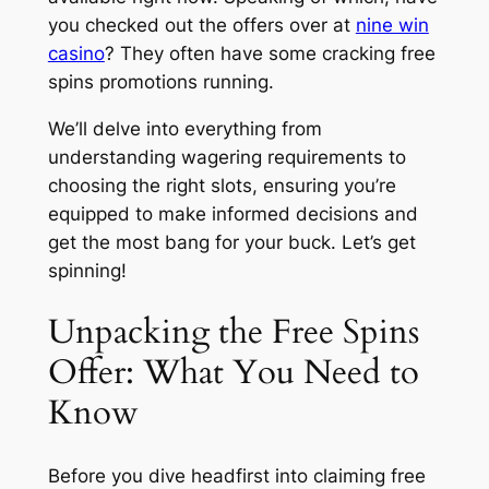
you checked out the offers over at
nine win
casino
? They often have some cracking free
spins promotions running.
We’ll delve into everything from
understanding wagering requirements to
choosing the right slots, ensuring you’re
equipped to make informed decisions and
get the most bang for your buck. Let’s get
spinning!
Unpacking the Free Spins
Offer: What You Need to
Know
Before you dive headfirst into claiming free