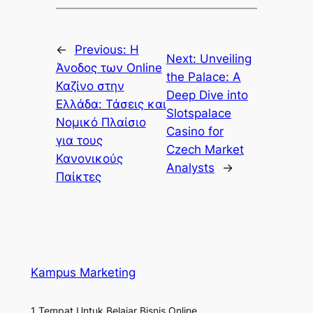
←
Previous:
Η
Next:
Unveiling
Άνοδος των Online
the Palace: A
Καζίνο στην
Deep Dive into
Ελλάδα: Τάσεις και
Slotspalace
Νομικό Πλαίσιο
Casino for
για τους
Czech Market
Κανονικούς
Analysts
→
Παίκτες
Kampus Marketing
1 Tempat Untuk Belajar Bisnis Online