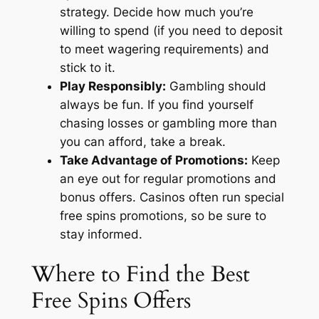
strategy. Decide how much you’re
willing to spend (if you need to deposit
to meet wagering requirements) and
stick to it.
Play Responsibly:
Gambling should
always be fun. If you find yourself
chasing losses or gambling more than
you can afford, take a break.
Take Advantage of Promotions:
Keep
an eye out for regular promotions and
bonus offers. Casinos often run special
free spins promotions, so be sure to
stay informed.
Where to Find the Best
Free Spins Offers