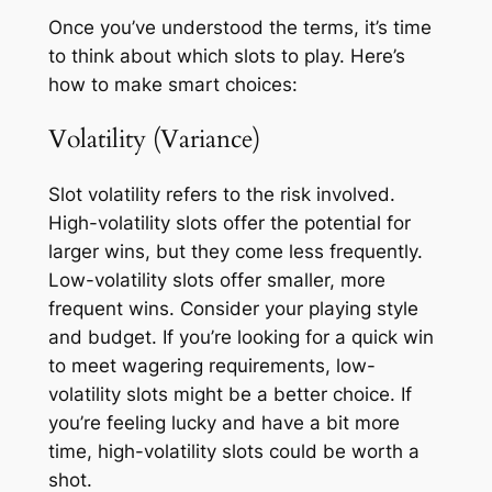
Once you’ve understood the terms, it’s time
to think about which slots to play. Here’s
how to make smart choices:
Volatility (Variance)
Slot volatility refers to the risk involved.
High-volatility slots offer the potential for
larger wins, but they come less frequently.
Low-volatility slots offer smaller, more
frequent wins. Consider your playing style
and budget. If you’re looking for a quick win
to meet wagering requirements, low-
volatility slots might be a better choice. If
you’re feeling lucky and have a bit more
time, high-volatility slots could be worth a
shot.