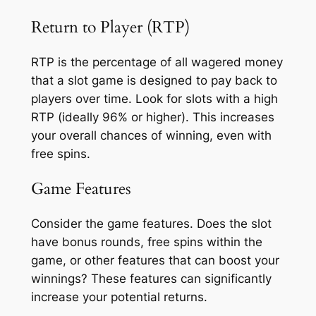
Return to Player (RTP)
RTP is the percentage of all wagered money
that a slot game is designed to pay back to
players over time. Look for slots with a high
RTP (ideally 96% or higher). This increases
your overall chances of winning, even with
free spins.
Game Features
Consider the game features. Does the slot
have bonus rounds, free spins within the
game, or other features that can boost your
winnings? These features can significantly
increase your potential returns.