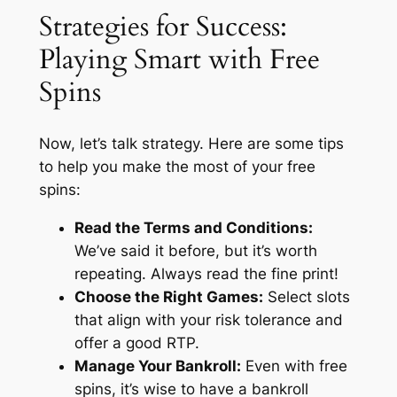
Strategies for Success:
Playing Smart with Free
Spins
Now, let’s talk strategy. Here are some tips
to help you make the most of your free
spins:
Read the Terms and Conditions:
We’ve said it before, but it’s worth
repeating. Always read the fine print!
Choose the Right Games:
Select slots
that align with your risk tolerance and
offer a good RTP.
Manage Your Bankroll:
Even with free
spins, it’s wise to have a bankroll