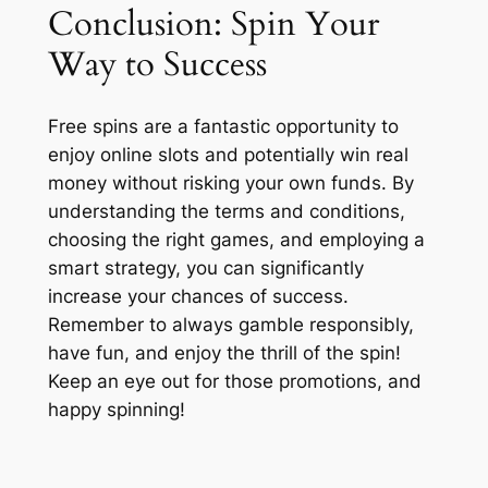
Conclusion: Spin Your
Way to Success
Free spins are a fantastic opportunity to
enjoy online slots and potentially win real
money without risking your own funds. By
understanding the terms and conditions,
choosing the right games, and employing a
smart strategy, you can significantly
increase your chances of success.
Remember to always gamble responsibly,
have fun, and enjoy the thrill of the spin!
Keep an eye out for those promotions, and
happy spinning!