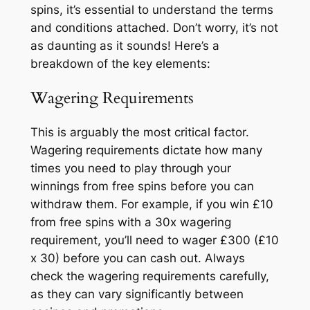
spins, it’s essential to understand the terms
and conditions attached. Don’t worry, it’s not
as daunting as it sounds! Here’s a
breakdown of the key elements:
Wagering Requirements
This is arguably the most critical factor.
Wagering requirements dictate how many
times you need to play through your
winnings from free spins before you can
withdraw them. For example, if you win £10
from free spins with a 30x wagering
requirement, you’ll need to wager £300 (£10
x 30) before you can cash out. Always
check the wagering requirements carefully,
as they can vary significantly between