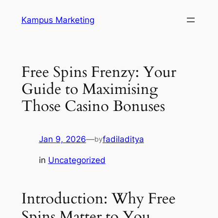
Skip
Kampus Marketing
to
content
Free Spins Frenzy: Your
Guide to Maximising
Those Casino Bonuses
Jan 9, 2026
—
fadiladitya
by
in
Uncategorized
Introduction: Why Free
Spins Matter to You