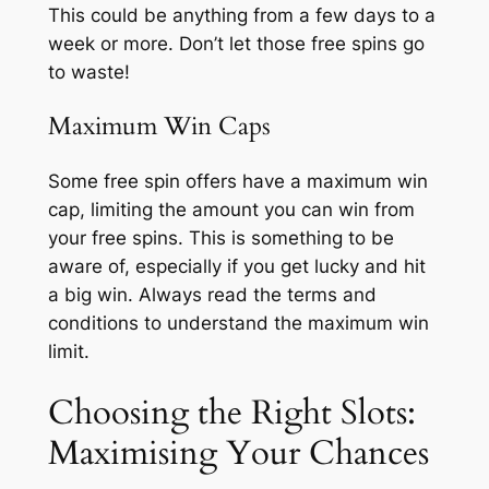
This could be anything from a few days to a
week or more. Don’t let those free spins go
to waste!
Maximum Win Caps
Some free spin offers have a maximum win
cap, limiting the amount you can win from
your free spins. This is something to be
aware of, especially if you get lucky and hit
a big win. Always read the terms and
conditions to understand the maximum win
limit.
Choosing the Right Slots:
Maximising Your Chances