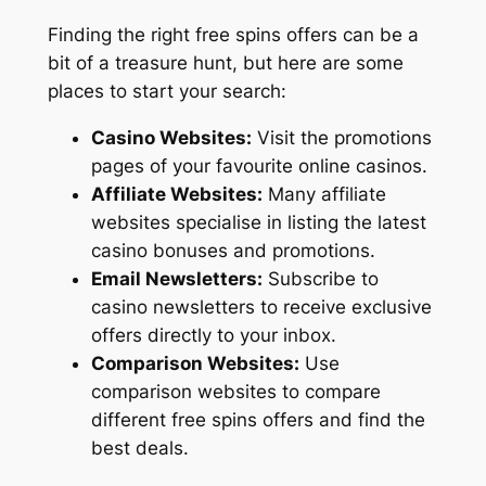
Finding the right free spins offers can be a
bit of a treasure hunt, but here are some
places to start your search:
Casino Websites:
Visit the promotions
pages of your favourite online casinos.
Affiliate Websites:
Many affiliate
websites specialise in listing the latest
casino bonuses and promotions.
Email Newsletters:
Subscribe to
casino newsletters to receive exclusive
offers directly to your inbox.
Comparison Websites:
Use
comparison websites to compare
different free spins offers and find the
best deals.