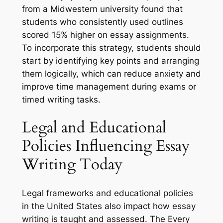
from a Midwestern university found that
students who consistently used outlines
scored 15% higher on essay assignments.
To incorporate this strategy, students should
start by identifying key points and arranging
them logically, which can reduce anxiety and
improve time management during exams or
timed writing tasks.
Legal and Educational
Policies Influencing Essay
Writing Today
Legal frameworks and educational policies
in the United States also impact how essay
writing is taught and assessed. The Every