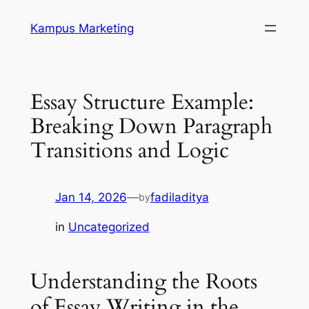
Skip
Kampus Marketing
to
content
Essay Structure Example:
Breaking Down Paragraph
Transitions and Logic
Jan 14, 2026
—
fadiladitya
by
in
Uncategorized
Understanding the Roots
of Essay Writing in the