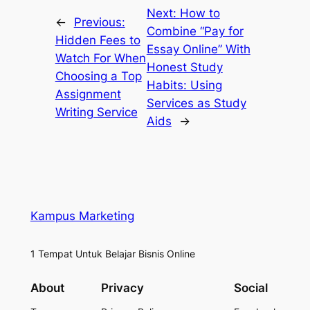
Next:
How to
←
Previous:
Combine “Pay for
Hidden Fees to
Essay Online” With
Watch For When
Honest Study
Choosing a Top
Habits: Using
Assignment
Services as Study
Writing Service
Aids
→
Kampus Marketing
1 Tempat Untuk Belajar Bisnis Online
About
Privacy
Social