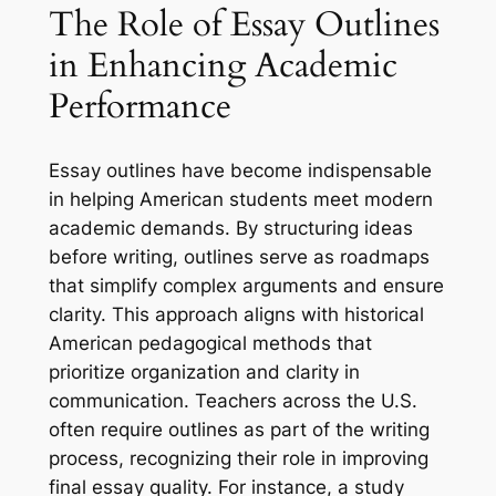
The Role of Essay Outlines
in Enhancing Academic
Performance
Essay outlines have become indispensable
in helping American students meet modern
academic demands. By structuring ideas
before writing, outlines serve as roadmaps
that simplify complex arguments and ensure
clarity. This approach aligns with historical
American pedagogical methods that
prioritize organization and clarity in
communication. Teachers across the U.S.
often require outlines as part of the writing
process, recognizing their role in improving
final essay quality. For instance, a study