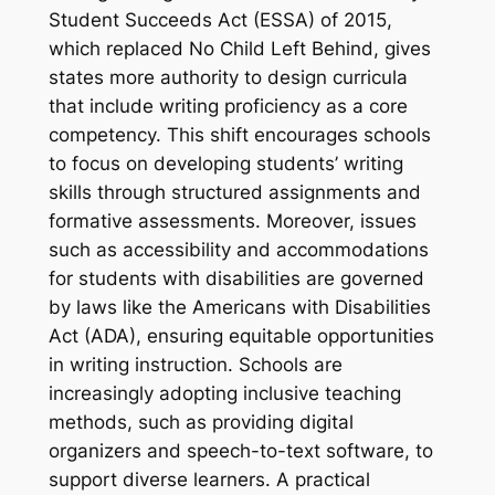
Student Succeeds Act (ESSA) of 2015,
which replaced No Child Left Behind, gives
states more authority to design curricula
that include writing proficiency as a core
competency. This shift encourages schools
to focus on developing students’ writing
skills through structured assignments and
formative assessments. Moreover, issues
such as accessibility and accommodations
for students with disabilities are governed
by laws like the Americans with Disabilities
Act (ADA), ensuring equitable opportunities
in writing instruction. Schools are
increasingly adopting inclusive teaching
methods, such as providing digital
organizers and speech-to-text software, to
support diverse learners. A practical