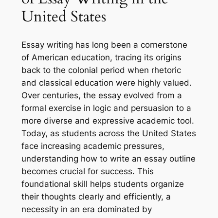
United States
Essay writing has long been a cornerstone
of American education, tracing its origins
back to the colonial period when rhetoric
and classical education were highly valued.
Over centuries, the essay evolved from a
formal exercise in logic and persuasion to a
more diverse and expressive academic tool.
Today, as students across the United States
face increasing academic pressures,
understanding how to write an essay outline
becomes crucial for success. This
foundational skill helps students organize
their thoughts clearly and efficiently, a
necessity in an era dominated by