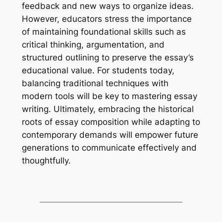
feedback and new ways to organize ideas.
However, educators stress the importance
of maintaining foundational skills such as
critical thinking, argumentation, and
structured outlining to preserve the essay’s
educational value. For students today,
balancing traditional techniques with
modern tools will be key to mastering essay
writing. Ultimately, embracing the historical
roots of essay composition while adapting to
contemporary demands will empower future
generations to communicate effectively and
thoughtfully.