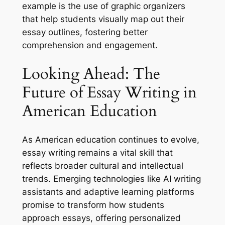
example is the use of graphic organizers
that help students visually map out their
essay outlines, fostering better
comprehension and engagement.
Looking Ahead: The
Future of Essay Writing in
American Education
As American education continues to evolve,
essay writing remains a vital skill that
reflects broader cultural and intellectual
trends. Emerging technologies like AI writing
assistants and adaptive learning platforms
promise to transform how students
approach essays, offering personalized