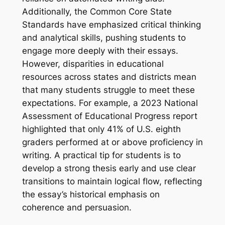
Additionally, the Common Core State
Standards have emphasized critical thinking
and analytical skills, pushing students to
engage more deeply with their essays.
However, disparities in educational
resources across states and districts mean
that many students struggle to meet these
expectations. For example, a 2023 National
Assessment of Educational Progress report
highlighted that only 41% of U.S. eighth
graders performed at or above proficiency in
writing. A practical tip for students is to
develop a strong thesis early and use clear
transitions to maintain logical flow, reflecting
the essay’s historical emphasis on
coherence and persuasion.