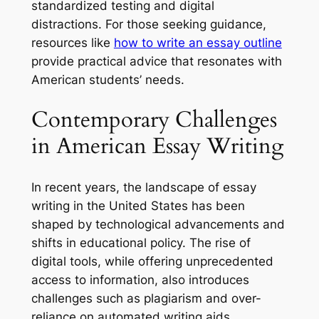
standardized testing and digital
distractions. For those seeking guidance,
resources like
how to write an essay outline
provide practical advice that resonates with
American students’ needs.
Contemporary Challenges
in American Essay Writing
In recent years, the landscape of essay
writing in the United States has been
shaped by technological advancements and
shifts in educational policy. The rise of
digital tools, while offering unprecedented
access to information, also introduces
challenges such as plagiarism and over-
reliance on automated writing aids.