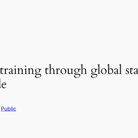
raining through global st
de
n
Public