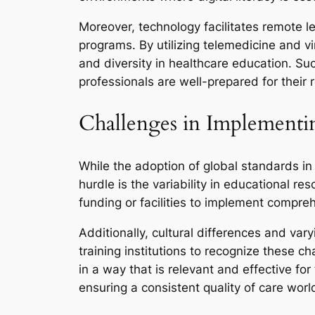
Moreover, technology facilitates remote l
programs. By utilizing telemedicine and vi
and diversity in healthcare education. Su
professionals are well-prepared for their r
Challenges in Implementi
While the adoption of global standards in
hurdle is the variability in educational r
funding or facilities to implement compre
Additionally, cultural differences and var
training institutions to recognize these 
in a way that is relevant and effective fo
ensuring a consistent quality of care wor