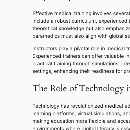
Effective medical training involves sever
include a robust curriculum, experienced i
theoretical knowledge but also emphasize 
paramedics must also align with global s
Instructors play a pivotal role in medical 
Experienced trainers can offer valuable in
practical training through simulations, in
settings, enhancing their readiness for pr
The Role of Technology i
Technology has revolutionized medical ed
learning platforms, virtual simulations, a
making education more flexible and access
environments where digital literacy is esse