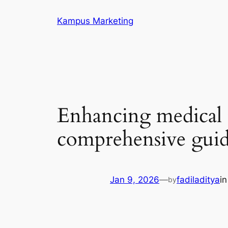
Skip
Kampus Marketing
to
content
Enhancing medical t
comprehensive gui
Jan 9, 2026
—
fadiladitya
i
by