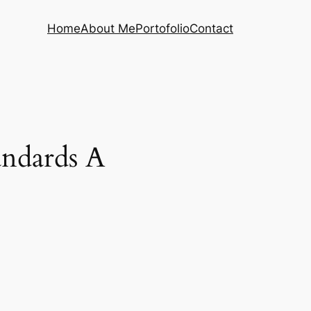
Home
About Me
Portofolio
Contact
andards A