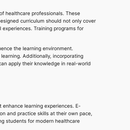
 of healthcare professionals. These
-designed curriculum should not only cover
l experiences. Training programs for
fluence the learning environment.
learning. Additionally, incorporating
 can apply their knowledge in real-world
t enhance learning experiences. E-
on and practice skills at their own pace,
ring students for modern healthcare