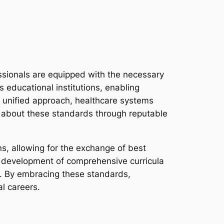
ssionals are equipped with the necessary
 educational institutions, enabling
a unified approach, healthcare systems
re about these standards through reputable
ns, allowing for the exchange of best
e development of comprehensive curricula
pe. By embracing these standards,
al careers.