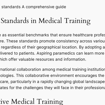
al standards A comprehensive guide
Standards in Medical Training
ve as essential benchmarks that ensure healthcare profe
are. These standards promote consistency across various
egardless of their geographical location. By adopting 
elivered to patients. Aspiring paramedics can learn mo
hich offer valuable resources and information.
national collaboration among medical training institutio
ologies. This collaborative environment encourages th
care, particularly in a rapidly changing global landsca
ates for the challenges they will face in their profession
ive Medical Training