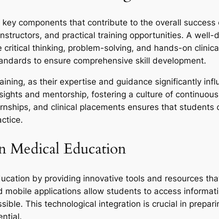
al key components that contribute to the overall success
nstructors, and practical training opportunities. A well
critical thinking, problem-solving, and hands-on clinica
tandards to ensure comprehensive skill development.
training, as their expertise and guidance significantly in
sights and mentorship, fostering a culture of continuous 
ternships, and clinical placements ensures that students
actice.
n Medical Education
ucation by providing innovative tools and resources tha
nd mobile applications allow students to access informati
ible. This technological integration is crucial in prepa
ntial.