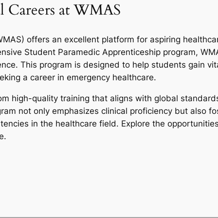
l Careers at WMAS
S) offers an excellent platform for aspiring healthca
ensive Student Paramedic Apprenticeship program, WMA
ce. This program is designed to help students gain vital 
seeking a career in emergency healthcare.
m high-quality training that aligns with global standard
gram not only emphasizes clinical proficiency but also 
cies in the healthcare field. Explore the opportunities
e.