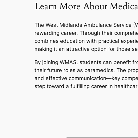
Learn More About Medica
The West Midlands Ambulance Service (WMA
rewarding career. Through their compreh
combines education with practical experien
making it an attractive option for those 
By joining WMAS, students can benefit fro
their future roles as paramedics. The pro
and effective communication—key competen
step toward a fulfilling career in healthcar