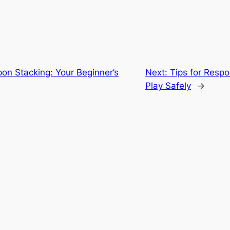
on Stacking: Your Beginner’s
Next:
Tips for Resp
Play Safely
→