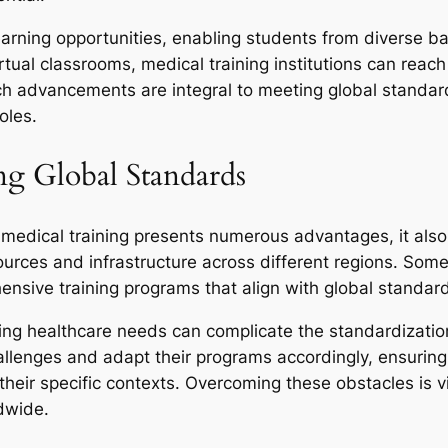
earning opportunities, enabling students from diverse ba
rtual classrooms, medical training institutions can reac
ch advancements are integral to meeting global standar
oles.
ng Global Standards
 medical training presents numerous advantages, it also
esources and infrastructure across different regions. Som
hensive training programs that align with global standar
ying healthcare needs can complicate the standardization 
challenges and adapt their programs accordingly, ensuri
r their specific contexts. Overcoming these obstacles is 
ldwide.