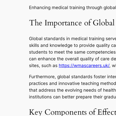
Enhancing medical training through glob
The Importance of Global 
Global standards in medical training ser
skills and knowledge to provide quality c
students to meet the same competencies r
can enhance the overall quality of care d
sites, such as
https://wmascareers.uk/
, w
Furthermore, global standards foster inter
practices and innovative teaching method
that address the evolving needs of health
institutions can better prepare their gradu
Key Components of Effect