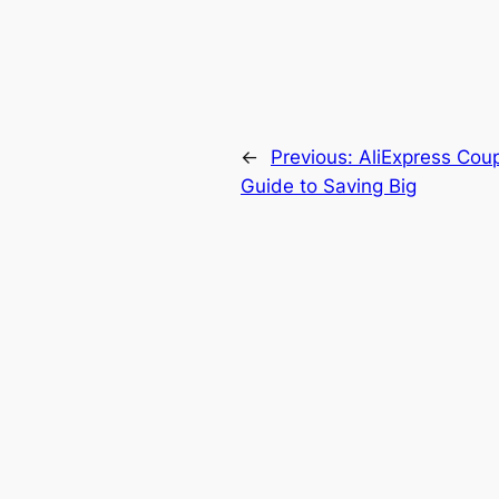
←
Previous:
AliExpress Coup
Guide to Saving Big