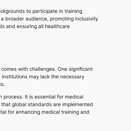
ckgrounds to participate in training
h a broader audience, promoting inclusivity
ds and ensuring all healthcare
 comes with challenges. One significant
e institutions may lack the necessary
ds.
process. It is essential for medical
ng that global standards are implemented
vital for enhancing medical training and