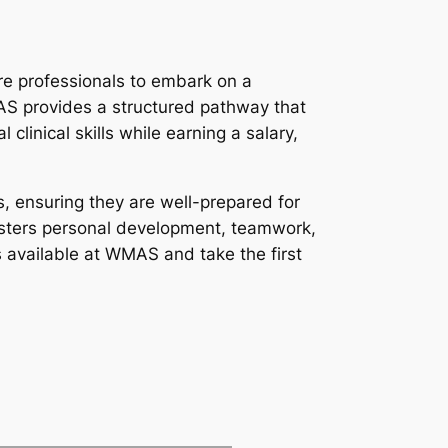
re professionals to embark on a
S provides a structured pathway that
clinical skills while earning a salary,
s, ensuring they are well-prepared for
fosters personal development, teamwork,
 available at WMAS and take the first