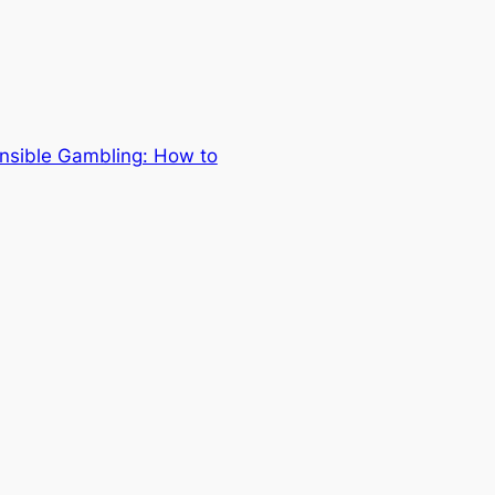
onsible Gambling: How to