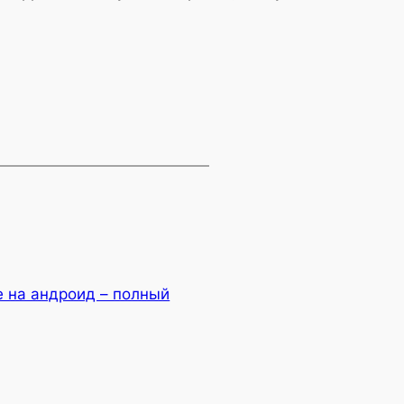
е на андроид – полный