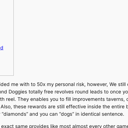
nd
ed me with to 50x my personal risk, however, We still di
d Doggies totally free revolves round leads to once you
 fifth reel. They enables you to fill improvements tavern
Also, these rewards are still effective inside the entire bu
r “diamonds” and you can “dogs” in identical sentence.
he exact same provides like most almost every other ga