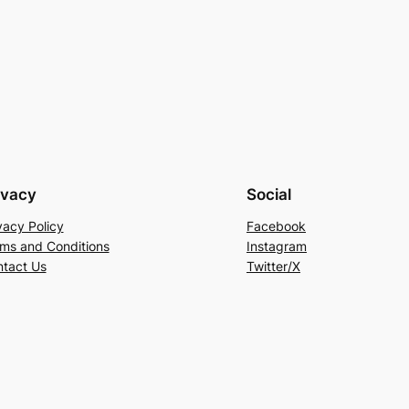
ivacy
Social
vacy Policy
Facebook
ms and Conditions
Instagram
tact Us
Twitter/X