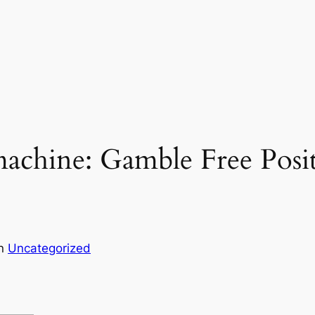
machine: Gamble Free Pos
in
Uncategorized