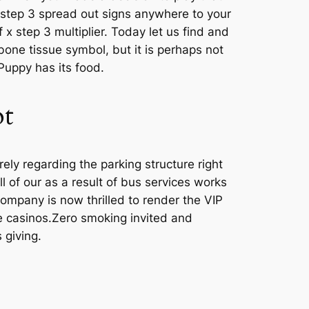
g step 3 spread out signs anywhere to your
 x step 3 multiplier. Today let us find and
bone tissue symbol, but it is perhaps not
Puppy has its food.
ot
ely regarding the parking structure right
l of our as a result of bus services works
ompany is now thrilled to render the VIP
he casinos.Zero smoking invited and
 giving.