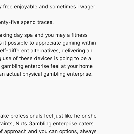
ly free enjoyable and sometimes i wager
enty-five spend traces.
axing day spa and you may a fitness
s it possible to appreciate gaming within
lf-different alternatives, delivering an
 use of these devices is going to be a
c gambling enterprise feel at your home
an actual physical gambling enterprise.
e professionals feel just like he or she
traints, Nuts Gambling enterprise caters
of approach and you can options, always