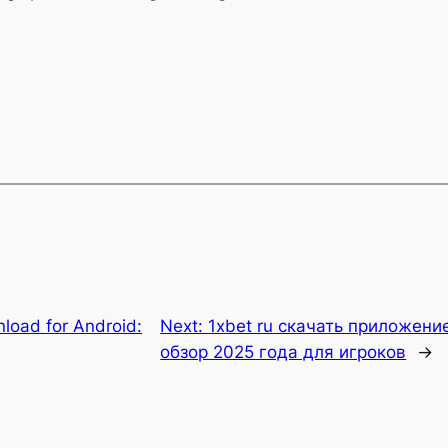
load for Android:
Next:
1xbet ru скачать приложени
обзор 2025 года для игроков
→