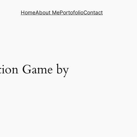
Home
About Me
Portofolio
Contact
ition Game by