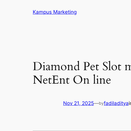
Skip
Kampus Marketing
to
content
Diamond Pet Slot 
NetEnt On line
Nov 21, 2025
—
fadiladitya
by