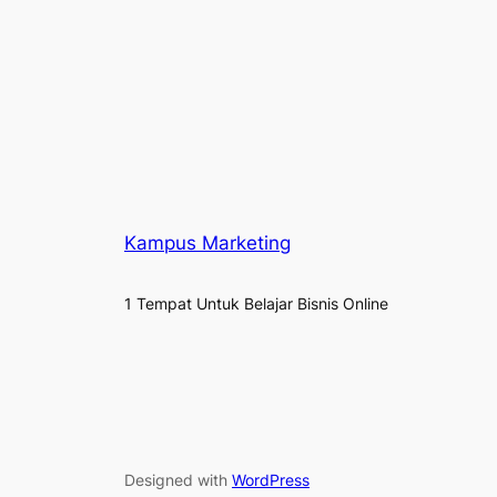
Kampus Marketing
1 Tempat Untuk Belajar Bisnis Online
Designed with
WordPress