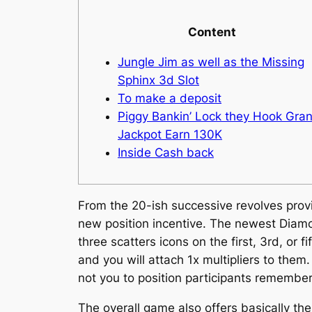
Content
Jungle Jim as well as the Missing
Sphinx 3d Slot
To make a deposit
Piggy Bankin’ Lock they Hook Gra
Jackpot Earn 130K
Inside Cash back
From the 20-ish successive revolves provid
new position incentive. The newest Diamon
three scatters icons on the first, 3rd, or
and you will attach 1x multipliers to them. 
not you to position participants remembe
The overall game also offers basically t