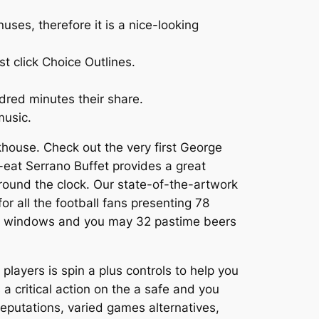
ses, therefore it is a nice-looking
t click Choice Outlines.
dred minutes their share.
music.
house. Check out the very first George
-eat Serrano Buffet provides a great
round the clock. Our state-of-the-artwork
or all the football fans presenting 78
soft windows and you may 32 pastime beers
layers is spin a plus controls to help you
 a critical action on the a safe and you
eputations, varied games alternatives,