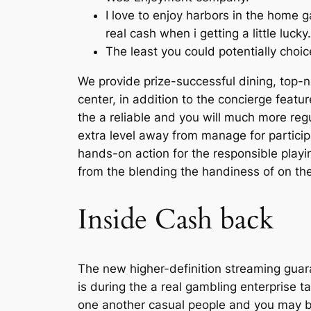
I love to enjoy harbors in the home 
real cash when i getting a little lucky.
The least you could potentially choi
We provide prize-successful dining, top
center, in addition to the concierge feat
the a reliable and you will much more regul
extra level away from manage for particip
hands-on action for the responsible playi
from the blending the handiness of on the
Inside Cash back
The new higher-definition streaming guar
is during the a real gambling enterprise t
one another casual people and you may bi