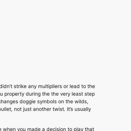
dn’t strike any multipliers or lead to the
 property during the the very least step
s, changes doggie symbols on the wilds,
llet, not just another twist. It’s usually
me when you made a decision to play that