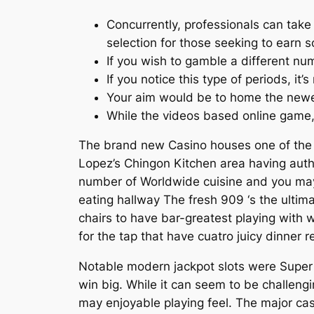
Concurrently, professionals can take
selection for those seeking to earn 
If you wish to gamble a different num
If you notice this type of periods, it’
Your aim would be to home the newes
While the videos based online game, 
The brand new Casino houses one of the I
Lopez’s Chingon Kitchen area having auth
number of Worldwide cuisine and you may 
eating hallway The fresh 909 ‘s the ultimat
chairs to have bar-greatest playing with
for the tap that have cuatro juicy dinner re
Notable modern jackpot slots were Super C
win big. While it can seem to be challengin
may enjoyable playing feel. The major cas