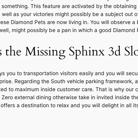
ip something. This feature are activated by the obtainin
well as your victories might possibly be a subject out of
hese Diamond Pets are now living in. You will observe a 
 well, might possibly be a pan in which a good Diamond 
s the Missing Sphinx 3d Sl
you to transportation visitors easily and you will secur
prise. Regarding the South vehicle parking framework, al
ted to maximum inside customer care. That is why our c
 Zero external dining otherwise take in invited inside t
ers a destination to relax and you will delight in all its