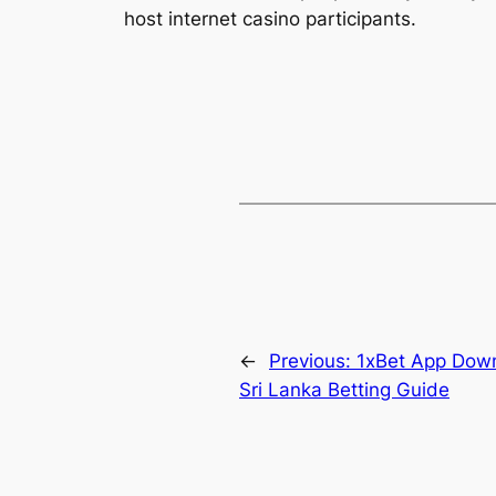
host internet casino participants.
←
Previous:
1xBet App Down
Sri Lanka Betting Guide