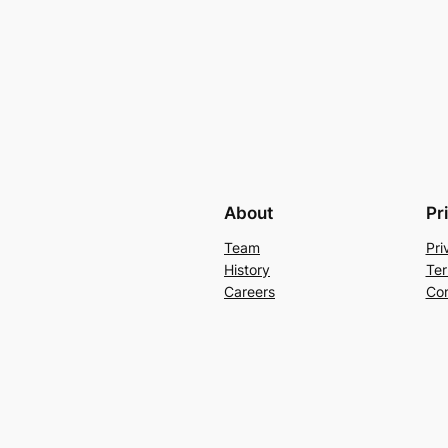
About
Pr
Team
Pri
History
Ter
Careers
Con