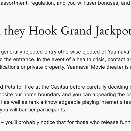
assortment, regulation, and you will user bonuses, and 
k they Hook Grand Jackpo
enerally rejected entry otherwise ejected of Yaamava’ Th
o the entrance. In the event of a health crisis, contact
lications or private property. Yaamava’ Movie theater is n
 Pets for free at the Casitsu before carefully deciding 
posite our home boundary and you can appearing the poss
 as well as rank a knowledgeable playing internet sites 
u will bar tier participants.
 – you’ll probably notice that for those who release fu