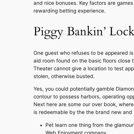
and nice bonuses. Key factors are games 
rewarding betting experience.
Piggy Bankin’ Loc
One guest who refuses to be appeared is g
aid room found on the basic floors close t
Theater cannot give a location to test app
stolen, otherwise busted.
Yes, you could potentially gamble Diamond
contour to possess harbors, operating op
Next here are some our over book, where i
is redeemable by the the brand new and yo
Pet learn one thing from the glamour
Web Enjoyment company.