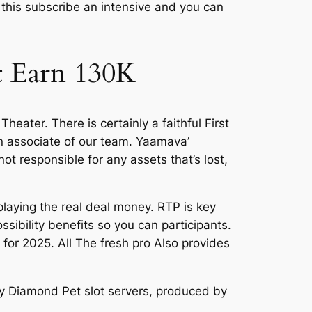
this subscribe an intensive and you can
t Earn 130K
eater. There is certainly a faithful First
 an associate of our team. Yaamava’
ot responsible for any assets that’s lost,
playing the real deal money. RTP is key
ibility benefits so you can participants.
for 2025. All The fresh pro Also provides
nny Diamond Pet slot servers, produced by