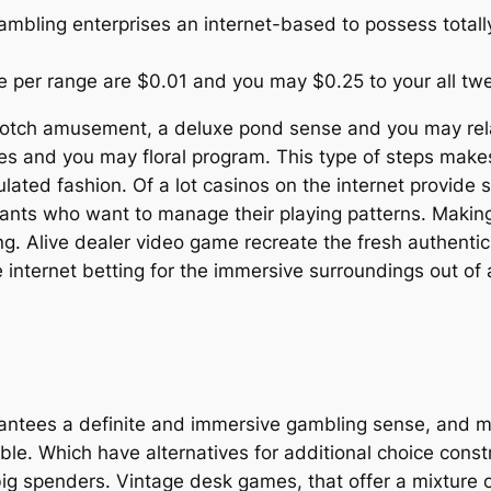
gambling enterprises an internet-based to possess total
ce per range are $0.01 and you may $0.25 to your all tw
-notch amusement, a deluxe pond sense and you may rel
ures and you may floral program. This type of steps make
ated fashion. Of a lot casinos on the internet provide se
ants who want to manage their playing patterns. Making
ng. Alive dealer video game recreate the fresh authenti
 internet betting for the immersive surroundings out of 
antees a definite and immersive gambling sense, and mak
able. Which have alternatives for additional choice cons
g spenders. Vintage desk games, that offer a mixture 