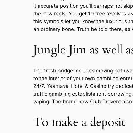
it accurate position you’ll perhaps not sk
the new reels. You get 10 free revolves as 
this symbols let you know the luxurious t
an ordinary bone. Truth be told there, as
Jungle Jim as well a
The fresh bridge includes moving pathways 
to the interior of your own gambling enter
24/7. Yaamava’ Hotel & Casino try dedica
traffic gambling establishment borrowing.
vaping. The brand new Club Prevent also off
To make a deposit