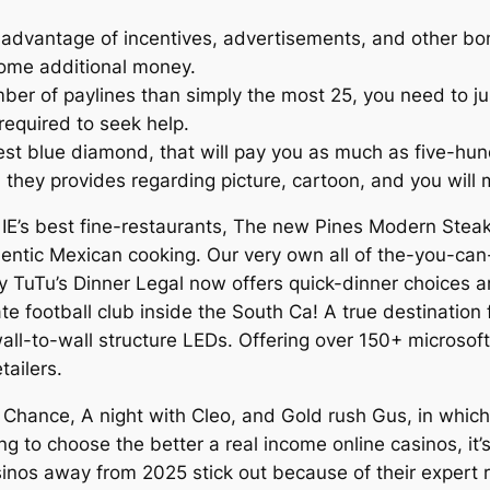
 advantage of incentives, advertisements, and other bonu
some additional money.
ber of paylines than simply the most 25, you need to jus
s required to seek help.
t blue diamond, that will pay you as much as five-hun
they provides regarding picture, cartoon, and you will 
E’s best fine-restaurants, The new Pines Modern Steak
entic Mexican cooking. Our very own all of the-you-can
TuTu’s Dinner Legal now offers quick-dinner choices a
e football club inside the South Ca! A true destination f
 wall-to-wall structure LEDs. Offering over 150+ micro
tailers.
hance, A night with Cleo, and Gold rush Gus, in which p
g to choose the better a real income online casinos, it’s
inos away from 2025 stick out because of their expert r