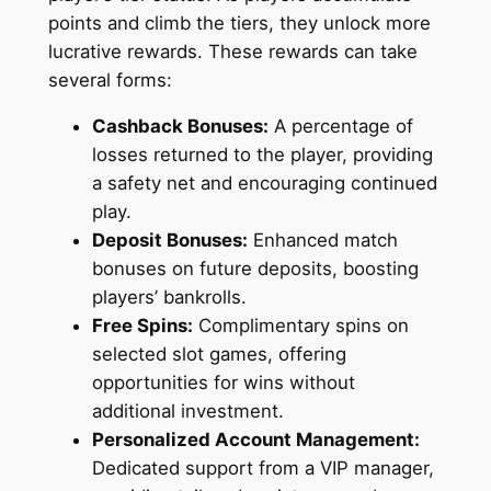
points and climb the tiers, they unlock more
lucrative rewards. These rewards can take
several forms:
Cashback Bonuses:
A percentage of
losses returned to the player, providing
a safety net and encouraging continued
play.
Deposit Bonuses:
Enhanced match
bonuses on future deposits, boosting
players’ bankrolls.
Free Spins:
Complimentary spins on
selected slot games, offering
opportunities for wins without
additional investment.
Personalized Account Management:
Dedicated support from a VIP manager,