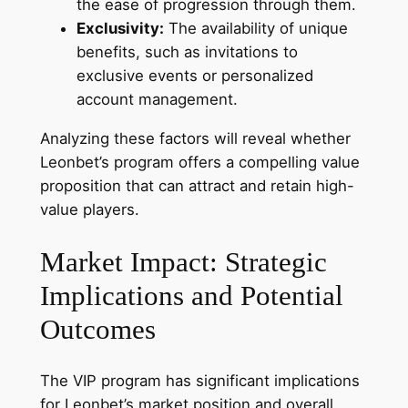
the ease of progression through them.
Exclusivity:
The availability of unique
benefits, such as invitations to
exclusive events or personalized
account management.
Analyzing these factors will reveal whether
Leonbet’s program offers a compelling value
proposition that can attract and retain high-
value players.
Market Impact: Strategic
Implications and Potential
Outcomes
The VIP program has significant implications
for Leonbet’s market position and overall