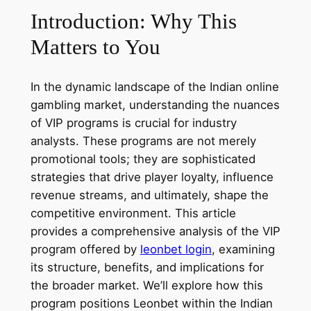
Introduction: Why This
Matters to You
In the dynamic landscape of the Indian online
gambling market, understanding the nuances
of VIP programs is crucial for industry
analysts. These programs are not merely
promotional tools; they are sophisticated
strategies that drive player loyalty, influence
revenue streams, and ultimately, shape the
competitive environment. This article
provides a comprehensive analysis of the VIP
program offered by
leonbet login
, examining
its structure, benefits, and implications for
the broader market. We’ll explore how this
program positions Leonbet within the Indian