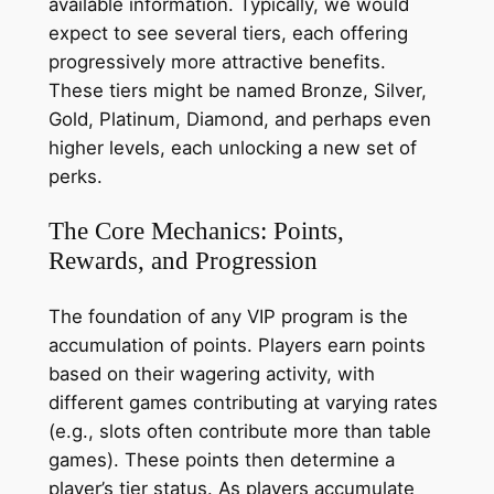
available information. Typically, we would
expect to see several tiers, each offering
progressively more attractive benefits.
These tiers might be named Bronze, Silver,
Gold, Platinum, Diamond, and perhaps even
higher levels, each unlocking a new set of
perks.
The Core Mechanics: Points,
Rewards, and Progression
The foundation of any VIP program is the
accumulation of points. Players earn points
based on their wagering activity, with
different games contributing at varying rates
(e.g., slots often contribute more than table
games). These points then determine a
player’s tier status. As players accumulate