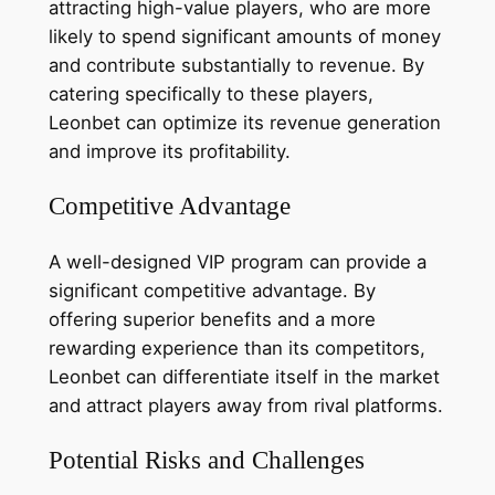
attracting high-value players, who are more
likely to spend significant amounts of money
and contribute substantially to revenue. By
catering specifically to these players,
Leonbet can optimize its revenue generation
and improve its profitability.
Competitive Advantage
A well-designed VIP program can provide a
significant competitive advantage. By
offering superior benefits and a more
rewarding experience than its competitors,
Leonbet can differentiate itself in the market
and attract players away from rival platforms.
Potential Risks and Challenges