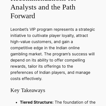
Analysts and the Path
Forward
Leonbet’s VIP program represents a strategic
initiative to cultivate player loyalty, attract
high-value customers, and gain a
competitive edge in the Indian online
gambling market. The program’s success will
depend on its ability to offer compelling
rewards, tailor its offerings to the
preferences of Indian players, and manage
costs effectively.
Key Takeaways
Tiered Structure:
The foundation of the