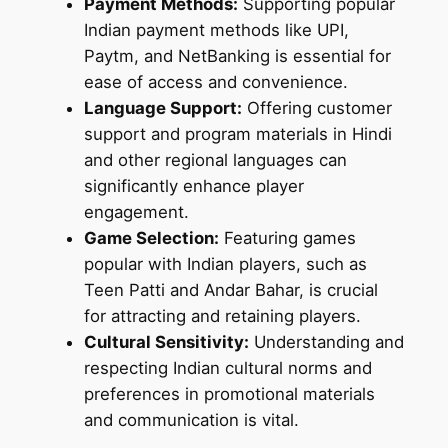
Payment Methods:
Supporting popular
Indian payment methods like UPI,
Paytm, and NetBanking is essential for
ease of access and convenience.
Language Support:
Offering customer
support and program materials in Hindi
and other regional languages can
significantly enhance player
engagement.
Game Selection:
Featuring games
popular with Indian players, such as
Teen Patti and Andar Bahar, is crucial
for attracting and retaining players.
Cultural Sensitivity:
Understanding and
respecting Indian cultural norms and
preferences in promotional materials
and communication is vital.