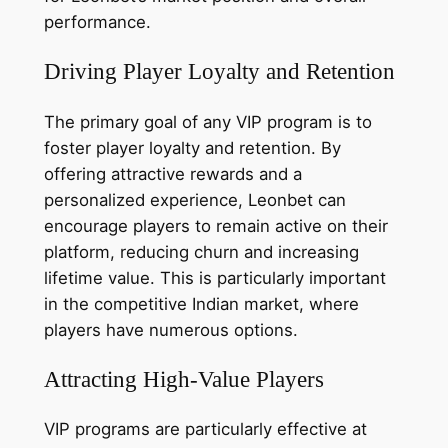
performance.
Driving Player Loyalty and Retention
The primary goal of any VIP program is to
foster player loyalty and retention. By
offering attractive rewards and a
personalized experience, Leonbet can
encourage players to remain active on their
platform, reducing churn and increasing
lifetime value. This is particularly important
in the competitive Indian market, where
players have numerous options.
Attracting High-Value Players
VIP programs are particularly effective at