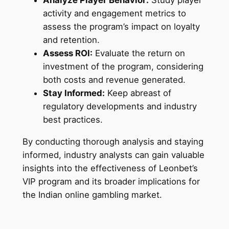
Analyze Player Behavior:
Study player
activity and engagement metrics to
assess the program’s impact on loyalty
and retention.
Assess ROI:
Evaluate the return on
investment of the program, considering
both costs and revenue generated.
Stay Informed:
Keep abreast of
regulatory developments and industry
best practices.
By conducting thorough analysis and staying
informed, industry analysts can gain valuable
insights into the effectiveness of Leonbet’s
VIP program and its broader implications for
the Indian online gambling market.