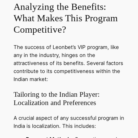
Analyzing the Benefits:
What Makes This Program
Competitive?
The success of Leonbet’s VIP program, like
any in the industry, hinges on the
attractiveness of its benefits. Several factors
contribute to its competitiveness within the
Indian market:
Tailoring to the Indian Player:
Localization and Preferences
A crucial aspect of any successful program in
India is localization. This includes: