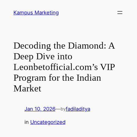
Skip
Kampus Marketing
to
content
Decoding the Diamond: A
Deep Dive into
Leonbetofficial.com’s VIP
Program for the Indian
Market
Jan 10, 2026
—
fadiladitya
by
in
Uncategorized