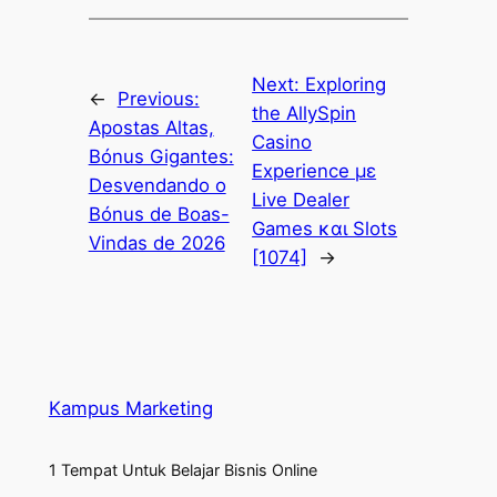
Next:
Exploring
←
Previous:
the AllySpin
Apostas Altas,
Casino
Bónus Gigantes:
Experience με
Desvendando o
Live Dealer
Bónus de Boas-
Games και Slots
Vindas de 2026
[1074]
→
Kampus Marketing
1 Tempat Untuk Belajar Bisnis Online