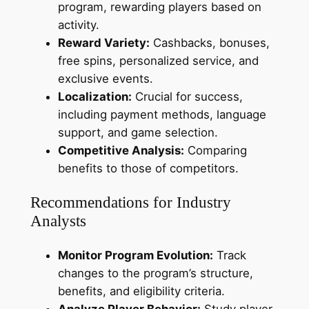
program, rewarding players based on
activity.
Reward Variety:
Cashbacks, bonuses,
free spins, personalized service, and
exclusive events.
Localization:
Crucial for success,
including payment methods, language
support, and game selection.
Competitive Analysis:
Comparing
benefits to those of competitors.
Recommendations for Industry
Analysts
Monitor Program Evolution:
Track
changes to the program’s structure,
benefits, and eligibility criteria.