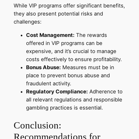
While VIP programs offer significant benefits,
they also present potential risks and
challenges:
Cost Management:
The rewards
offered in VIP programs can be
expensive, and it’s crucial to manage
costs effectively to ensure profitability.
Bonus Abuse:
Measures must be in
place to prevent bonus abuse and
fraudulent activity.
Regulatory Compliance:
Adherence to
all relevant regulations and responsible
gambling practices is essential.
Conclusion:
Recommendations for