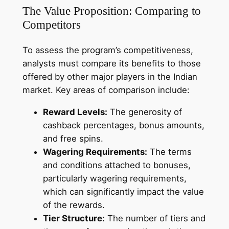
The Value Proposition: Comparing to
Competitors
To assess the program’s competitiveness,
analysts must compare its benefits to those
offered by other major players in the Indian
market. Key areas of comparison include:
Reward Levels:
The generosity of
cashback percentages, bonus amounts,
and free spins.
Wagering Requirements:
The terms
and conditions attached to bonuses,
particularly wagering requirements,
which can significantly impact the value
of the rewards.
Tier Structure:
The number of tiers and