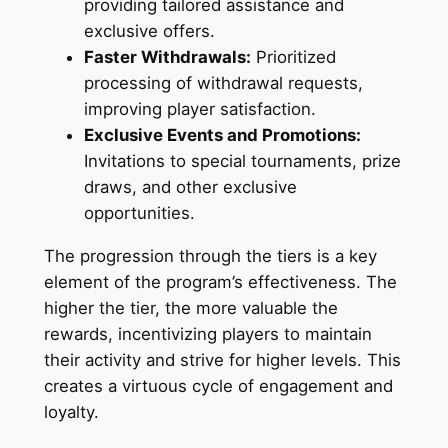
providing tailored assistance and
exclusive offers.
Faster Withdrawals:
Prioritized
processing of withdrawal requests,
improving player satisfaction.
Exclusive Events and Promotions:
Invitations to special tournaments, prize
draws, and other exclusive
opportunities.
The progression through the tiers is a key
element of the program’s effectiveness. The
higher the tier, the more valuable the
rewards, incentivizing players to maintain
their activity and strive for higher levels. This
creates a virtuous cycle of engagement and
loyalty.