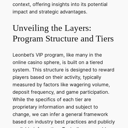
context, offering insights into its potential
impact and strategic advantages.
Unveiling the Layers:
Program Structure and Tiers
Leonbet’s VIP program, like many in the
online casino sphere, is built on a tiered
system. This structure is designed to reward
players based on their activity, typically
measured by factors like wagering volume,
deposit frequency, and game participation.
While the specifics of each tier are
proprietary information and subject to
change, we can infer a general framework
based on industry best practices and publicly