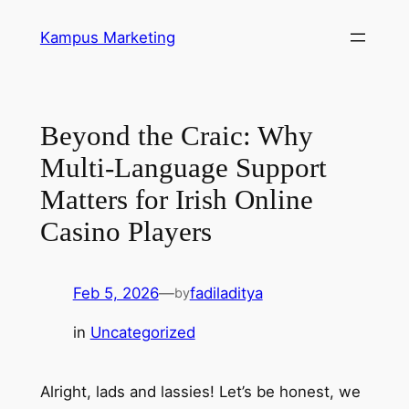
Skip
Kampus Marketing
to
content
Beyond the Craic: Why
Multi-Language Support
Matters for Irish Online
Casino Players
Feb 5, 2026
—
fadiladitya
by
in
Uncategorized
Alright, lads and lassies! Let’s be honest, we