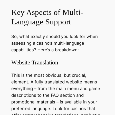
Key Aspects of Multi-
Language Support
So, what exactly should you look for when
assessing a casino’s multi-language
capabilities? Here’s a breakdown:
Website Translation
This is the most obvious, but crucial,
element. A fully translated website means
everything – from the main menu and game
descriptions to the FAQ section and
promotional materials – is available in your
preferred language. Look for casinos that