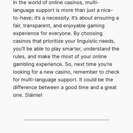
In the world of online casinos, multi-
language support is more than just a nice-
to-have; it’s a necessity. It’s about ensuring a
fair, transparent, and enjoyable gaming
experience for everyone. By choosing
casinos that prioritize your linguistic needs,
you’ll be able to play smarter, understand the
rules, and make the most of your online
gambling experience. So, next time you’re
looking for a new casino, remember to check
for multi-language support. It could be the
difference between a good time and a great
one. Sláinte!