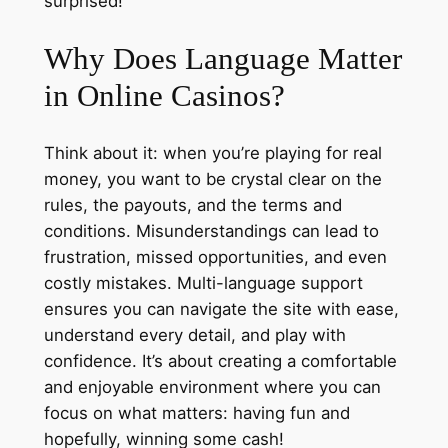
surprised!
Why Does Language Matter
in Online Casinos?
Think about it: when you’re playing for real
money, you want to be crystal clear on the
rules, the payouts, and the terms and
conditions. Misunderstandings can lead to
frustration, missed opportunities, and even
costly mistakes. Multi-language support
ensures you can navigate the site with ease,
understand every detail, and play with
confidence. It’s about creating a comfortable
and enjoyable environment where you can
focus on what matters: having fun and
hopefully, winning some cash!