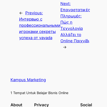
Next:
Επαναστατικές
←
Previous:
Πληρωμές:
Интервью с
Πώς η
профессиональными
Τεχνολογία
игроками секреты
Αλλάζει το
успеха от vavada
Online Παιχνίδι
→
Kampus Marketing
1 Tempat Untuk Belajar Bisnis Online
About
Privacy
Social