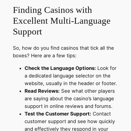
Finding Casinos with
Excellent Multi-Language
Support
So, how do you find casinos that tick all the
boxes? Here are a few tips:
Check the Language Options:
Look for
a dedicated language selector on the
website, usually in the header or footer.
Read Reviews:
See what other players
are saying about the casino’s language
support in online reviews and forums.
Test the Customer Support:
Contact
customer support and see how quickly
and effectively they respond in your