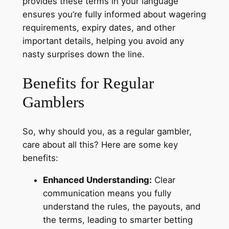
provides these terms in your language
ensures you’re fully informed about wagering
requirements, expiry dates, and other
important details, helping you avoid any
nasty surprises down the line.
Benefits for Regular
Gamblers
So, why should you, as a regular gambler,
care about all this? Here are some key
benefits:
Enhanced Understanding:
Clear
communication means you fully
understand the rules, the payouts, and
the terms, leading to smarter betting