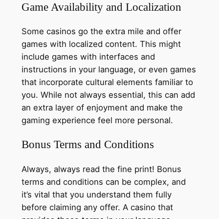
Game Availability and Localization
Some casinos go the extra mile and offer
games with localized content. This might
include games with interfaces and
instructions in your language, or even games
that incorporate cultural elements familiar to
you. While not always essential, this can add
an extra layer of enjoyment and make the
gaming experience feel more personal.
Bonus Terms and Conditions
Always, always read the fine print! Bonus
terms and conditions can be complex, and
it’s vital that you understand them fully
before claiming any offer. A casino that