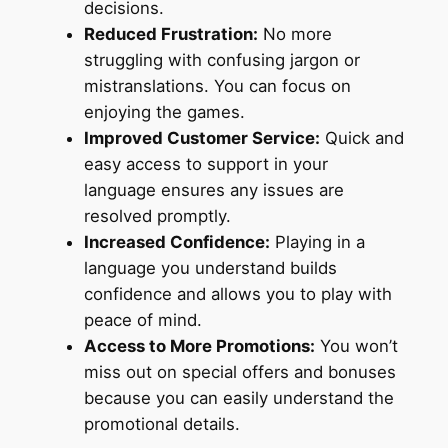
decisions.
Reduced Frustration:
No more
struggling with confusing jargon or
mistranslations. You can focus on
enjoying the games.
Improved Customer Service:
Quick and
easy access to support in your
language ensures any issues are
resolved promptly.
Increased Confidence:
Playing in a
language you understand builds
confidence and allows you to play with
peace of mind.
Access to More Promotions:
You won’t
miss out on special offers and bonuses
because you can easily understand the
promotional details.