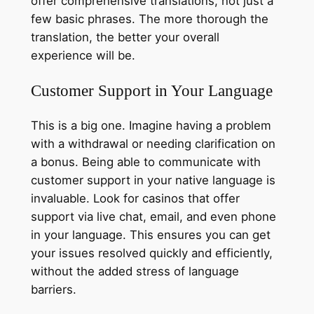
offer comprehensive translations, not just a
few basic phrases. The more thorough the
translation, the better your overall
experience will be.
Customer Support in Your Language
This is a big one. Imagine having a problem
with a withdrawal or needing clarification on
a bonus. Being able to communicate with
customer support in your native language is
invaluable. Look for casinos that offer
support via live chat, email, and even phone
in your language. This ensures you can get
your issues resolved quickly and efficiently,
without the added stress of language
barriers.