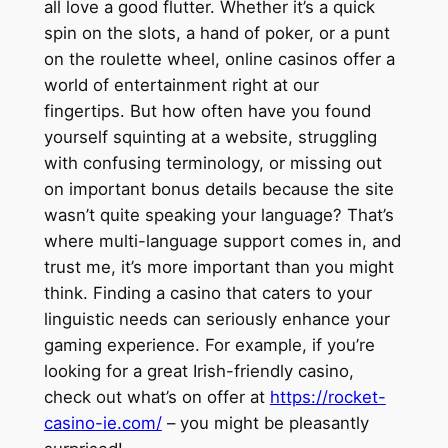
all love a good flutter. Whether it’s a quick
spin on the slots, a hand of poker, or a punt
on the roulette wheel, online casinos offer a
world of entertainment right at our
fingertips. But how often have you found
yourself squinting at a website, struggling
with confusing terminology, or missing out
on important bonus details because the site
wasn’t quite speaking your language? That’s
where multi-language support comes in, and
trust me, it’s more important than you might
think. Finding a casino that caters to your
linguistic needs can seriously enhance your
gaming experience. For example, if you’re
looking for a great Irish-friendly casino,
check out what’s on offer at
https://rocket-
casino-ie.com/
– you might be pleasantly