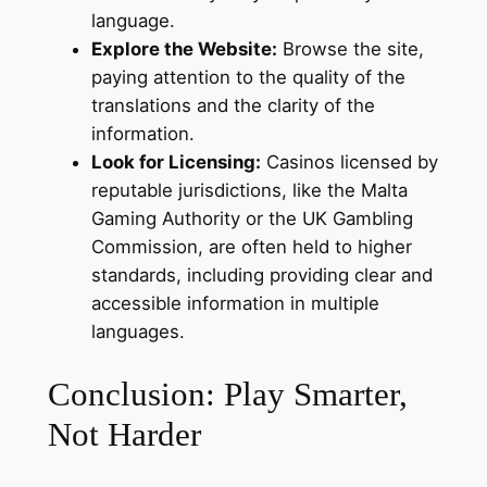
language.
Explore the Website:
Browse the site,
paying attention to the quality of the
translations and the clarity of the
information.
Look for Licensing:
Casinos licensed by
reputable jurisdictions, like the Malta
Gaming Authority or the UK Gambling
Commission, are often held to higher
standards, including providing clear and
accessible information in multiple
languages.
Conclusion: Play Smarter,
Not Harder