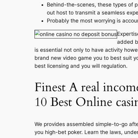
Behind-the-scenes, these types of p
out host to transmit a seamless exp
Probably the most worrying is account
Expertis
added bo
is essential not only to have activity how
brand new video game you to best suit yo
best licensing and you will regulation.
Finest A real inco
10 Best Online casi
We provides assembled simple-to-go afte
you high-bet poker. Learn the laws, unde