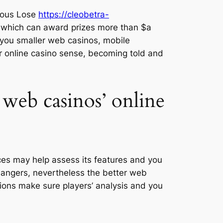
geous Lose
https://cleobetra-
s, which can award prizes more than $a
p you smaller web casinos, mobile
ur online casino sense, becoming told and
web casinos’ online
ces may help assess its features and you
 dangers, nevertheless the better web
tions make sure players’ analysis and you