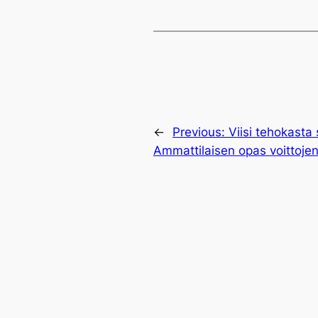
←
Previous:
Viisi tehokasta 
Ammattilaisen opas voittojen