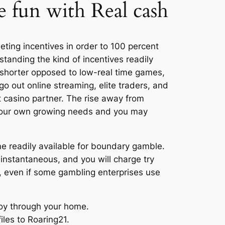
 fun with Real cash
eting incentives in order to 100 percent
standing the kind of incentives readily
e shorter opposed to low-real time games,
o out online streaming, elite traders, and
t casino partner. The rise away from
of your own growing needs and you may
me readily available for boundary gamble.
 instantaneous, and you will charge try
, even if some gambling enterprises use
joy through your home.
iles to Roaring21.