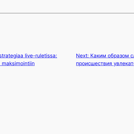
strategiaa live-ruletissa:
Next:
Каким образом с
 maksimointiin
происшествия увлекат