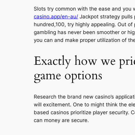
Slots try common with the ease and you wi
casino.app/en-au/
Jackpot strategy pulls 
hundred,100, try highly appealing. Out of
gambling has never been smoother or highe
you can and make proper utilization of the 
Exactly how we pri
game options
Research the brand new casino’s applicat
will excitement. One to might think the e
based casinos prioritize player security.
can money are secure.