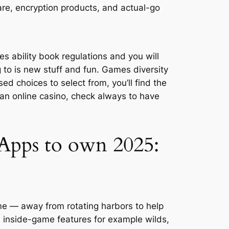
re, encryption products, and actual-go
 ability book regulations and you will
 to is new stuff and fun. Games diversity
ed choices to select from, you’ll find the
an online casino, check always to have
 Apps to own 2025:
e — away from rotating harbors to help
h inside-game features for example wilds,