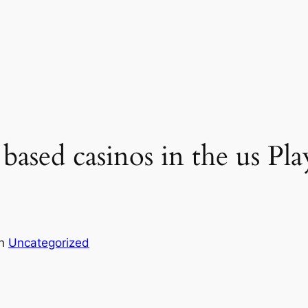
based casinos in the us P
in
Uncategorized