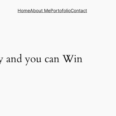
Home
About Me
Portofolio
Contact
lay and you can Win