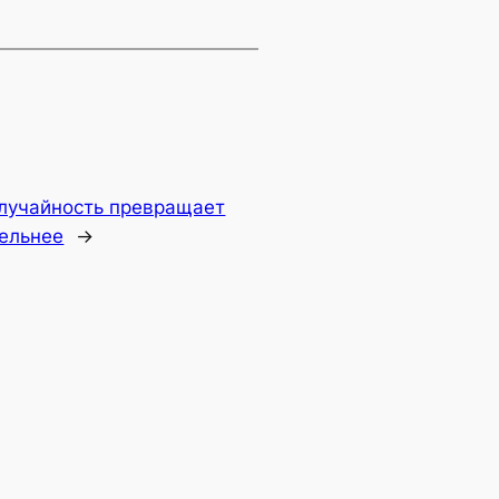
лучайность превращает
ельнее
→