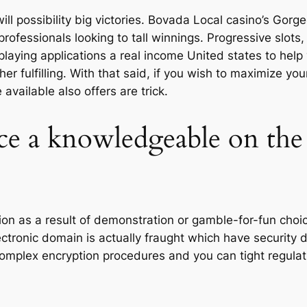
ll possibility big victories. Bovada Local casino’s Gor
professionals looking to tall winnings. Progressive slot
 playing applications a real income United states to hel
r fulfilling.
With that said, if you wish to maximize yo
available also offers are trick.
ce a knowledgeable on the 
ion as a result of demonstration or gamble-for-fun choi
lectronic domain is actually fraught which have security
 Complex encryption procedures and you can tight regula