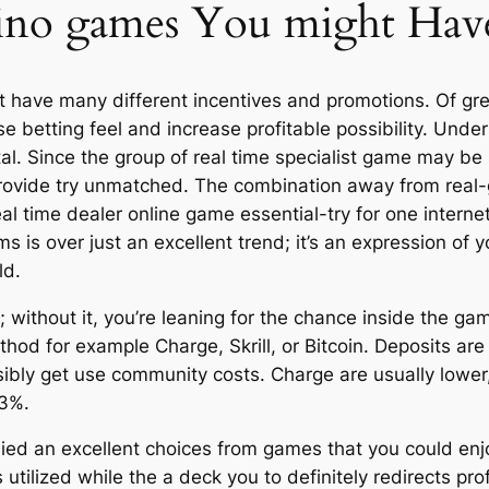
sino games You might Have
at have many different incentives and promotions. Of gre
e betting feel and increase profitable possibility. Under
tal. Since the group of real time specialist game may b
provide try unmatched. The combination away from real-g
al time dealer online game essential-try for one interne
ms is over just an excellent trend; it’s an expression 
ld.
without it, you’re leaning for the chance inside the ga
hod for example Charge, Skrill, or Bitcoin. Deposits are
ibly get use community costs. Charge are usually lower
3%.
pplied an excellent choices from games that you could en
tilized while the a deck you to definitely redirects prof