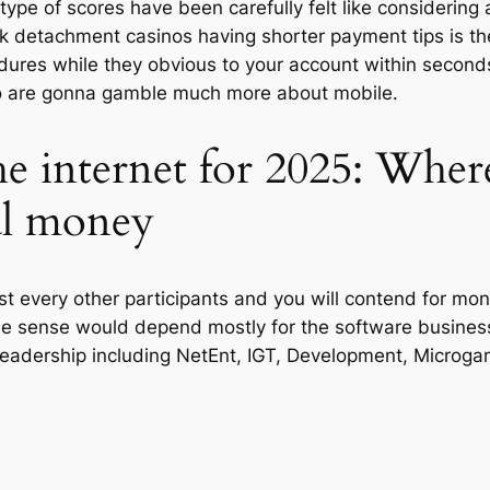
is type of scores have been carefully felt like consideri
 detachment casinos having shorter payment tips is the 
es while they obvious to your account within seconds.
lso are gonna gamble much more about mobile.
he internet for 2025: Wher
al money
 every other participants and you will contend for mo
ise sense would depend mostly for the software business
eadership including NetEnt, IGT, Development, Microga