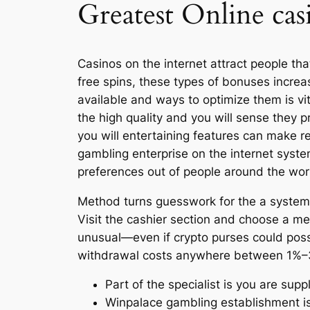
Greatest Online ca
Casinos on the internet attract people th
free spins, these types of bonuses increas
available and ways to optimize them is vi
the high quality and you will sense they 
you will entertaining features can make re
gambling enterprise on the internet syste
preferences out of people around the wor
Method turns guesswork for the a system; 
Visit the cashier section and choose a met
unusual—even if crypto purses could poss
withdrawal costs anywhere between 1%–
Part of the specialist is you are su
Winpalace gambling establishment is u