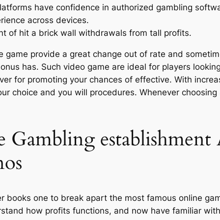
latforms have confidence in authorized gambling softwa
erience across devices.
 of hit a brick wall withdrawals from tall profits.
e game provide a great change out of rate and sometimes
nus has. Such video game are ideal for players looking
ever for promoting your chances of effective. With increas
ur choice and you will procedures. Whenever choosing 
me Gambling establishment
nos
r books one to break apart the most famous online gam
rstand how profits functions, and now have familiar wit