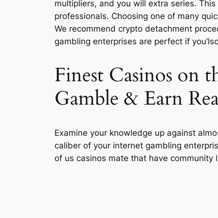
multipliers, and you will extra series. Th
professionals. Choosing one of many quick
We recommend crypto detachment procedur
gambling enterprises are perfect if you’
Finest Casinos on t
Gamble & Earn Re
Examine your knowledge up against almost
caliber of your internet gambling enterpr
of us casinos mate that have community l