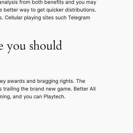
ng analysis from both benefits and you may
better way to get quicker distributions.
 Cellular playing sites such Telegram
e you should
ney awards and bragging rights. The
 trailing the brand new game. Better All
ming, and you can Playtech.