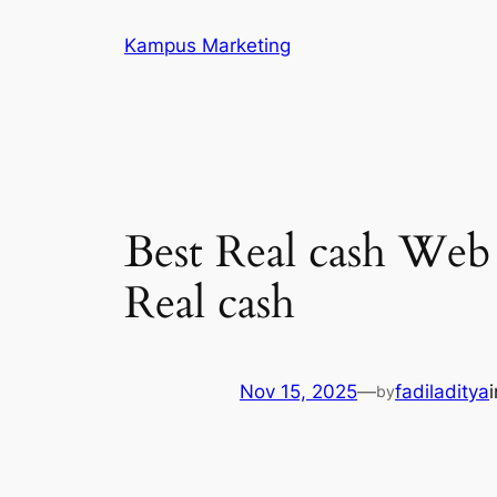
Skip
Kampus Marketing
to
content
Best Real cash Web 
Real cash
Nov 15, 2025
—
fadiladitya
by