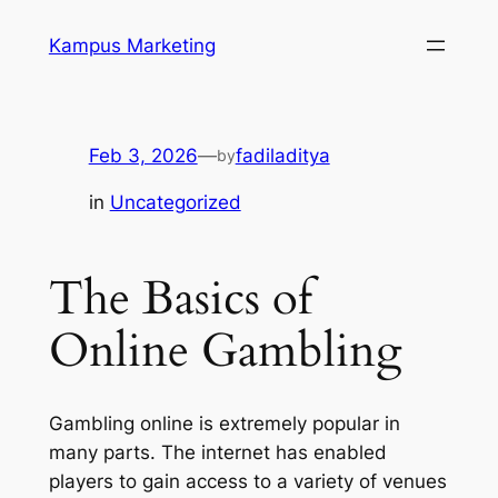
Skip
Kampus Marketing
to
content
Feb 3, 2026
—
fadiladitya
by
in
Uncategorized
The Basics of
Online Gambling
Gambling online is extremely popular in
many parts. The internet has enabled
players to gain access to a variety of venues