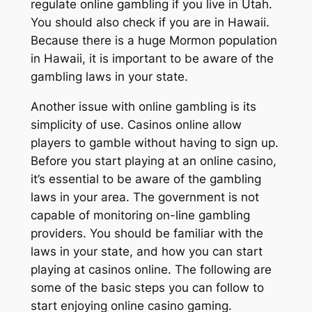
regulate online gambling if you live in Utah.
You should also check if you are in Hawaii.
Because there is a huge Mormon population
in Hawaii, it is important to be aware of the
gambling laws in your state.
Another issue with online gambling is its
simplicity of use. Casinos online allow
players to gamble without having to sign up.
Before you start playing at an online casino,
it’s essential to be aware of the gambling
laws in your area. The government is not
capable of monitoring on-line gambling
providers. You should be familiar with the
laws in your state, and how you can start
playing at casinos online. The following are
some of the basic steps you can follow to
start enjoying online casino gaming.