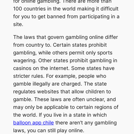
for online gambling. There are more than
100 countries in the world making it difficult
for you to get banned from participating in a
site.
The laws that govern gambling online differ
from country to. Certain states prohibit
gambling, while others permit only sports
wagering. Other states prohibit gambling in
casinos on the internet. Some states have
stricter rules. For example, people who
gamble illegally are charged. The state
regulates websites that allow children to
gamble. These laws are often unclear, and
may only be applicable to certain regions of
the world. If you live in a state in which
balloon app chile
there aren’t any gambling
laws, you can still play online.