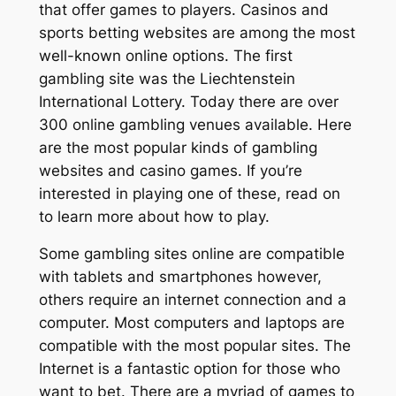
that offer games to players. Casinos and
sports betting websites are among the most
well-known online options. The first
gambling site was the Liechtenstein
International Lottery. Today there are over
300 online gambling venues available. Here
are the most popular kinds of gambling
websites and casino games. If you’re
interested in playing one of these, read on
to learn more about how to play.
Some gambling sites online are compatible
with tablets and smartphones however,
others require an internet connection and a
computer. Most computers and laptops are
compatible with the most popular sites. The
Internet is a fantastic option for those who
want to bet. There are a myriad of games to