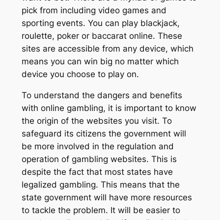
pick from including video games and
sporting events. You can play blackjack,
roulette, poker or baccarat online. These
sites are accessible from any device, which
means you can win big no matter which
device you choose to play on.
To understand the dangers and benefits
with online gambling, it is important to know
the origin of the websites you visit. To
safeguard its citizens the government will
be more involved in the regulation and
operation of gambling websites. This is
despite the fact that most states have
legalized gambling. This means that the
state government will have more resources
to tackle the problem. It will be easier to