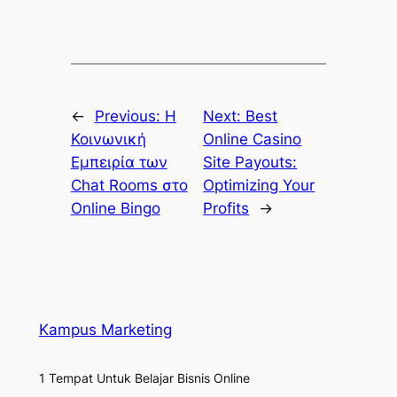
←
Previous:
Η
Next:
Best
Κοινωνική
Online Casino
Εμπειρία των
Site Payouts:
Chat Rooms στο
Optimizing Your
Online Bingo
Profits
→
Kampus Marketing
1 Tempat Untuk Belajar Bisnis Online