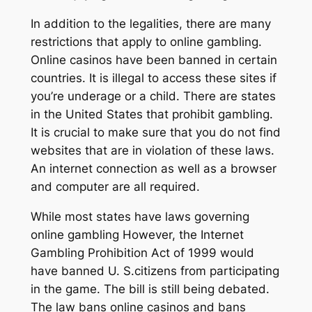
In addition to the legalities, there are many
restrictions that apply to online gambling.
Online casinos have been banned in certain
countries. It is illegal to access these sites if
you’re underage or a child. There are states
in the United States that prohibit gambling.
It is crucial to make sure that you do not find
websites that are in violation of these laws.
An internet connection as well as a browser
and computer are all required.
While most states have laws governing
online gambling However, the Internet
Gambling Prohibition Act of 1999 would
have banned U. S.citizens from participating
in the game. The bill is still being debated.
The law bans online casinos and bans