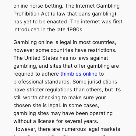
online horse betting. The Internet Gambling
Prohibition Act (a law that bans gambling)
has yet to be enacted. The internet was first
introduced in the late 1990s.
Gambling online is legal in most countries,
however some countries have restrictions.
The United States has no laws against
gambling, and sites that offer gambling are
required to adhere
thimbles online
to
professional standards. Some jurisdictions
have stricter regulations than others, but it’s
still worth checking to make sure your
chosen site is legal. In some cases,
gambling sites may have been operating
without a license for several years.
However, there are numerous legal markets