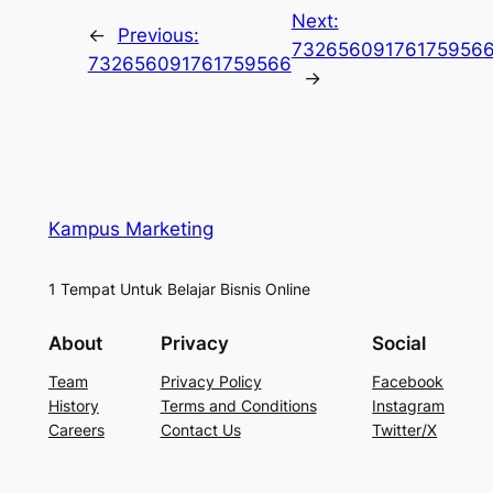
Next:
←
Previous:
73265609176175956
732656091761759566
→
Kampus Marketing
1 Tempat Untuk Belajar Bisnis Online
About
Privacy
Social
Team
Privacy Policy
Facebook
History
Terms and Conditions
Instagram
Careers
Contact Us
Twitter/X