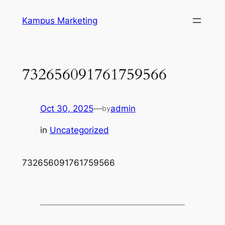
Skip
Kampus Marketing
to
content
732656091761759566
Oct 30, 2025
—
admin
by
in
Uncategorized
732656091761759566